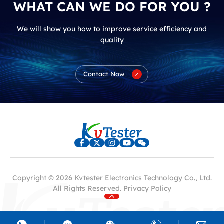
WHAT CAN WE DO FOR YOU ?
We will show you how to improve service efficiency and
quality
Contact Now
Copyright © 2026 Kvtester Electronics Technology Co., Ltd.
All Rights Reserved.
Privacy Policy