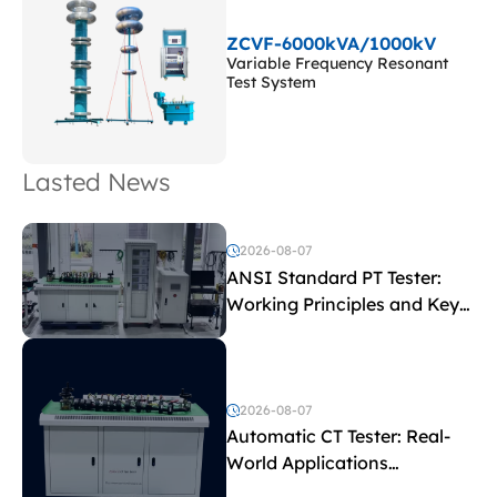
ZCVF-6000kVA/1000kV
Variable Frequency Resonant
Test System
Lasted News
2026-08-07
ANSI Standard PT Tester:
Working Principles and Key
Test Parameters
2026-08-07
Automatic CT Tester: Real-
World Applications
Explained