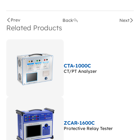
Prev
Back
Next
Related Products
CTA-1000C
CT/PT Analyzer
ZCAR-1600C
Protective Relay Tester