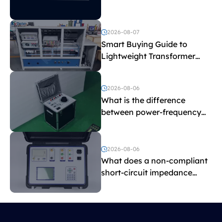
2026-08-07
Smart Buying Guide to
Lightweight Transformer
Testing Equipment
2026-08-06
What is the difference
between power-frequency
withstand voltage testing
and induced withstand
voltage testing?
2026-08-06
What does a non-compliant
short-circuit impedance
indicate?