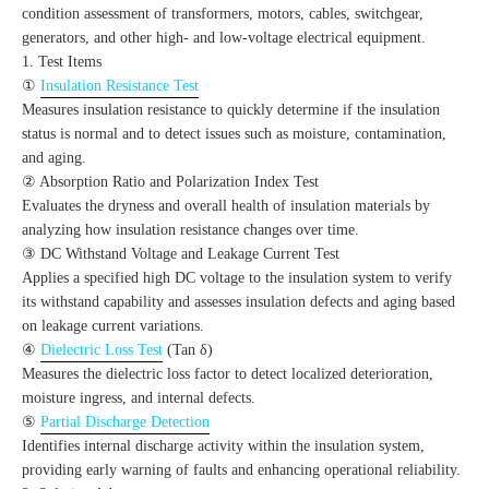
condition assessment of transformers, motors, cables, switchgear,
generators, and other high- and low-voltage electrical equipment.
1. Test Items
①
Insulation Resistance Test
Measures insulation resistance to quickly determine if the insulation
status is normal and to detect issues such as moisture, contamination,
and aging.
② Absorption Ratio and Polarization Index Test
Evaluates the dryness and overall health of insulation materials by
analyzing how insulation resistance changes over time.
③ DC Withstand Voltage and Leakage Current Test
Applies a specified high DC voltage to the insulation system to verify
its withstand capability and assesses insulation defects and aging based
on leakage current variations.
④
Dielectric Loss Test
(Tan δ)
Measures the dielectric loss factor to detect localized deterioration,
moisture ingress, and internal defects.
⑤
Partial Discharge Detection
Identifies internal discharge activity within the insulation system,
providing early warning of faults and enhancing operational reliability.