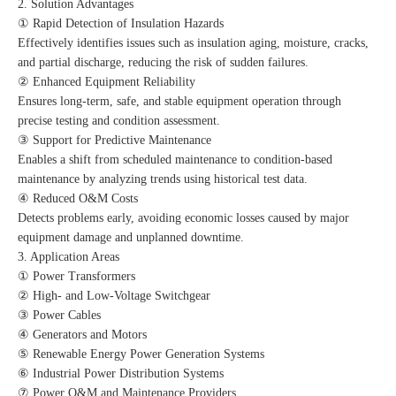
2. Solution Advantages
① Rapid Detection of Insulation Hazards
Effectively identifies issues such as insulation aging, moisture, cracks,
and partial discharge, reducing the risk of sudden failures.
② Enhanced Equipment Reliability
Ensures long-term, safe, and stable equipment operation through
precise testing and condition assessment.
③ Support for Predictive Maintenance
Enables a shift from scheduled maintenance to condition-based
maintenance by analyzing trends using historical test data.
④ Reduced O&M Costs
Detects problems early, avoiding economic losses caused by major
equipment damage and unplanned downtime.
3. Application Areas
① Power Transformers
② High- and Low-Voltage Switchgear
③ Power Cables
④ Generators and Motors
⑤ Renewable Energy Power Generation Systems
⑥ Industrial Power Distribution Systems
⑦ Power O&M and Maintenance Providers