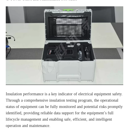
Insulation performance is a key indicator of electrical equipment safety.
Through a comprehensive insulation testing program, the operational
status of equipment can be fully monitored and potential risks promptly
identified, providing reliable data support for the equipment’s full
lifecycle management and enabling safe, efficient, and intelligent
operation and maintenance.