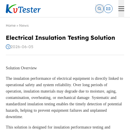
Kvtester: High Voltage Electrical Test & Measurement Instrume
Home
»
News
Electrical Insulation Testing Solution
2026-06-05
Solution Overview
The insulation performance of electrical equipment is directly linked to
operational safety and system reliability. Over long periods of
operation, insulation materials may degrade due to moisture, aging,
contamination, overheating, or mechanical damage. Systematic and
standardized insulation testing enables the timely detection of potential
hazards, helping to prevent equipment failures and unplanned
downtime.
This solution is designed for insulation performance testing and