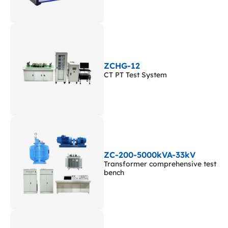
ZCHG-12
CT PT Test System
ZC-200-5000kVA-33kV
Transformer comprehensive test
bench