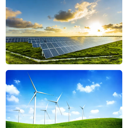
35kV/110kV Hydropower Station High-Voltage Test
Items List