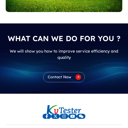
PV Solar Power Plant
WHAT CAN WE DO FOR YOU ?
We will show you how to improve service efficiency and
quality
Wind Farm
Contact Now