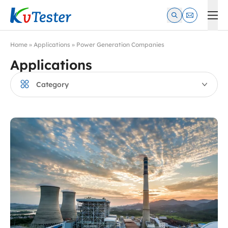
Kvtester: High Voltage Electrical Test & Measurement Instrume
Home
»
Applications
»
Power Generation Companies
Applications
Category
Manufacturing Enterprises
Power Generation Companies
Industrial and Mining Enterprises
Power Construction & Maintenance Enterprises