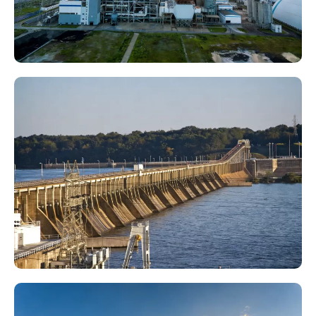
Thermal Power Plant