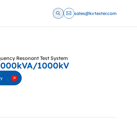
sales@kvtester.com
quency Resonant Test System
6000kVA/1000kV
ry
requency conversion series resonant AC withstand
 suitable for AC withstand voltage test of transformer,
switch, GIS system, cable, bushing, insulator and other
 the functions of high voltage over-voltage protection,
-current protection, detuning protection, zero position
hover protection, emergency shutdown, under-voltage
o on. It not only meets the requirements of equipment
for high voltage and small current, but also meets the
equipment test conditions for low voltage and large