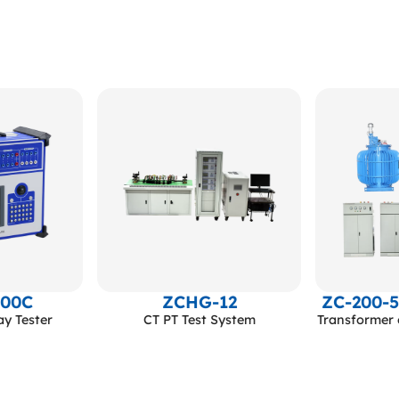
600C
ZCHG-12
ZC-200-
ay Tester
CT PT Test System
Transformer 