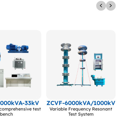
5000kVA-33kV
ZCVF-6000kVA/1000kV
comprehensive test
Variable Frequency Resonant
bench
Test System