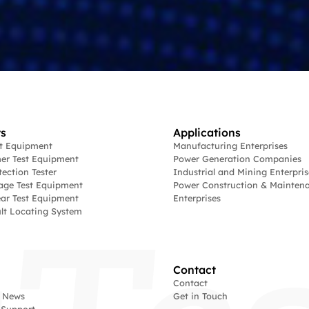
s
Applications
st Equipment
Manufacturing Enterprises
er Test Equipment
Power Generation Companies
tection Tester
Industrial and Mining Enterpris
age Test Equipment
Power Construction & Mainten
ar Test Equipment
Enterprises
lt Locating System
Contact
Contact
 News
Get in Touch