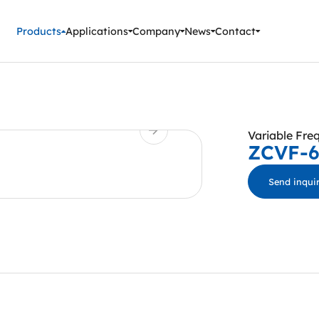
ment Instruments
Products
Applications
Company
News
Contact
Variable Fre
ZCVF-
Send inqui
ZCVF-A series f
voltage device is
circuit breaker, 
equipment. It has
low voltage over
protection, flas
protection and s
test conditions 
requirements of 