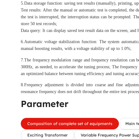
5.Data storage function: saving test results (manually), printing, u
Test results: After the manual or automatic test is completed, the de
the test is interrupted, the interruption status can be prompted.
store 50 test records;
Data query: It can display saved test result data on the screen, and 
6.Automatic voltage stabilization function: The system automatica
manual boosting results, with a voltage stability of up to 1.0%;
7.The frequency modulation range and frequency resolution can b
300Hz, as needed, to accelerate the tuning process; The frequency
an optimized balance between tuning efficiency and tuning accurac
8.Frequency adjustment is divided into coarse and fine adjustme
resonance frequency does not drift throughout the entire test proces
Parameter
Composition of complete set of equipments
Main t
Exciting Transformer
Variable Frequency Power Su