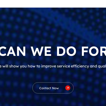
CAN WE DO FOR
 will show you how to improve service efficiency and qual
Contact Now