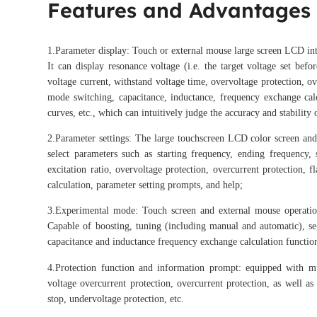
Features and Advantages
1.Parameter display: Touch or external mouse large screen LCD int
It can display resonance voltage (i.e. the target voltage set bef
voltage current, withstand voltage time, overvoltage protection, ov
mode switching, capacitance, inductance, frequency exchange calcu
curves, etc., which can intuitively judge the accuracy and stability 
2.Parameter settings: The large touchscreen LCD color screen and 
select parameters such as starting frequency, ending frequency, 
excitation ratio, overvoltage protection, overcurrent protection,
calculation, parameter setting prompts, and help;
3.Experimental mode: Touch screen and external mouse operation
Capable of boosting, tuning (including manual and automatic), se
capacitance and inductance frequency exchange calculation function
4.Protection function and information prompt: equipped with mul
voltage overcurrent protection, overcurrent protection, as well as
stop, undervoltage protection, etc.