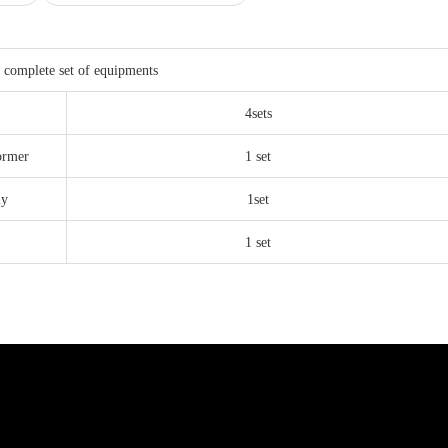
 complete set of equipments
4sets
ormer
1 set
ly
1set
1 set