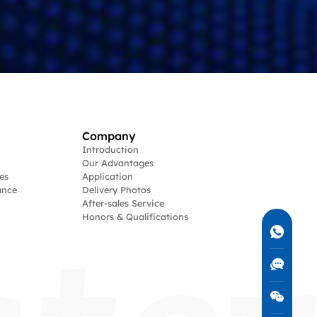
Company
Introduction
Our Advantages
es
Application
ance
Delivery Photos
After-sales Service
Honors & Qualifications