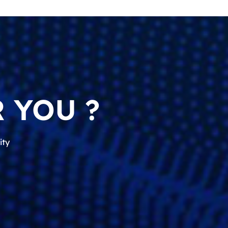
 YOU ?
ity