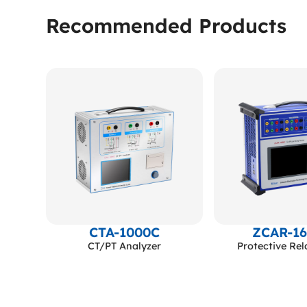
Recommended Products
000kV
CTA-1000C
ZCAR-1
sonant
CT/PT Analyzer
Protective Rel