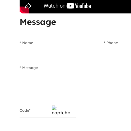
Message