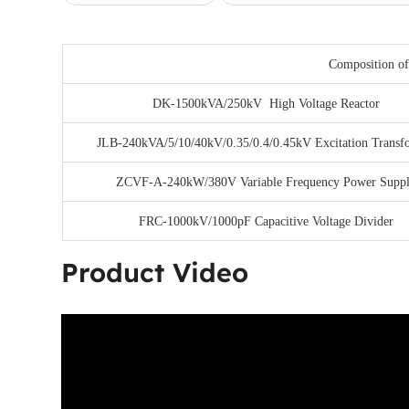
Composition of
DK-1500kVA/250kV High Voltage Reactor
JLB-240kVA/5/10/40kV/0.35/0.4/0.45kV Excitation Transf
ZCVF-A-240kW/380V Variable Frequency Power Supp
FRC-1000kV/1000pF Capacitive Voltage Divider
Product Video