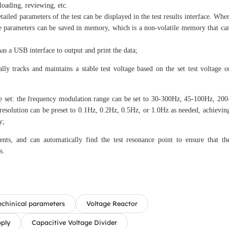
ploading, reviewing, etc.
tailed parameters of the test can be displayed in the test results interface. Whe
 The parameters can be saved in memory, which is a non-volatile memory that ca
has a USB interface to output and print the data;
lly tracks and maintains a stable test voltage based on the set test voltage o
e set: the frequency modulation range can be set to 30-300Hz, 45-100Hz, 200
 resolution can be preset to 0.1Hz, 0.2Hz, 0.5Hz, or 1.0Hz as needed, achievin
y;
nts, and can automatically find the test resonance point to ensure that th
s.
echinical parameters
Voltage Reactor
pply
Capacitive Voltage Divider