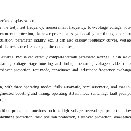
current, and has 
erface display system
ore the test), test frequency, measurement frequency, low-voltage voltage, low
ercurrent protection, flashover protection, stage boosting and timing, operatio
lation, parameter inquiry, etc. It can also display frequency curves, voltag
of the resonance frequency in the current test;
external mouse can directly complete various parameter settings. It can set o
starting voltage, stage boosting and timing, measuring voltage divider ratio
 flashover protection, test mode, capacitance and inductance frequency exchang
, with three operating modes: fully automatic, semi-automatic, and manual
gmented boosting and timing, operating status, mode switching, fault prompt
s, etc.
tiple protection functions such as high voltage overvoltage protection, lo
 detuning protection, zero position protection, flashover protection, emergenc