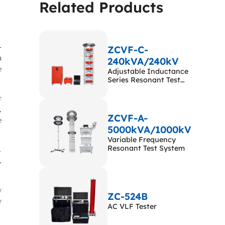
Related Products
a wide application range.
-
ZCVF-C-
n
240kVA/240kV
e
Adjustable Inductance
Series Resonant Test
System
r
,
ZCVF-A-
e
5000kVA/1000kV
Variable Frequency
Resonant Test System
.
,
w
ZC-524B
y
AC VLF Tester