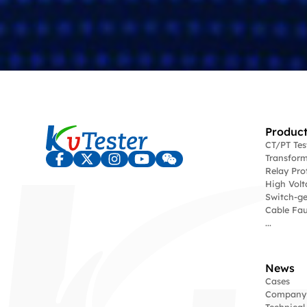
Product
CT/PT Te
Transform
Relay Pro
High Volt
Switch-ge
Cable Fau
...
News
Cases
Company