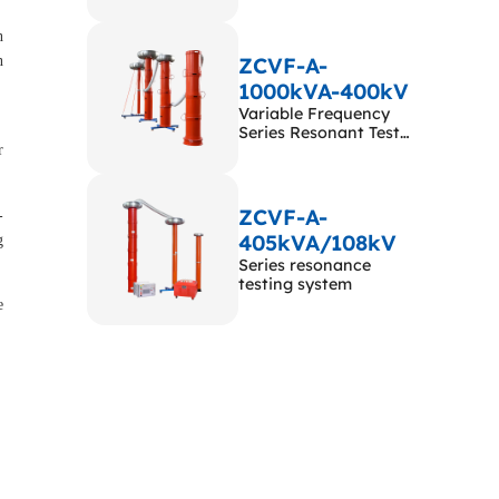
n
n
ZCVF-A-
1000kVA-400kV
Variable Frequency
Series Resonant Test
r
System
ZCVF-A-
-
405kVA/108kV
g
Series resonance
testing system
e