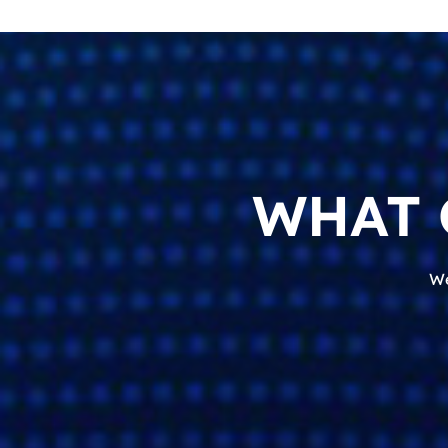
WHAT 
We