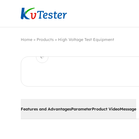
Kvtester: High Voltage Electrical Test & Measure
Home
»
Products
»
High Voltage Test Equipment
Features and Advantages
Parameter
Product Video
Message