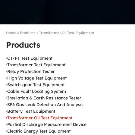
Home
»
Products
»
Transformer Oil Test Equipment
Products
CT/PT Test Equipment
Transformer Test Equipment
Relay Protection Tester
High Voltage Test Equipment
Switch-gear Test Equipment
Cable Fault Locating System
Insulation & Earth Resistance Tester
SF6 Gas Leak Detection And Analysis
Battery Test Equipment
Transformer Oil Test Equipment
Partial Discharge Measurement Device
Electric Energy Test Equipment