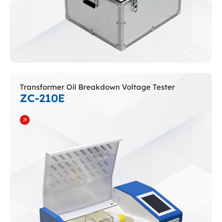
Transformer Oil Breakdown Voltage Tester
ZC-210E