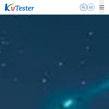
Kvtester: High Voltage Electrical Test & Measurement Instrume