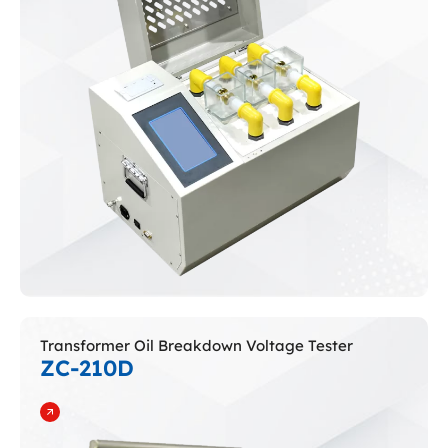
Transformer Oil Breakdown Voltage Tester
ZC-210D