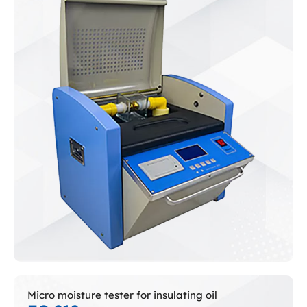
Micro moisture tester for insulating oil