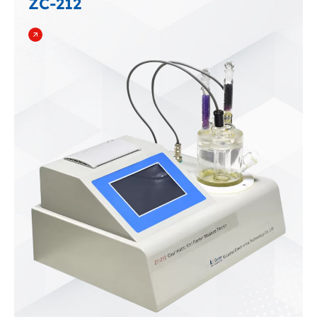
ZC-212