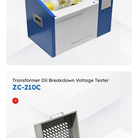
Transformer Oil Breakdown Voltage Tester
ZC-210C