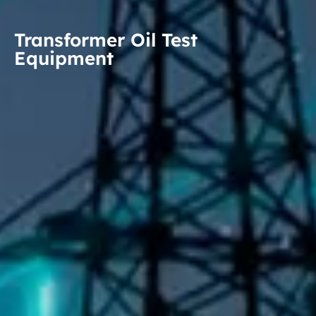
Transformer Oil Test
Equipment