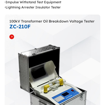
Impulse Withstand Test Equipment
Lightning Arrester Insulator Tester
100kV Transformer Oil Breakdown Voltage Tester
ZC-210F