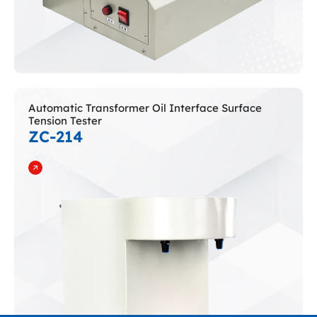
Automatic Transformer Oil Interface Surface
Tension Tester
ZC-214