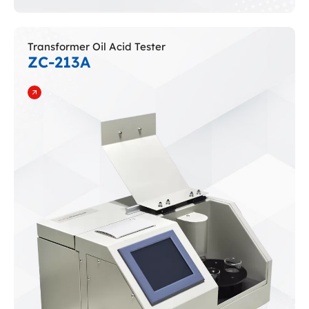
Transformer Oil Acid Tester
ZC-213A