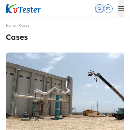
Kvtester: High Voltage Electrical Test & Measurement Instrume
Home
»
Cases
Cases