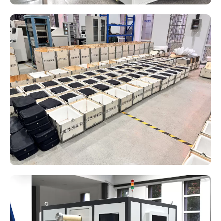
State Grid Metrology Center