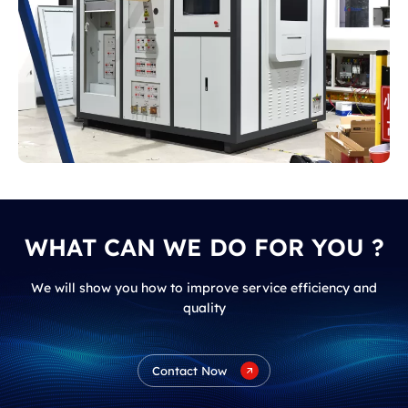
Russia
WHAT CAN WE DO FOR YOU ?
We will show you how to improve service efficiency and
quality
Contact Now
Instrument Transformer Comprehensive
Performance Testing Device