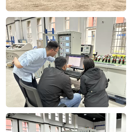
Variable Frequency Series Resonance Test System