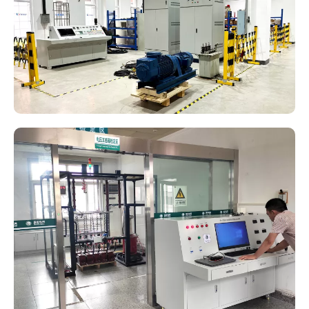
Current transformer test system
Transformer Test Bench