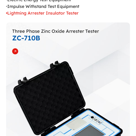
Impulse Withstand Test Equipment
Lightning Arrester Insulator Tester
Three Phase Zinc Oxide Arrester Tester
ZC-710B