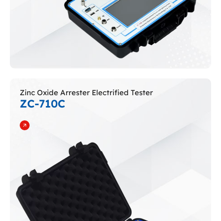
Zinc Oxide Arrester Electrified Tester
ZC-710C