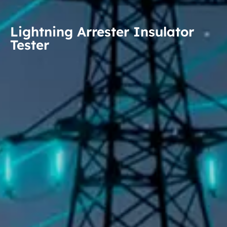
Lightning Arrester Insulator
Tester