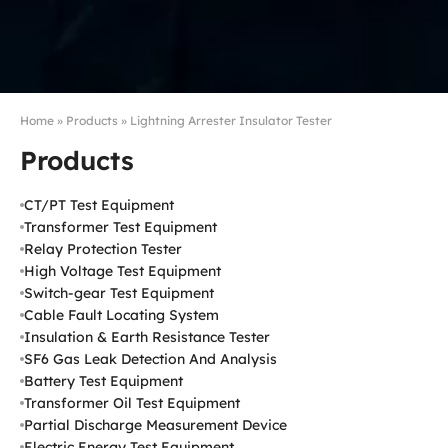
Home
»
Products
»
Lightning Arrester Insulator Tester
Products
CT/PT Test Equipment
Transformer Test Equipment
Relay Protection Tester
High Voltage Test Equipment
Switch-gear Test Equipment
Cable Fault Locating System
Insulation & Earth Resistance Tester
SF6 Gas Leak Detection And Analysis
Battery Test Equipment
Transformer Oil Test Equipment
Partial Discharge Measurement Device
Electric Energy Test Equipment