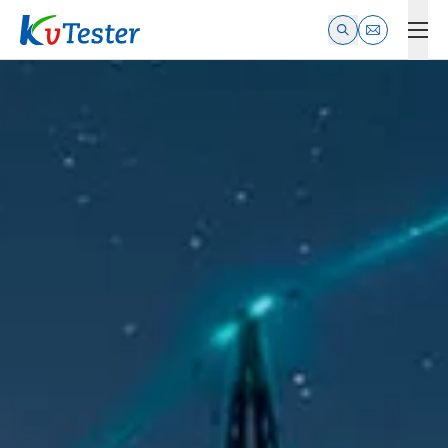
Kvtester: High Voltage Electrical Test & Measurement Instrume