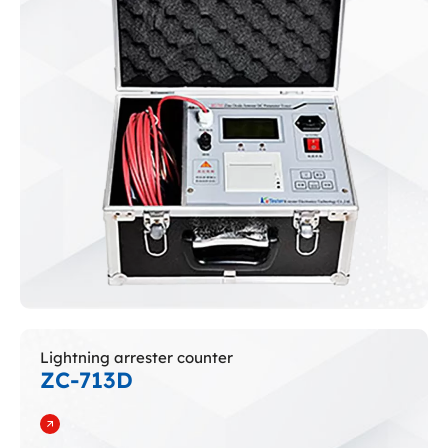
Lightning arrester counter
ZC-713D