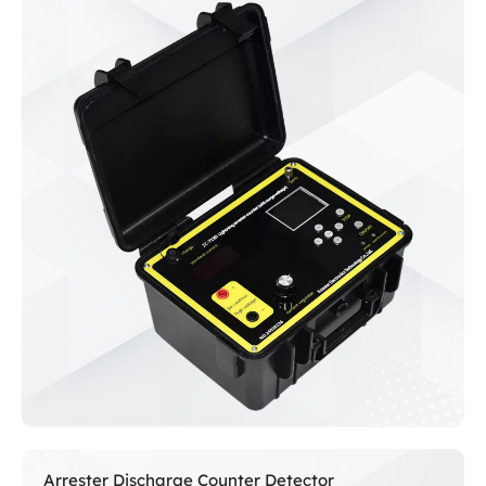
Arrester Discharge Counter Detector