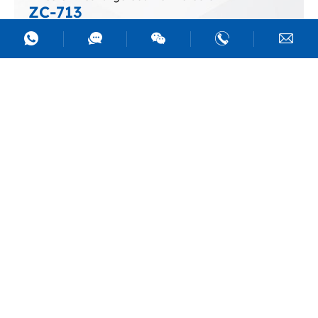
ZC-713