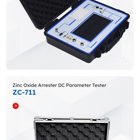
Zinc Oxide Arrester DC Parameter Tester
ZC-711