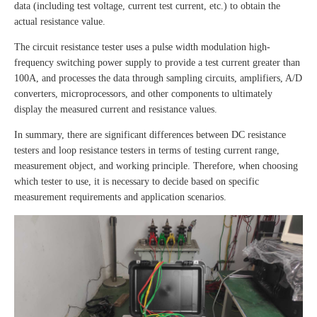
data (including test voltage, current test current, etc.) to obtain the
actual resistance value.
The circuit resistance tester uses a pulse width modulation high-
frequency switching power supply to provide a test current greater than
100A, and processes the data through sampling circuits, amplifiers, A/D
converters, microprocessors, and other components to ultimately
display the measured current and resistance values.
In summary, there are significant differences between DC resistance
testers and loop resistance testers in terms of testing current range,
measurement object, and working principle. Therefore, when choosing
which tester to use, it is necessary to decide based on specific
measurement requirements and application scenarios.