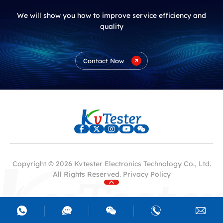
We will show you how to improve service efficiency and
quality
Contact Now
Copyright © 2026 Kvtester Electronics Technology Co., Ltd.
All Rights Reserved.
Privacy Policy