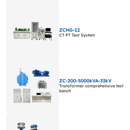
ZCHG-12
CT PT Test System
ZC-200-5000kVA-33kV
Transformer comprehensive test
bench