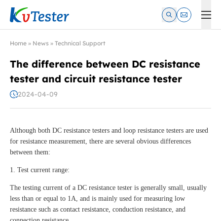
Kvtester: High Voltage Electrical Test & Measurement Instrume
Home
»
News
»
Technical Support
The difference between DC resistance
tester and circuit resistance tester
2024-04-09
Although both DC resistance testers and loop resistance testers are used
for resistance measurement, there are several obvious differences
between them:
1. Test current range:
The testing current of a DC resistance tester is generally small, usually
less than or equal to 1A, and is mainly used for measuring low
resistance such as contact resistance, conduction resistance, and
connection resistance.