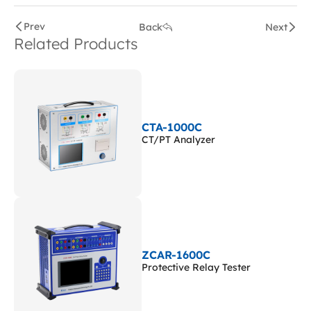
Prev
Back
Next
Related Products
CTA-1000C
CT/PT Analyzer
ZCAR-1600C
Protective Relay Tester