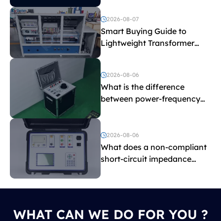
2026-08-07
Smart Buying Guide to
Lightweight Transformer
Testing Equipment
2026-08-06
What is the difference
between power-frequency
withstand voltage testing
and induced withstand
voltage testing?
2026-08-06
What does a non-compliant
short-circuit impedance
indicate?
WHAT CAN WE DO FOR YOU ?