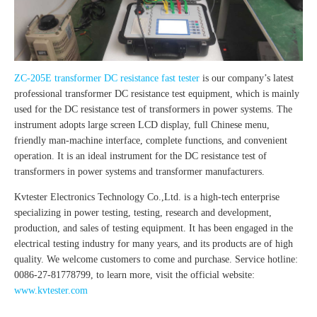
ZC-205E transformer DC resistance fast tester
is our company’s latest
professional transformer DC resistance test equipment, which is mainly
used for the DC resistance test of transformers in power systems. The
instrument adopts large screen LCD display, full Chinese menu,
friendly man-machine interface, complete functions, and convenient
operation. It is an ideal instrument for the DC resistance test of
transformers in power systems and transformer manufacturers.
Kvtester Electronics Technology Co.,Ltd. is a high-tech enterprise
specializing in power testing, testing, research and development,
production, and sales of testing equipment. It has been engaged in the
electrical testing industry for many years, and its products are of high
quality. We welcome customers to come and purchase. Service hotline:
0086-27-81778799, to learn more, visit the official website:
www.kvtester.com