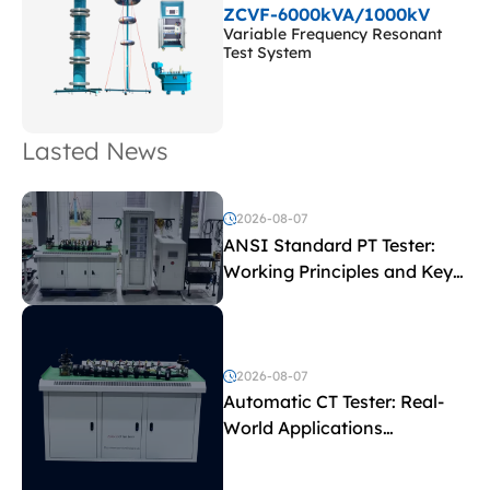
ZCVF-6000kVA/1000kV
Variable Frequency Resonant
Test System
Lasted News
2026-08-07
ANSI Standard PT Tester:
Working Principles and Key
Test Parameters
2026-08-07
Automatic CT Tester: Real-
World Applications
Explained