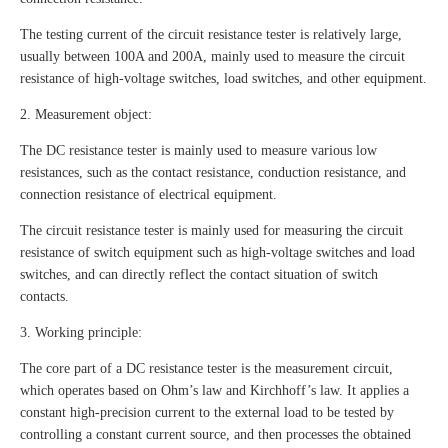
The testing current of the circuit resistance tester is relatively large,
usually between 100A and 200A, mainly used to measure the circuit
resistance of high-voltage switches, load switches, and other equipment.
2. Measurement object:
The DC resistance tester is mainly used to measure various low
resistances, such as the contact resistance, conduction resistance, and
connection resistance of electrical equipment.
The circuit resistance tester is mainly used for measuring the circuit
resistance of switch equipment such as high-voltage switches and load
switches, and can directly reflect the contact situation of switch
contacts.
3. Working principle:
The core part of a DC resistance tester is the measurement circuit,
which operates based on Ohm’s law and Kirchhoff’s law. It applies a
constant high-precision current to the external load to be tested by
controlling a constant current source, and then processes the obtained