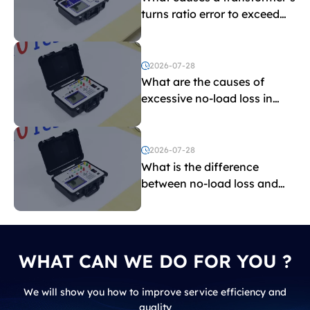
turns ratio error to exceed
the limit?
2026-07-28
What are the causes of
excessive no-load loss in
transformers?
2026-07-28
What is the difference
between no-load loss and
load loss?
WHAT CAN WE DO FOR YOU ?
We will show you how to improve service efficiency and
quality