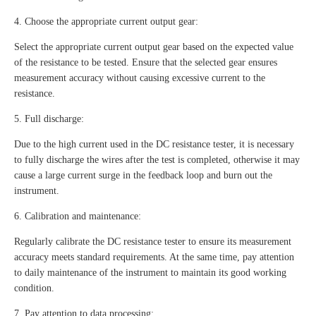
4. Choose the appropriate current output gear:
Select the appropriate current output gear based on the expected value
of the resistance to be tested. Ensure that the selected gear ensures
measurement accuracy without causing excessive current to the
resistance.
5. Full discharge:
Due to the high current used in the DC resistance tester, it is necessary
to fully discharge the wires after the test is completed, otherwise it may
cause a large current surge in the feedback loop and burn out the
instrument.
6. Calibration and maintenance:
Regularly calibrate the DC resistance tester to ensure its measurement
accuracy meets standard requirements. At the same time, pay attention
to daily maintenance of the instrument to maintain its good working
condition.
7. Pay attention to data processing: