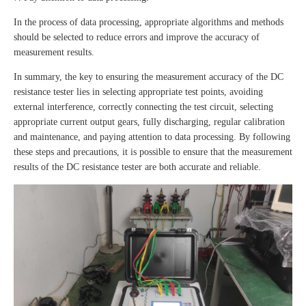
In the process of data processing, appropriate algorithms and methods
should be selected to reduce errors and improve the accuracy of
measurement results.
In summary, the key to ensuring the measurement accuracy of the DC
resistance tester lies in selecting appropriate test points, avoiding
external interference, correctly connecting the test circuit, selecting
appropriate current output gears, fully discharging, regular calibration
and maintenance, and paying attention to data processing. By following
these steps and precautions, it is possible to ensure that the measurement
results of the DC resistance tester are both accurate and reliable.