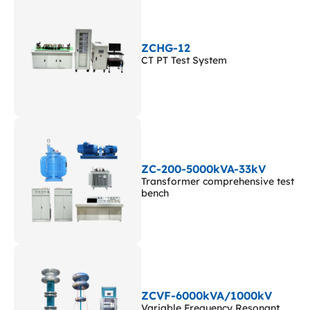
ZCHG-12
CT PT Test System
ZC-200-5000kVA-33kV
Transformer comprehensive test
bench
ZCVF-6000kVA/1000kV
Variable Frequency Resonant