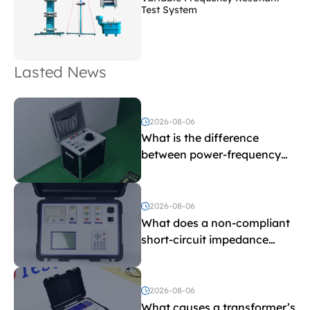
Test System
Lasted News
2026-08-06
What is the difference
between power-frequency
withstand voltage testing
and induced withstand
voltage testing?
2026-08-06
What does a non-compliant
short-circuit impedance
indicate?
2026-08-06
What causes a transformer’s