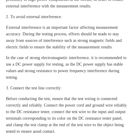
external interference with the measurement results.
2. To avoid external interference:
External interference is an important factor affecting measurement
accuracy. During the testing process, efforts should be made to stay
away from sources of interference such as strong magnetic fields and
electric fields to ensure the stability of the measurement results.
In the case of strong electromagnetic interference, it is recommended to
use a DC power supply for testing, as the DC power supply has stable
values and strong resistance to power frequency interference during
testing.
3. Connect the test line correctly:
Before conducting the test, ensure that the test wiring is connected
correctly and reliably. Connect the power cord and ground wire reliably
to the DC resistance tester, connect the test wire to the input and output
terminals corresponding to its color on the DC resistance tester panel,
and clamp the test clamp at the end of the test wire to the object being
tested to ensure good contact.