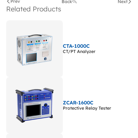
Prev
Back
Next
Related Products
CTA-1000C
CT/PT Analyzer
ZCAR-1600C
Protective Relay Tester