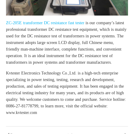
ZC-205E transformer DC resistance fast tester
is our company’s latest
professional transformer DC resistance test equipment, which is mainly
used for the DC resistance test of transformers in power systems. The
instrument adopts large screen LCD display, full Chinese menu,
friendly man-machine interface, complete functions, and convenient
operation. It is an ideal instrument for the DC resistance test of
transformers in power systems and transformer manufacturers.
Kvtester Electronics Technology Co.,Ltd. is a high-tech enterprise
specializing in power testing, testing, research and development,
production, and sales of testing equipment. It has been engaged in the
electrical testing industry for many years, and its products are of high
quality. We welcome customers to come and purchase. Service hotline:
0086-27-81778799, to learn more, visit the official website:
www.kvtester.com