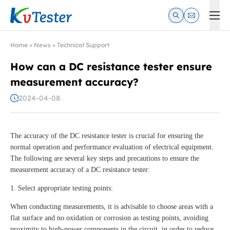
Kvtester: High Voltage Electrical Test & Measurement Instrume
Home
»
News
»
Technical Support
How can a DC resistance tester ensure
measurement accuracy?
2024-04-08
The accuracy of the DC resistance tester is crucial for ensuring the
normal operation and performance evaluation of electrical equipment.
The following are several key steps and precautions to ensure the
measurement accuracy of a DC resistance tester:
1. Select appropriate testing points:
When conducting measurements, it is advisable to choose areas with a
flat surface and no oxidation or corrosion as testing points, avoiding
proximity to high-power components in the circuit, in order to reduce