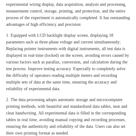
experimental wiring display, data acquisition, analysis and processing,
measurement control, storage, printing, and protection, and the entire
process of the experiment is automatically completed. It has outstanding
advantages of high efficiency and precision:
1. Equipped with LCD backlight display screen, displaying 18
parameters such as three-phase voltage and current simultaneously;
Replacing pointer instruments with digital instruments, all test data is
displayed in real-time (locked) on the screen, avoiding errors caused by
various factors such as parallax, conversion, and calculation during the
test process. Improve testing accuracy. Especially to completely solve
the difficulty of operators reading multiple meters and recording
multiple sets of data at the same time, ensuring the accuracy and
reliability of experimental data.
2. The data processing adopts automatic storage and microcomputer
printing methods, with beautiful and standardized data tables, neat and
clear handwriting. All experimental data is filled in the corresponding
tables in real time, avoiding manual copying and recording processes,
ensuring the authenticity and reliability of the data. Users can also set
their own printing format as needed.