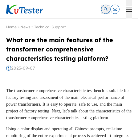
Kvtester: High Voltage Electrical Test & Measurement Instrume
Home
»
News
»
Technical Support
What are the main features of the
transformer comprehensive
characteristics testing platform?
2023-09-07
The transformer comprehensive characteristic test bench is suitable for
factory testing and assessment of the main electrical performance of
power transformers. It is easy to operate, safe to use, and the main
project of factory testing. Next, let’s talk about the characteristics of the
transformer comprehensive characteristics testing platform.
Using a color display and operating all Chinese prompts, real-time
monitoring of the entire experimental process is achieved. It integrates