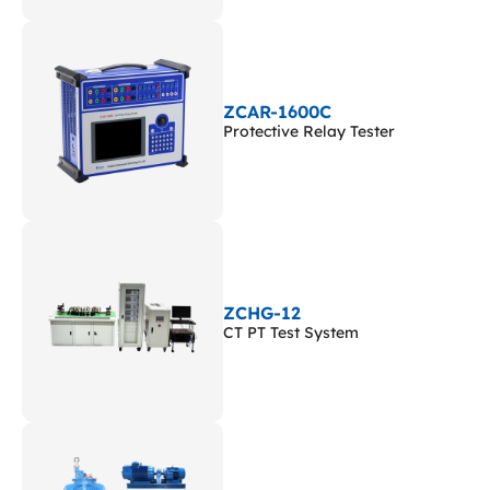
ZCAR-1600C
Protective Relay Tester
ZCHG-12
CT PT Test System