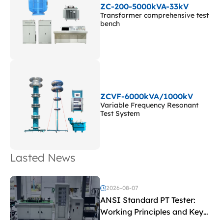
ZC-200-5000kVA-33kV
Transformer comprehensive test
bench
ZCVF-6000kVA/1000kV
Variable Frequency Resonant
Test System
Lasted News
2026-08-07
ANSI Standard PT Tester:
Working Principles and Key