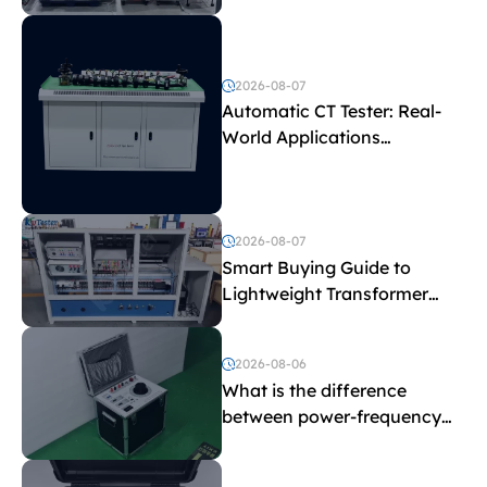
Test Parameters
2026-08-07
Automatic CT Tester: Real-
World Applications
Explained
2026-08-07
Smart Buying Guide to
Lightweight Transformer
Testing Equipment
2026-08-06
What is the difference
between power-frequency
withstand voltage testing
and induced withstand