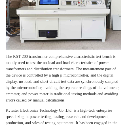
The KST-200 transformer comprehensive characteristic test bench is
mainly used to test the no-load and load characteristics of power
transformers and distribution transformers. The measurement part of
the device is controlled by a high ji microcontroller, and the digital
display, no-load, and short-circuit test data are synchronously sampled
by the microcontroller, avoiding the separate readings of the voltmeter,
ammeter, and power meter in traditional testing methods and avoiding
errors caused by manual calculations.
Kvtester Electronics Technology Co.,Ltd. is a high-tech enterprise
specializing in power testing, testing, research and development,
production, and sales of testing equipment. It has been engaged in the