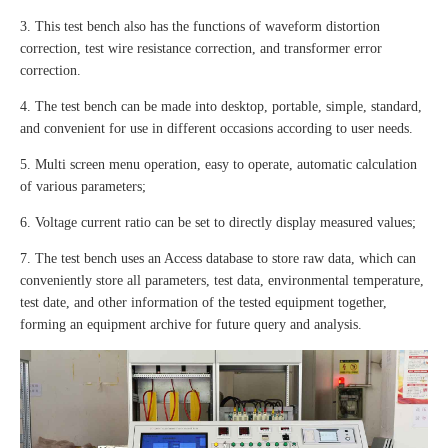
3. This test bench also has the functions of waveform distortion
correction, test wire resistance correction, and transformer error
correction.
4. The test bench can be made into desktop, portable, simple, standard,
and convenient for use in different occasions according to user needs.
5. Multi screen menu operation, easy to operate, automatic calculation
of various parameters;
6. Voltage current ratio can be set to directly display measured values;
7. The test bench uses an Access database to store raw data, which can
conveniently store all parameters, test data, environmental temperature,
test date, and other information of the tested equipment together,
forming an equipment archive for future query and analysis.