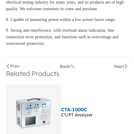
electrical testing industry for many years, and its products are of high
quality. We welcome customers to come and purchase.
8. Capable of measuring power within a low power factor range;
9. Strong anti-interference, with overload alarm indication, line
connection error protection, and functions such as overvoltage and
overcurrent protection.
Prev
Back
Next
Related Products
CTA-1000C
CT/PT Analyzer