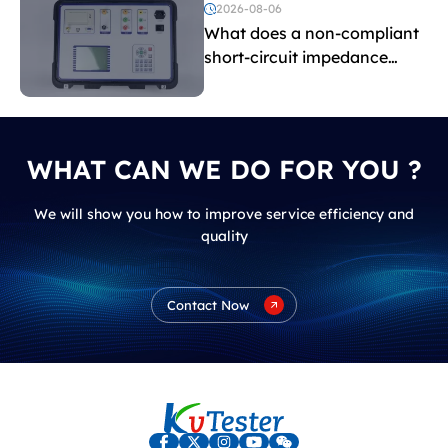
voltage testing?
2026-08-06
What does a non-compliant
short-circuit impedance
indicate?
WHAT CAN WE DO FOR YOU ?
We will show you how to improve service efficiency and
quality
Contact Now