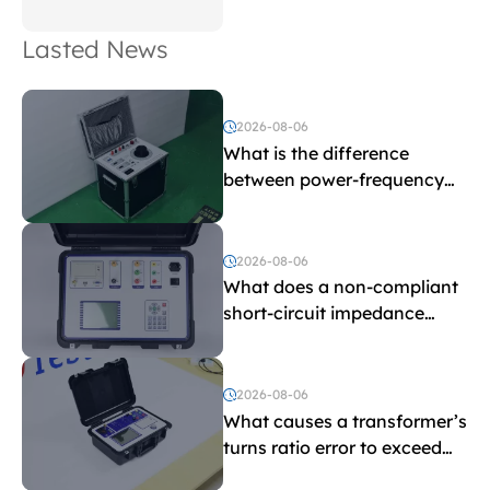
Lasted News
2026-08-06
What is the difference
between power-frequency
withstand voltage testing
and induced withstand
voltage testing?
2026-08-06
What does a non-compliant
short-circuit impedance
indicate?
2026-08-06
What causes a transformer’s
turns ratio error to exceed
the limit?