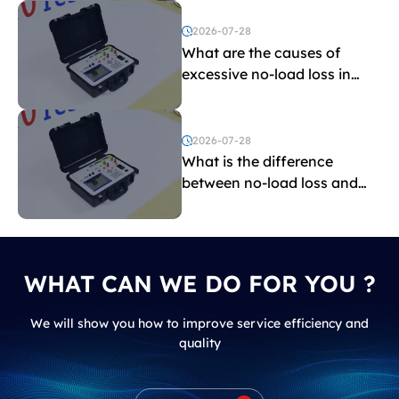
2026-07-28
What are the causes of
excessive no-load loss in
transformers?
2026-07-28
What is the difference
between no-load loss and
load loss?
WHAT CAN WE DO FOR YOU ?
We will show you how to improve service efficiency and
quality