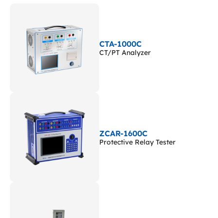
CTA-1000C
CT/PT Analyzer
ZCAR-1600C
Protective Relay Tester