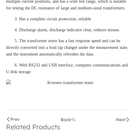
multiple current positions, and has a wide test range, which is suitable
for testing the DC resistance of large and medium-sized transformers.
3. Has a complete circuit protection, reliable
4. Discharge alarm, discharge indicator clear, reduces misuse.
5. The transformer tester has a fast response speed and can be
directly converted into a load tap changer under the measurement state,
and the instrument automatically refreshes the data.
6. With RS232 and USB interface, computer communications and
U disk storage.
Prev
Back
Next
Related Products