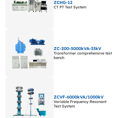
ZCHG-12
CT PT Test System
ZC-200-5000kVA-33kV
Transformer comprehensive test
bench
ZCVF-6000kVA/1000kV
Variable Frequency Resonant
Test System