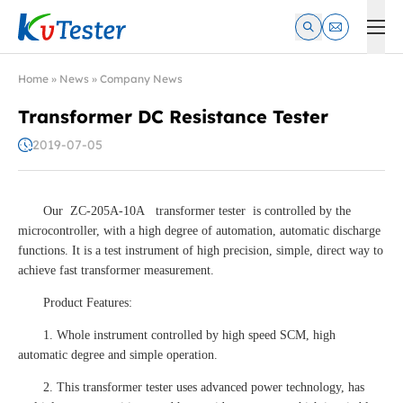
Kvtester: High Voltage Electrical Test & Measurement Instrume
Home
»
News
»
Company News
Transformer DC Resistance Tester
2019-07-05
Our ZC-205A-10A transformer tester is controlled by the
microcontroller, with a high degree of automation, automatic discharge
functions. It is a test instrument of high precision, simple, direct way to
achieve fast transformer measurement.
Product Features:
1. Whole instrument controlled by high speed SCM, high
automatic degree and simple operation.
2. This transformer tester uses advanced power technology, has