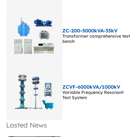
ZC-200-5000kVA-33kV
Transformer comprehensive test
bench
ZCVF-6000kVA/1000kV
Variable Frequency Resonant
Test System
Lasted News