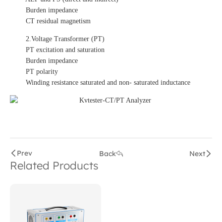
Burden impedance
CT residual magnetism
2.Voltage Transformer (PT)
PT excitation and saturation
Burden impedance
PT polarity
Winding resistance saturated and non- saturated inductance
Prev
Back
Next
Related Products