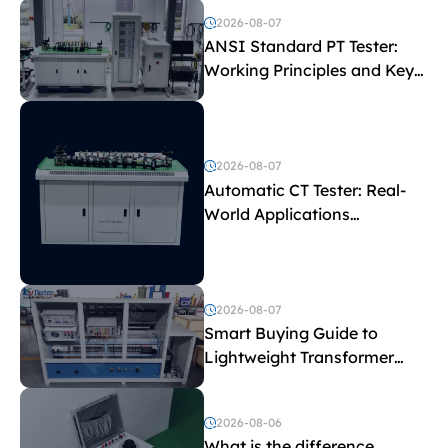
2026-08-07
ANSI Standard PT Tester:
Working Principles and Key
Test Parameters
2026-08-07
Automatic CT Tester: Real-
World Applications
Explained
2026-08-07
Smart Buying Guide to
Lightweight Transformer
Testing Equipment
2026-08-06
What is the difference