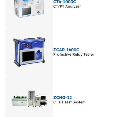
CTA-1000C
CT/PT Analyzer
ZCAR-1600C
Protective Relay Tester
ZCHG-12
CT PT Test System