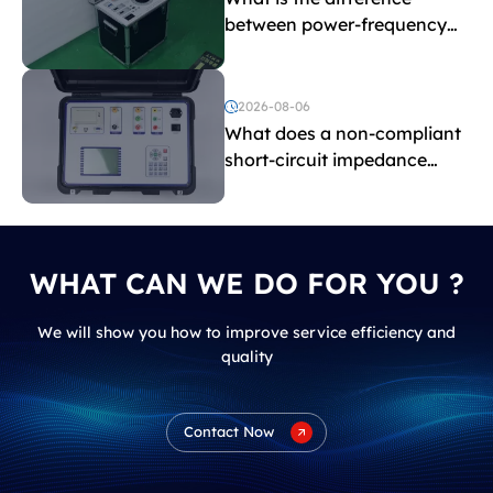
between power-frequency
withstand voltage testing
and induced withstand
voltage testing?
2026-08-06
What does a non-compliant
short-circuit impedance
indicate?
WHAT CAN WE DO FOR YOU ?
We will show you how to improve service efficiency and
quality
Contact Now