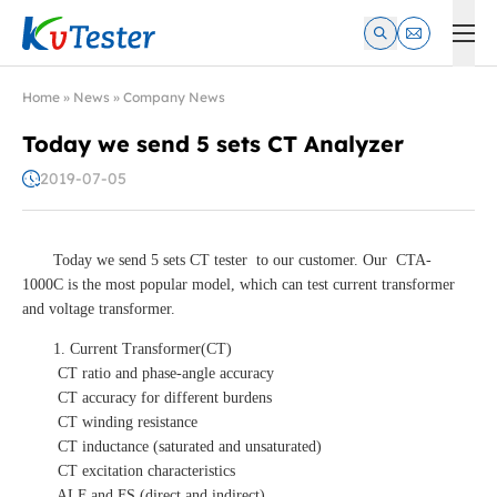
Kvtester: High Voltage Electrical Test & Measurement Instrume
Home
»
News
»
Company News
Today we send 5 sets CT Analyzer
2019-07-05
Today we send 5 sets CT tester to our customer. Our CTA-
1000C is the most popular model, which can test current transformer
and voltage transformer.
1. Current Transformer(CT)
CT ratio and phase-angle accuracy
CT accuracy for different burdens
CT winding resistance
CT inductance (saturated and unsaturated)
CT excitation characteristics
ALF and FS (direct and indirect)