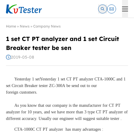
Kvtester: High Voltage Electrical Test & Measurement Instrume
Home
»
News
»
Company News
1 set CT PT analyzer and 1 set Circuit
Breaker tester be sen
2019-05-08
Yesterday 1 setYesterday 1 set CT PT analyzer CTA-1000C and 1
set Circuit Breaker tester ZC-300A be send out to our
foreign customers.
As you know that our company is the manufacturer for CT PT
analyzer for 10 years, and we have more than 3 type CT PT analyzer of
different accuracy. Usually our engineer will suggest suitable tester .
CTA-1000C CT PT analyzer has many advantages :