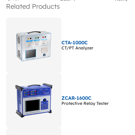
Related Products
CTA-1000C
CT/PT Analyzer
ZCAR-1600C
Protective Relay Tester