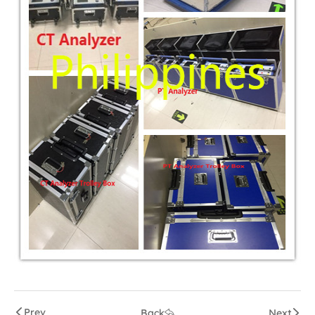
Prev
Back
Next