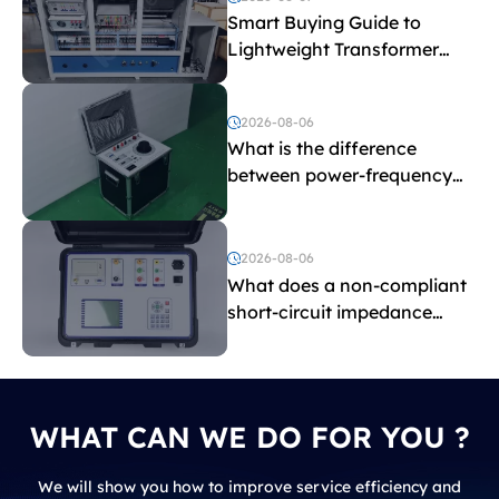
Smart Buying Guide to
Lightweight Transformer
Testing Equipment
2026-08-06
What is the difference
between power-frequency
withstand voltage testing
and induced withstand
voltage testing?
2026-08-06
What does a non-compliant
short-circuit impedance
indicate?
WHAT CAN WE DO FOR YOU ?
We will show you how to improve service efficiency and