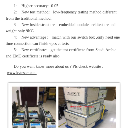
1: Higher accuracy: 0.05
2: New test method: low-frequency testing method different
from the traditional method.
3: New inside structure: embedded module architecture and
weight only 9KG .
4: New advantage : match with our switch box ,only need one
time connection can finish 6pcs ct tests.
5: New certificate: get the test certificate from Saudi Arabia
and EMC certificate is ready also.
Do you want know more about us ? Pls check website :
www.kvtester.com