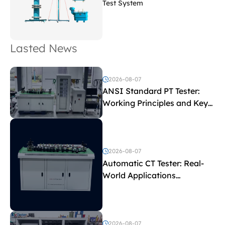
Test System
Lasted News
2026-08-07
ANSI Standard PT Tester:
Working Principles and Key
Test Parameters
2026-08-07
Automatic CT Tester: Real-
World Applications
Explained
2026-08-07