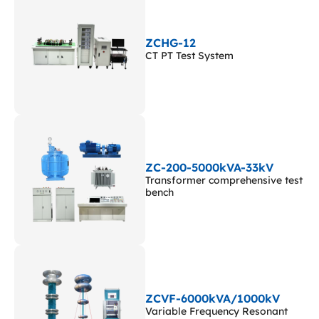
ZCHG-12
CT PT Test System
ZC-200-5000kVA-33kV
Transformer comprehensive test
bench
ZCVF-6000kVA/1000kV
Variable Frequency Resonant