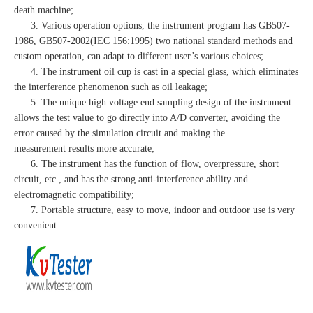
death machine;
3. Various operation options, the instrument program has GB507-
1986, GB507-2002(IEC 156:1995) two national standard methods and
custom operation, can adapt to different user’s various choices;
4. The instrument oil cup is cast in a special glass, which eliminates
the interference phenomenon such as oil leakage;
5. The unique high voltage end sampling design of the instrument
allows the test value to go directly into A/D converter, avoiding the
error caused by the simulation circuit and making the
measurement results more accurate;
6. The instrument has the function of flow, overpressure, short
circuit, etc., and has the strong anti-interference ability and
electromagnetic compatibility;
7. Portable structure, easy to move, indoor and outdoor use is very
convenient.