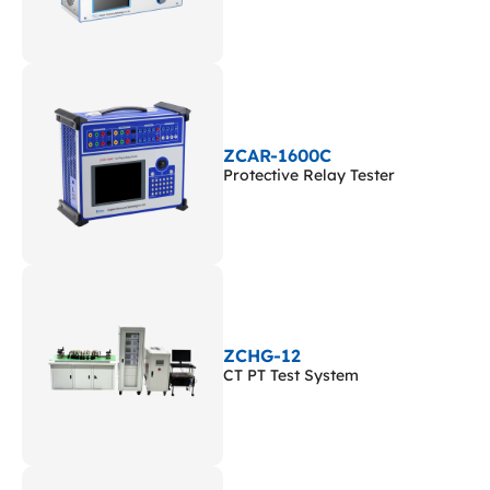
ZCAR-1600C
Protective Relay Tester
ZCHG-12
CT PT Test System