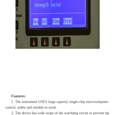
Features:
1. The instrument USES large capacity single-chip microcomputer
control, stable and reliable in work.
2. The device has wide scope of the watchdog circuit to prevent the