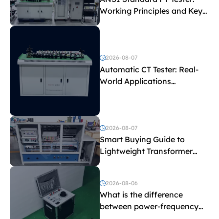
Working Principles and Key
Test Parameters
2026-08-07
Automatic CT Tester: Real-
World Applications
Explained
2026-08-07
Smart Buying Guide to
Lightweight Transformer
Testing Equipment
2026-08-06
What is the difference
between power-frequency
withstand voltage testing