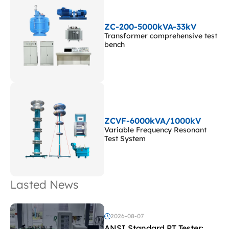
ZC-200-5000kVA-33kV
Transformer comprehensive test
bench
ZCVF-6000kVA/1000kV
Variable Frequency Resonant
Test System
Lasted News
2026-08-07
ANSI Standard PT Tester: