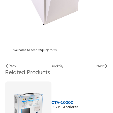
Welcome to send inquiry to us!
Prev
Back
Next
Related Products
CTA-1000C
CT/PT Analyzer