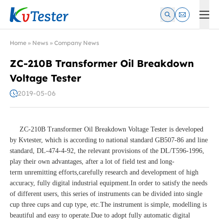
Kvtester: High Voltage Electrical Test & Measurement Instrume
Home
»
News
»
Company News
ZC-210B Transformer Oil Breakdown
Voltage Tester
2019-05-06
ZC-210B Transformer Oil Breakdown Voltage Tester is developed
by Kvtester, which is according to national standard GB507-86 and line
standard, DL-474-4-92, the relevant provisions of the DL/T596-1996,
play their own advantages, after a lot of field test and long-
term unremitting efforts,carefully research and development of high
accuracy, fully digital industrial equipment.In order to satisfy the needs
of different users, this series of instruments can be divided into single
cup three cups and cup type, etc.The instrument is simple, modelling is
beautiful and easy to operate.Due to adopt fully automatic digital