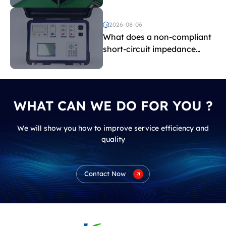
and induced withstand
voltage testing?
2026-08-06
What does a non-compliant
short-circuit impedance
indicate?
WHAT CAN WE DO FOR YOU ?
We will show you how to improve service efficiency and
quality
Contact Now