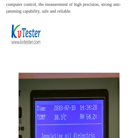
computer control, the measurement of high precision, strong anti-
jamming capability, safe and reliable.