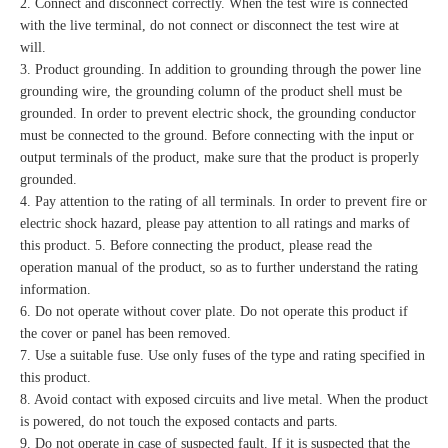
2. Connect and disconnect correctly. When the test wire is connected
with the live terminal, do not connect or disconnect the test wire at
will.
3. Product grounding. In addition to grounding through the power line
grounding wire, the grounding column of the product shell must be
grounded. In order to prevent electric shock, the grounding conductor
must be connected to the ground. Before connecting with the input or
output terminals of the product, make sure that the product is properly
grounded.
4. Pay attention to the rating of all terminals. In order to prevent fire or
electric shock hazard, please pay attention to all ratings and marks of
this product. 5. Before connecting the product, please read the
operation manual of the product, so as to further understand the rating
information.
6. Do not operate without cover plate. Do not operate this product if
the cover or panel has been removed.
7. Use a suitable fuse. Use only fuses of the type and rating specified in
this product.
8. Avoid contact with exposed circuits and live metal. When the product
is powered, do not touch the exposed contacts and parts.
9. Do not operate in case of suspected fault. If it is suspected that the