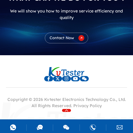
We will show you how to improve service efficiency and
quality
Contact Now
Copyright © 2026 Kvtester Electronics Technology Co., Ltd.
All Rights Reserved.
Privacy Policy