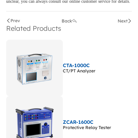
unclear, you can always consult our online customer service for details.
Prev
Back
Next
Related Products
CTA-1000C
CT/PT Analyzer
ZCAR-1600C
Protective Relay Tester