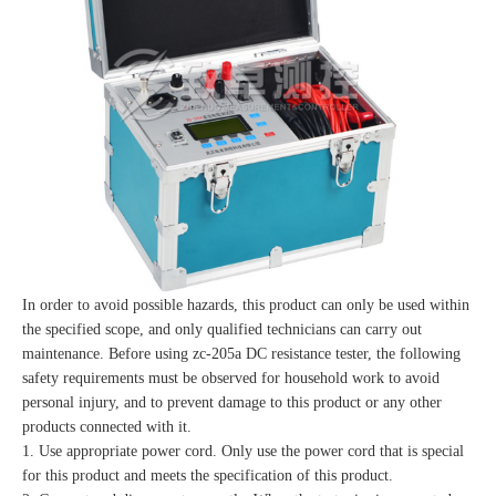
In order to avoid possible hazards, this product can only be used within
the specified scope, and only qualified technicians can carry out
maintenance. Before using zc-205a DC resistance tester, the following
safety requirements must be observed for household work to avoid
personal injury, and to prevent damage to this product or any other
products connected with it.
1. Use appropriate power cord. Only use the power cord that is special
for this product and meets the specification of this product.