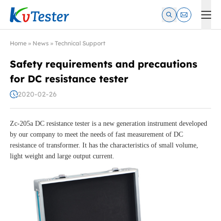
Kvtester: High Voltage Electrical Test & Measurement Instrume
Home
»
News
»
Technical Support
Safety requirements and precautions
for DC resistance tester
2020-02-26
Zc-205a DC resistance tester is a new generation instrument developed
by our company to meet the needs of fast measurement of DC
resistance of transformer. It has the characteristics of small volume,
light weight and large output current.