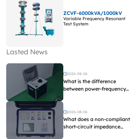
ZCVF-6000kVA/1000kV
Variable Frequency Resonant
Test System
Lasted News
2026-08-06
What is the difference
between power-frequency
withstand voltage testing
and induced withstand
voltage testing?
2026-08-06
What does a non-compliant
short-circuit impedance
indicate?