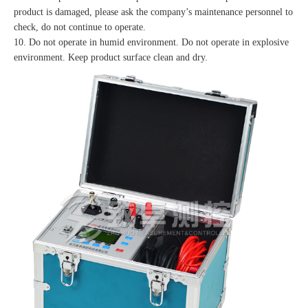
product is damaged, please ask the company’s maintenance personnel to
check, do not continue to operate.
10. Do not operate in humid environment. Do not operate in explosive
environment. Keep product surface clean and dry.