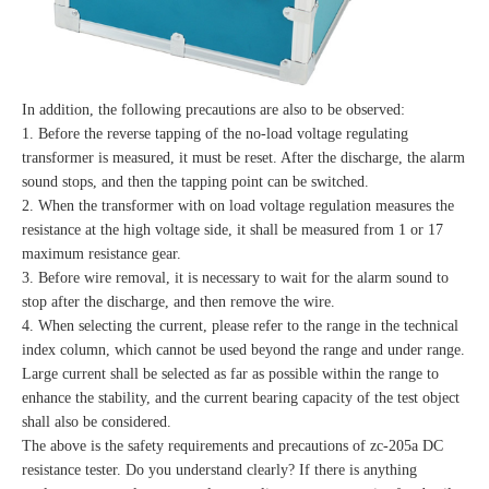
In addition, the following precautions are also to be observed:
1. Before the reverse tapping of the no-load voltage regulating
transformer is measured, it must be reset. After the discharge, the alarm
sound stops, and then the tapping point can be switched.
2. When the transformer with on load voltage regulation measures the
resistance at the high voltage side, it shall be measured from 1 or 17
maximum resistance gear.
3. Before wire removal, it is necessary to wait for the alarm sound to
stop after the discharge, and then remove the wire.
4. When selecting the current, please refer to the range in the technical
index column, which cannot be used beyond the range and under range.
Large current shall be selected as far as possible within the range to
enhance the stability, and the current bearing capacity of the test object
shall also be considered.
The above is the safety requirements and precautions of zc-205a DC
resistance tester. Do you understand clearly? If there is anything