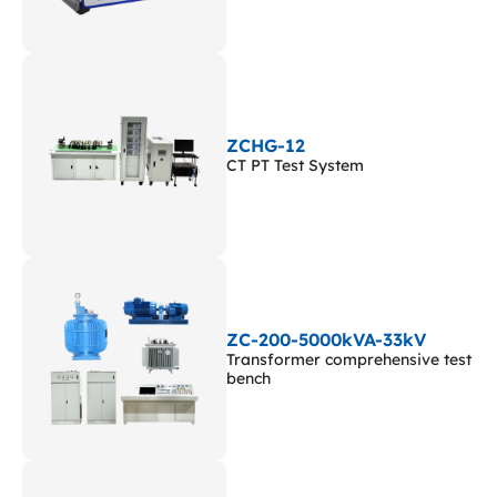
ZCHG-12
CT PT Test System
ZC-200-5000kVA-33kV
Transformer comprehensive test
bench