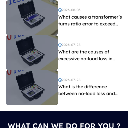
2026-08-06
What causes a transformer’s
turns ratio error to exceed
the limit?
2026-07-28
What are the causes of
excessive no-load loss in
transformers?
2026-07-28
What is the difference
between no-load loss and
load loss?
WHAT CAN WE DO FOR YOU ?