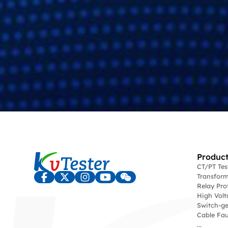
Product
CT/PT Te
Transform
Relay Pro
High Volt
Switch-ge
Cable Fau
...