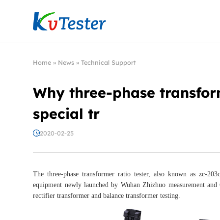
Kvtester: High Voltage Electrical Test & Measure
Home
»
News
»
Technical Support
Why three-phase transfor
special tr
2020-02-25
The three-phase transformer ratio tester, also known as zc-203c s
equipment newly launched by Wuhan Zhizhuo measurement and Con
rectifier transformer and balance transformer testing.