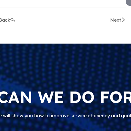
Back
Next
CAN WE DO FOR
 will show you how to improve service efficiency and qual