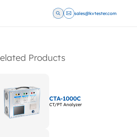
sales@kvtester.com
elated Products
CTA-1000C
CT/PT Analyzer