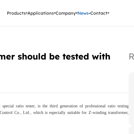
ment Instruments
Products
Applications
Company
News
Contact
mer should be tested with
R
pecial ratio tester, is the third generation of professional ratio testing
trol Co., Ltd., which is especially suitable for Z-winding transformer,