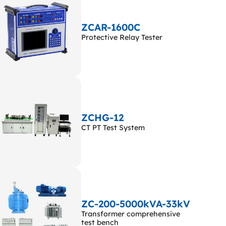
ZCAR-1600C
Protective Relay Tester
ZCHG-12
CT PT Test System
ZC-200-5000kVA-33kV
Transformer comprehensive
test bench