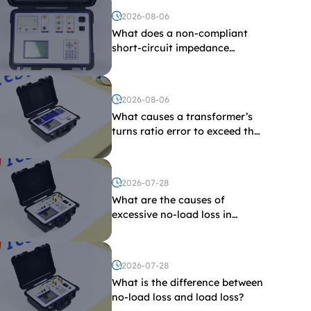
2026-08-06
What does a non-compliant
short-circuit impedance
indicate?
2026-08-06
What causes a transformer’s
turns ratio error to exceed the
limit?
2026-07-28
What are the causes of
excessive no-load loss in
transformers?
2026-07-28
What is the difference between
no-load loss and load loss?