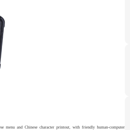
inese menu and Chinese character printout, with friendly human-computer