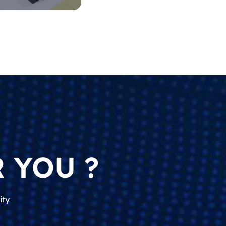
 YOU ?
ity