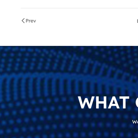
Prev
WHAT 
We