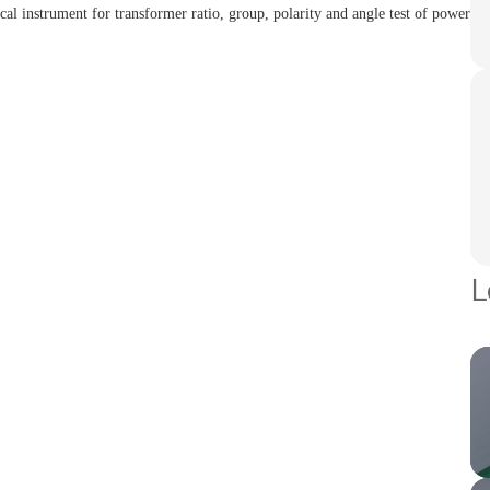
ical instrument for transformer ratio, group, polarity and angle test of power
L