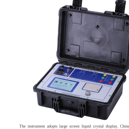
The instrument adopts large screen liquid crystal display, Ch