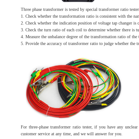
Three phase transformer is tested by special transformer ratio teste
1. Check whether the transformation ratio is consistent with the na
2. Check whether the indication position of voltage tap changer is c
3. Check the turn ratio of each coil to determine whether there is tu
4. Measure the unbalance degree of the transformation ratio of the 
5. Provide the accuracy of transformer ratio to judge whether the t
For three-phase transformer ratio tester, if you have any unclea
customer service at any time, and we will answer for you.