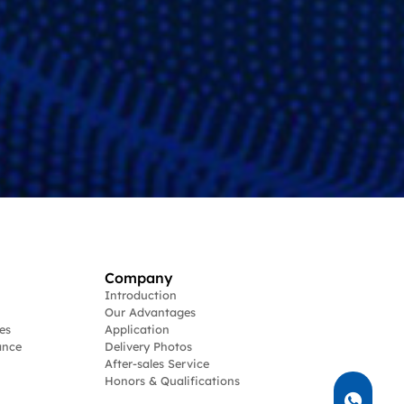
Company
Introduction
Our Advantages
es
Application
ance
Delivery Photos
After-sales Service
Honors & Qualifications