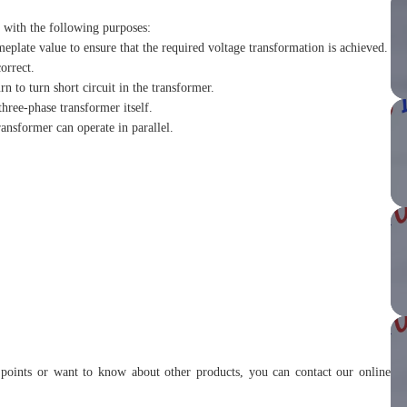
r with the following purposes:
meplate value to ensure that the required voltage transformation is achieved.
orrect.
rn to turn short circuit in the transformer.
three-phase transformer itself.
ransformer can operate in parallel.
r points or want to know about other products, you can contact our online