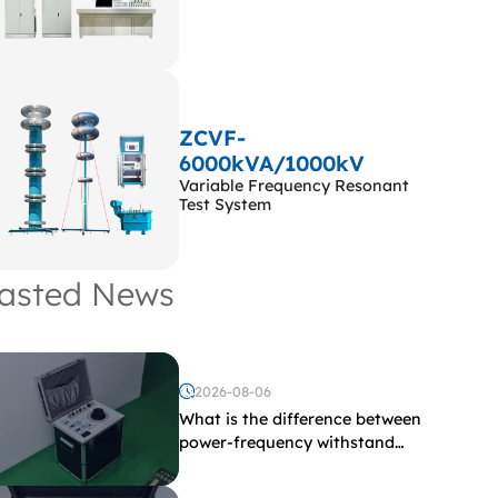
ZCVF-
6000kVA/1000kV
Variable Frequency Resonant
Test System
asted News
2026-08-06
What is the difference between
power-frequency withstand
voltage testing and induced
withstand voltage testing?