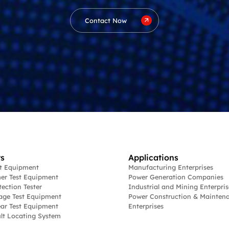
Contact Now
s
Applications
st Equipment
Manufacturing Enterprises
er Test Equipment
Power Generation Companies
tection Tester
Industrial and Mining Enterpris
age Test Equipment
Power Construction & Mainten
ar Test Equipment
Enterprises
lt Locating System