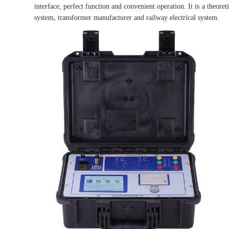
interface, perfect function and convenient operation. It is a theoret
system, transformer manufacturer and railway electrical system.