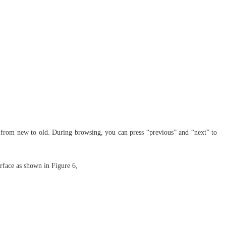
ime from new to old. During browsing, you can press “previous” and “next” to
erface as shown in Figure 6,