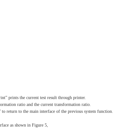
t” prints the current test result through printer.
formation ratio and the current transformation ratio.
t” to return to the main interface of the previous system function.
erface as shown in Figure 5,