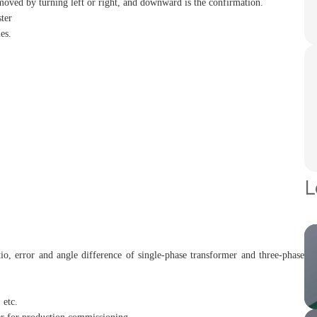
moved by turning left or right, and downward is the confirmation.
ster
es.
L
tio, error and angle difference of single-phase transformer and three-phase
 etc.