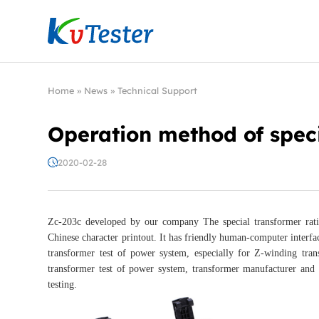
Kvtester: High Voltage Electrical Test & Measure
Home
»
News
»
Technical Support
Operation method of speci
2020-02-28
Zc-203c developed by our company The special transformer ratio 
Chinese character printout. It has friendly human-computer interfac
transformer test of power system, especially for Z-winding trans
transformer test of power system, transformer manufacturer and r
testing.