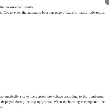
the measurement results.
ess OK to enter the automatic boosting page of transformation ratio test as
l automatically rise to the appropriate voltage according to the transformer
ly displayed during the step-up process. When the boosting is completed, the
ar,