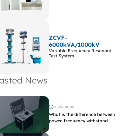
ZCVF-
6000kVA/1000kV
Variable Frequency Resonant
Test System
asted News
2026-08-06
What is the difference between
power-frequency withstand
voltage testing and induced
withstand voltage testing?