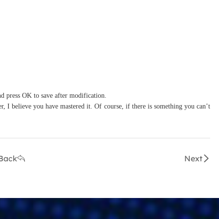
nd press OK to save after modification.
r, I believe you have mastered it. Of course, if there is something you can’t
Back
Next