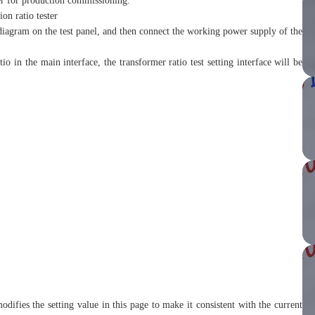
rer for production commissioning.
on ratio tester
diagram on the test panel, and then connect the working power supply of the
atio in the main interface, the transformer ratio test setting interface will be
odifies the setting value in this page to make it consistent with the current