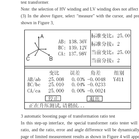
test transformer.
Note: the selection of HV winding and LV winding does not affect 
(3) In the above figure, select “measure” with the cursor, and pr
shown in Figure 3,
3 automatic boosting page of transformation ratio test
In this step-up interface, the special transformer ratio tester wil
ratio, and the ratio, error and angle difference will be dynamical
page of limited measurement results as shown in Figure 4 will appe