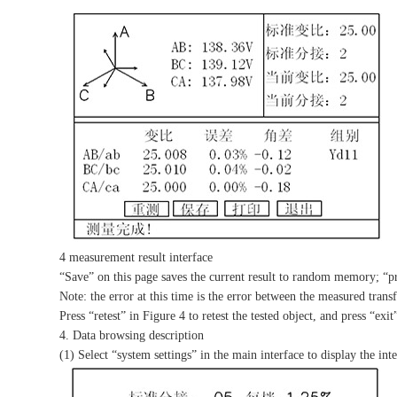
4 measurement result interface
“Save” on this page saves the current result to random memory; “prin
Note: the error at this time is the error between the measured trans
Press “retest” in Figure 4 to retest the tested object, and press “exi
4. Data browsing description
(1) Select “system settings” in the main interface to display the int