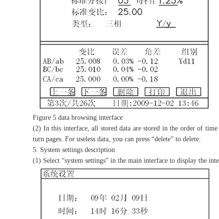
Figure 5 data browsing interface
(2) In this interface, all stored data are stored in the order of t
turn pages. For useless data, you can press “delete” to delete.
5. System settings description
(1) Select “system settings” in the main interface to display the int