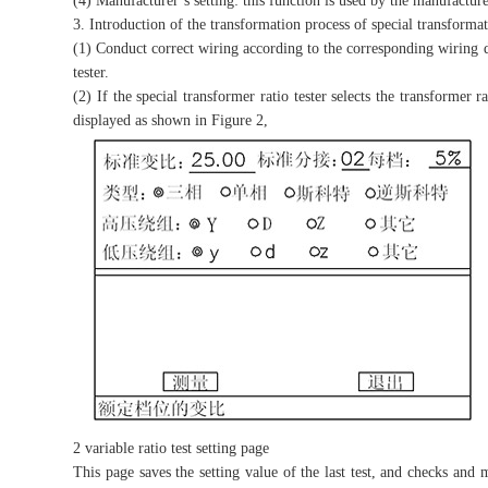
(4) Manufacturer’s setting: this function is used by the manufactu
3. Introduction of the transformation process of special transformati
(1) Conduct correct wiring according to the corresponding wiring 
tester.
(2) If the special transformer ratio tester selects the transformer r
displayed as shown in Figure 2,
2 variable ratio test setting page
This page saves the setting value of the last test, and checks and m