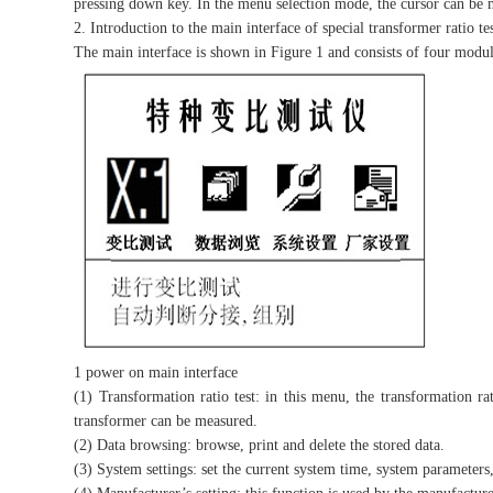
pressing down key. In the menu selection mode, the cursor can be 
2. Introduction to the main interface of special transformer ratio te
The main interface is shown in Figure 1 and consists of four modul
1 power on main interface
(1) Transformation ratio test: in this menu, the transformation ra
transformer can be measured.
(2) Data browsing: browse, print and delete the stored data.
(3) System settings: set the current system time, system parameters,