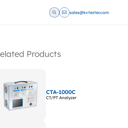
sales@kvtester.com
elated Products
CTA-1000C
CT/PT Analyzer