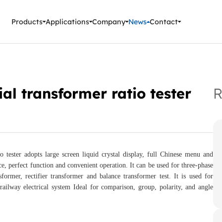
ment Instruments
Products
Applications
Company
News
Contact
al transformer ratio tester
R
tester adopts large screen liquid crystal display, full Chinese menu and
e, perfect function and convenient operation. It can be used for three-phase
former, rectifier transformer and balance transformer test. It is used for
ailway electrical system Ideal for comparison, group, polarity, and angle