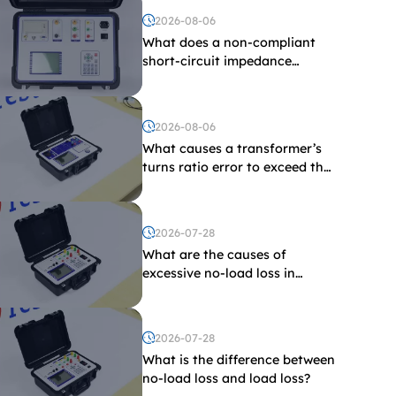
2026-08-06
What does a non-compliant
short-circuit impedance
indicate?
2026-08-06
What causes a transformer’s
turns ratio error to exceed the
limit?
2026-07-28
What are the causes of
excessive no-load loss in
transformers?
2026-07-28
What is the difference between
no-load loss and load loss?