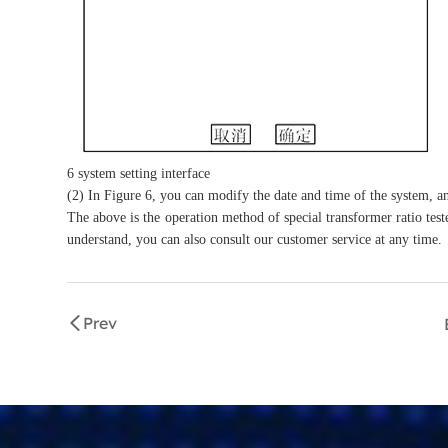
6 system setting interface
(2) In Figure 6, you can modify the date and time of the system, a
The above is the operation method of special transformer ratio teste
understand, you can also consult our customer service at any time.
Prev