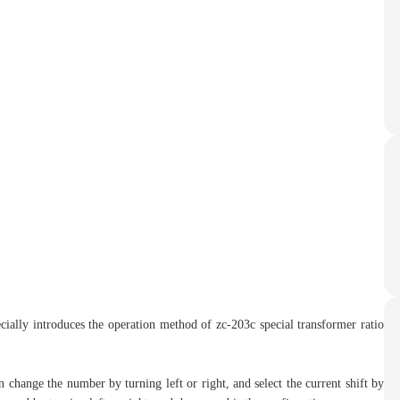
cially introduces the operation method of zc-203c special transformer ratio
an change the number by turning left or right, and select the current shift by