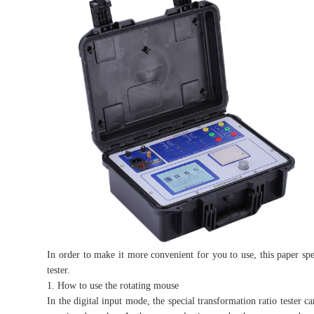
In order to make it more convenient for you to use, this paper spe
tester.
1. How to use the rotating mouse
In the digital input mode, the special transformation ratio tester c