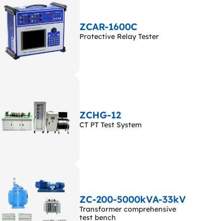
ZCAR-1600C
Protective Relay Tester
ZCHG-12
CT PT Test System
ZC-200-5000kVA-33kV
Transformer comprehensive
test bench