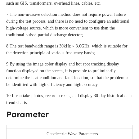
such as GIS, transformers, overhead lines, cables, etc.
7.The non-invasive detection method does not require power failure
during the test process, and there is no need to configure an additional
high-voltage source, which is more convenient to use than the
traditional pulsed partial discharge detector;
8.The test bandwidth range is 30kHz ~ 3.0GHz, which is suitable for
the detection principle of various frequency bands;
9.By using the image color display and hot spot tracking display
function displayed on the screen, it is possible to preliminarily
determine the heat condition and fault location, so that the problem can
be identified with high efficiency and high accuracy.
10.It can take photos, record screens, and display 30-day historical data
trend charts.
Parameter
Geoelectric Wave Parameters