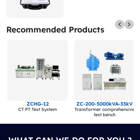
Recommended Products
ZCHG-12
ZC-200-5000kVA-33kV
CT PT Test System
Transformer comprehensive
test bench