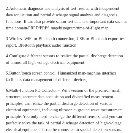
2.Automatic diagnosis and analysis of test results, with independent
data acquisition and partial discharge signal analysis and diagnosis
functions. It can also provide sensor test data and important data such as
time domain/PRPD/PRPS map/histogram/time-of-flight map.
3.Wireless WiFi or Bluetooth connection; USB or Bluetooth export test
report, Bluetooth playback audio function
4.Configure different sensors to realize the partial discharge detection
of almost all high-voltage electrical equipment;
5.Button/touch screen control. Humanized man-machine interface
facilitates data management of different devices;
6.Multi-function PD Collector – WiFi version of the precision small
structure, accurate data acquisition and diversified measurement
principles, can realize the partial discharge detection of various
electrical equipment, including ultrasonic, ground wave measurement
principle. You only need to change the different sensors, and you can
perfectly solve the task of partial discharge detection of high-voltage
electrical equipment. It can be connected to special detection sensors