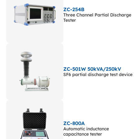
ZC-254B
Three Channel Partial Discharge
Tester
ZC-501W 50kVA/250kV
SF6 partial discharge test device
ZC-800A
Automatic inductance
capacitance tester