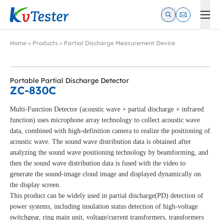
Kvtester: High Voltage Electrical Test & Measurement Instrume
Home
»
Products
»
Partial Discharge Measurement Device
Portable Partial Discharge Detector
ZC-830C
Multi-Function Detector (acoustic wave + partial discharge + infrared
function) uses microphone array technology to collect acoustic wave
data, combined with high-definition camera to realize the positioning of
acoustic wave. The sound wave distribution data is obtained after
analyzing the sound wave positioning technology by beamforming, and
then the sound wave distribution data is fused with the video to
generate the sound-image cloud image and displayed dynamically on
the display screen.
This product can be widely used in partial discharge(PD) detection of
power systems, including insulation status detection of high-voltage
switchgear, ring main unit, voltage/current transformers, transformers