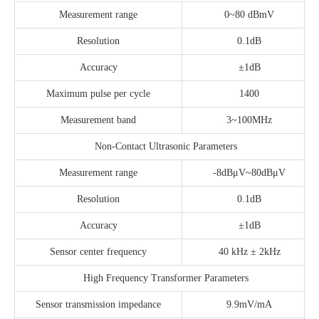
Measurement range
0~80 dBmV
Resolution
0.1dB
Accuracy
±1dB
Maximum pulse per cycle
1400
Measurement band
3~100MHz
Non-Contact Ultrasonic Parameters
Measurement range
-8dBμV~80dBμV
Resolution
0.1dB
Accuracy
±1dB
Sensor center frequency
40 kHz ± 2kHz
High Frequency Transformer Parameters
Sensor transmission impedance
9.9mV/mA