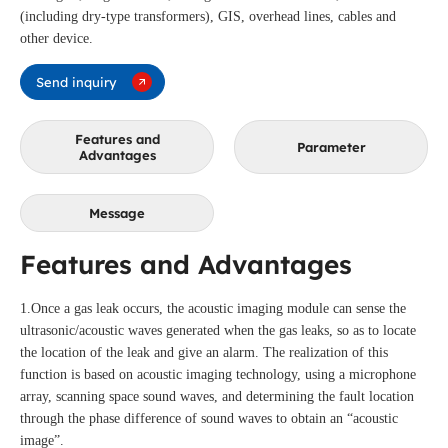
(including dry-type transformers), GIS, overhead lines, cables and
other device.
Send inquiry
Features and
Parameter
Advantages
Message
Features and Advantages
1.Once a gas leak occurs, the acoustic imaging module can sense the
ultrasonic/acoustic waves generated when the gas leaks, so as to locate
the location of the leak and give an alarm. The realization of this
function is based on acoustic imaging technology, using a microphone
array, scanning space sound waves, and determining the fault location
through the phase difference of sound waves to obtain an “acoustic
image”.