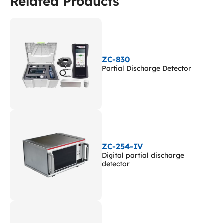
Related Products
ZC-830
Partial Discharge Detector
ZC-254-IV
Digital partial discharge
detector