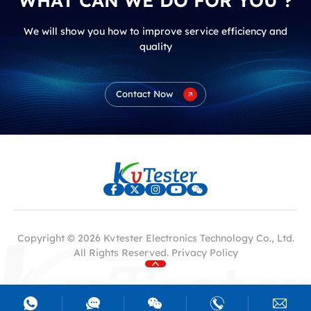
WHAT CAN WE DO FOR YOU ?
We will show you how to improve service efficiency and
quality
Contact Now
Copyright © 2026 Kvtester Electronics Technology Co., Ltd.
All Rights Reserved.
Privacy Policy