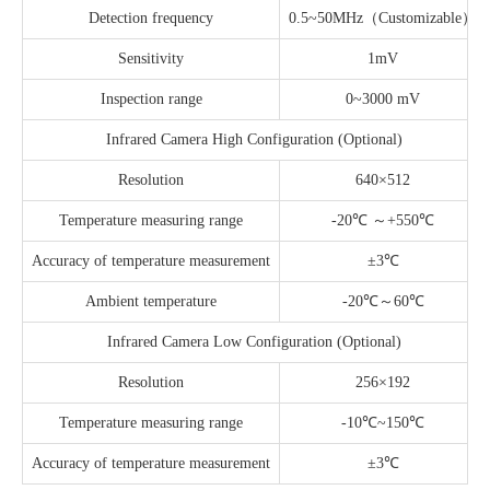
Detection frequency
0.5~50MHz（Customizable）
Sensitivity
1mV
Inspection range
0~3000 mV
Infrared Camera High Configuration (Optional)
Resolution
640×512
Temperature measuring range
-20℃ ～+550℃
Accuracy of temperature measurement
±3℃
Ambient temperature
-20℃～60℃
Infrared Camera Low Configuration (Optional)
Resolution
256×192
Temperature measuring range
-10℃~150℃
Accuracy of temperature measurement
±3℃