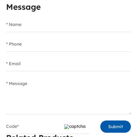
Message