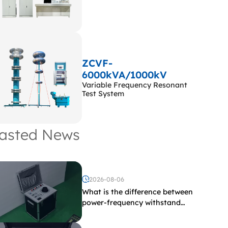
ZCVF-
6000kVA/1000kV
Variable Frequency Resonant
Test System
asted News
2026-08-06
What is the difference between
power-frequency withstand
voltage testing and induced
withstand voltage testing?