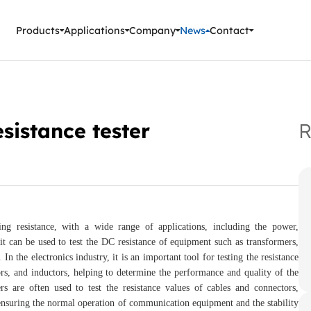
ment Instruments
Products
Applications
Company
News
Contact
sistance tester
R
ing resistance, with a wide range of applications, including the power,
it can be used to test the DC resistance of equipment such as transformers,
n the electronics industry, it is an important tool for testing the resistance
ors, and inductors, helping to determine the performance and quality of the
s are often used to test the resistance values of cables and connectors,
r ensuring the normal operation of communication equipment and the stability