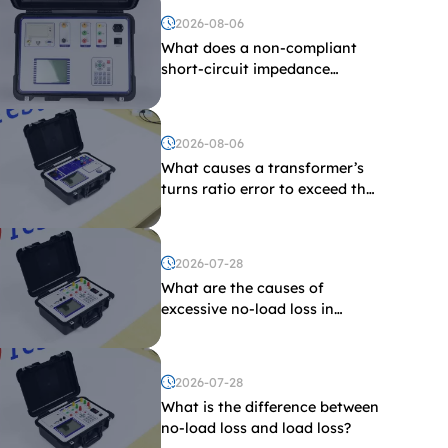
2026-08-06
What does a non-compliant
short-circuit impedance
indicate?
2026-08-06
What causes a transformer’s
turns ratio error to exceed the
limit?
2026-07-28
What are the causes of
excessive no-load loss in
transformers?
2026-07-28
What is the difference between
no-load loss and load loss?