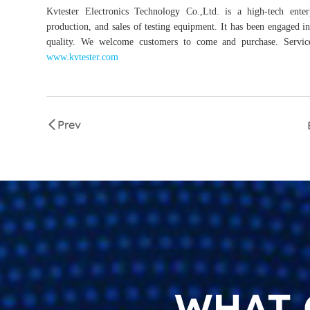
Kvtester Electronics Technology Co.,Ltd. is a high-tech enter
production, and sales of testing equipment. It has been engaged in 
quality. We welcome customers to come and purchase. Service 
www.kvtester.com
Prev
WHAT 