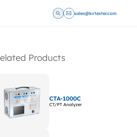
sales@kvtester.com
elated Products
CTA-1000C
CT/PT Analyzer