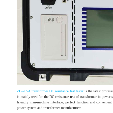
ZC-205A transformer DC resistance fast tester
is the latest profes
is mainly used for the DC resistance test of transformer in power
friendly man-machine interface, perfect function and convenient 
power system and transformer manufacturers.