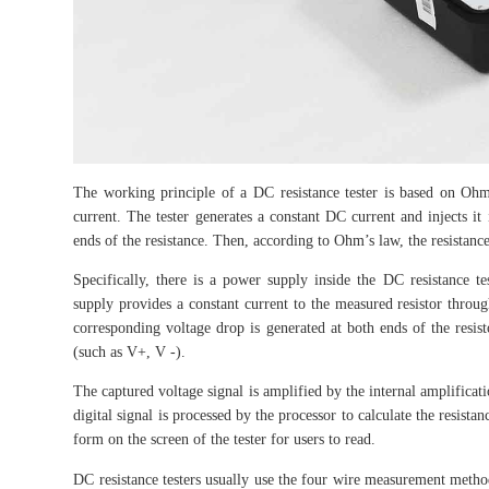
The working principle of a DC resistance tester is based on Ohm’
current. The tester generates a constant DC current and injects it 
ends of the resistance. Then, according to Ohm’s law, the resistance 
Specifically, there is a power supply inside the DC resistance 
supply provides a constant current to the measured resistor through
corresponding voltage drop is generated at both ends of the resist
(such as V+, V -).
The captured voltage signal is amplified by the internal amplificatio
digital signal is processed by the processor to calculate the resista
form on the screen of the tester for users to read.
DC resistance testers usually use the four wire measurement method,