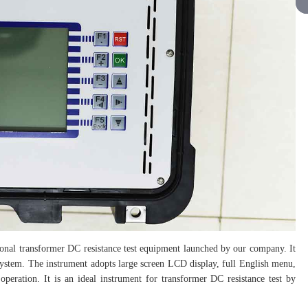
sional transformer DC resistance test equipment launched by our company. It
 system. The instrument adopts large screen LCD display, full English menu,
operation. It is an ideal instrument for transformer DC resistance test by