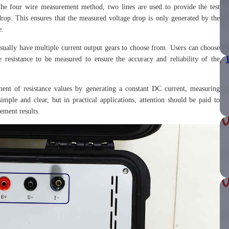
he four wire measurement method, two lines are used to provide the test
drop. This ensures that the measured voltage drop is only generated by the
e.
 usually have multiple current output gears to choose from. Users can choose
e resistance to be measured to ensure the accuracy and reliability of the
ment of resistance values by generating a constant DC current, measuring
mple and clear, but in practical applications, attention should be paid to
ement results.