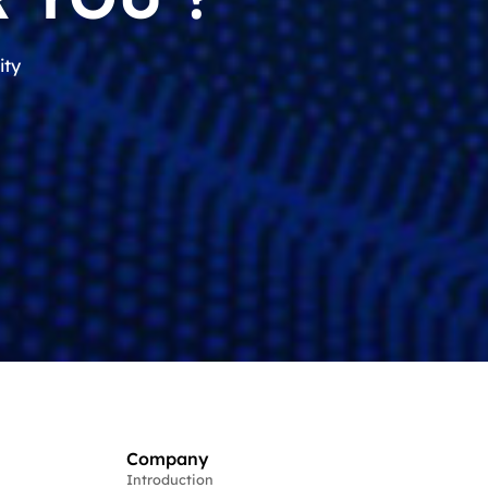
ity
Company
Introduction