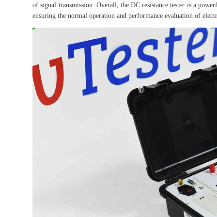
of signal transmission. Overall, the DC resistance tester is a powe
ensuring the normal operation and performance evaluation of elect