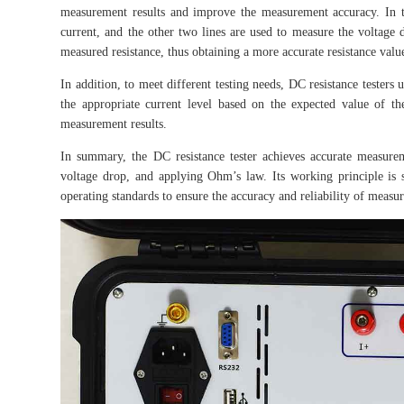
measurement results and improve the measurement accuracy. In t
current, and the other two lines are used to measure the voltage 
measured resistance, thus obtaining a more accurate resistance valu
In addition, to meet different testing needs, DC resistance testers
the appropriate current level based on the expected value of th
measurement results.
In summary, the DC resistance tester achieves accurate measure
voltage drop, and applying Ohm’s law. Its working principle is si
operating standards to ensure the accuracy and reliability of measur