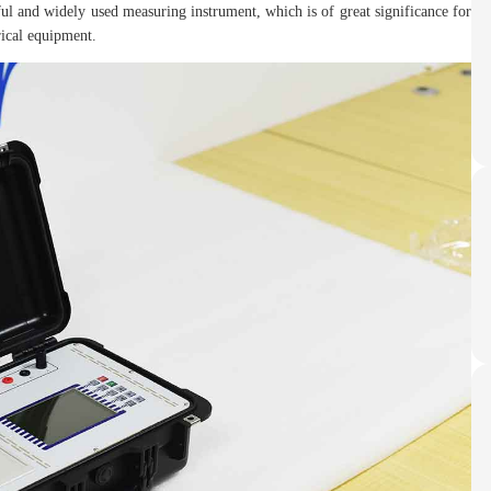
rful and widely used measuring instrument, which is of great significance for
rical equipment.