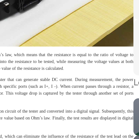
s law, which means that the resistance is equal to the ratio of voltage to
into the resistance to be tested, while measuring the voltage values at both
value of the resistance is calculated.
L
tester that can generate stable DC current. During measurement, the power
 specific ports (such as I+, I -). When current passes through a resistor, a
or. This voltage drop is captured by the tester through another set of ports
n circuit of the tester and converted into a digital signal. Subsequently, this
nce value based on Ohm’s law. Finally, the test results are displayed in digital
 which can eliminate the influence of the resistance of the test lead on the