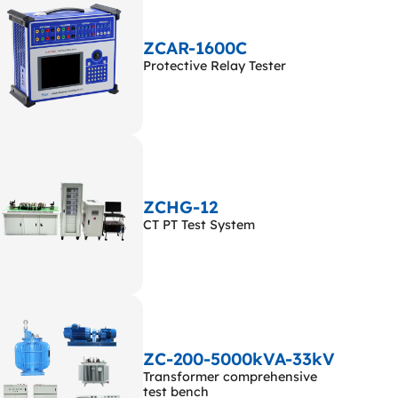
ZCAR-1600C
Protective Relay Tester
ZCHG-12
CT PT Test System
ZC-200-5000kVA-33kV
Transformer comprehensive
test bench