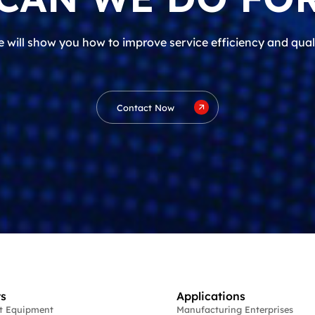
 will show you how to improve service efficiency and qual
Contact Now
s
Applications
st Equipment
Manufacturing Enterprises