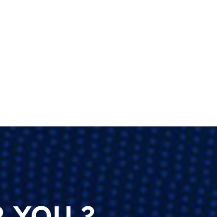
 YOU ?