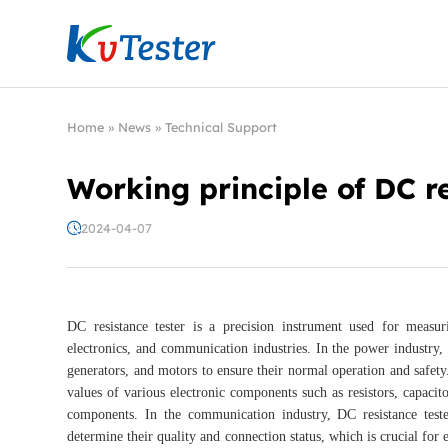
Kvtester: High Voltage Electrical Test & Measure
Home
»
News
»
Technical Support
Working principle of DC re
2024-04-07
DC resistance tester is a precision instrument used for measur
electronics, and communication industries. In the power industry, 
generators, and motors to ensure their normal operation and safety. I
values of various electronic components such as resistors, capacit
components. In the communication industry, DC resistance tester
determine their quality and connection status, which is crucial fo