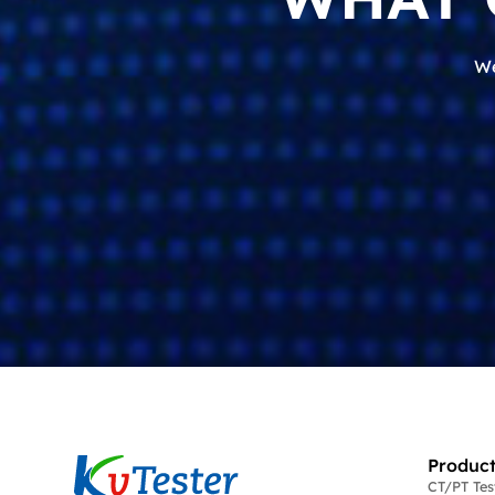
We
Product
CT/PT Te