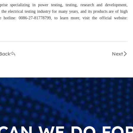
prise specializing in power testing, testing, research and development,
the electrical testing industry for many years, and its products are of high
hotline: 0086-27-81778799, to learn more, visit the official website:
Back
Next
CAN WE DO FOR