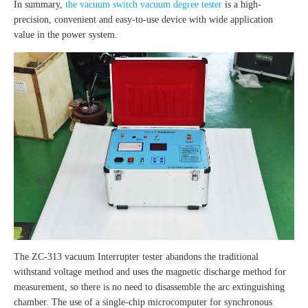
In summary,
the vacuum switch vacuum degree tester
is a high-
precision, convenient and easy-to-use device with wide application
value in the power system.
The ZC-313 vacuum Interrupter tester abandons the traditional
withstand voltage method and uses the magnetic discharge method for
measurement, so there is no need to disassemble the arc extinguishing
chamber. The use of a single-chip microcomputer for synchronous