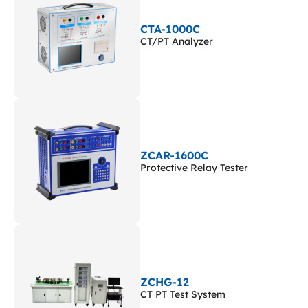
CTA-1000C
CT/PT Analyzer
ZCAR-1600C
Protective Relay Tester
ZCHG-12
CT PT Test System