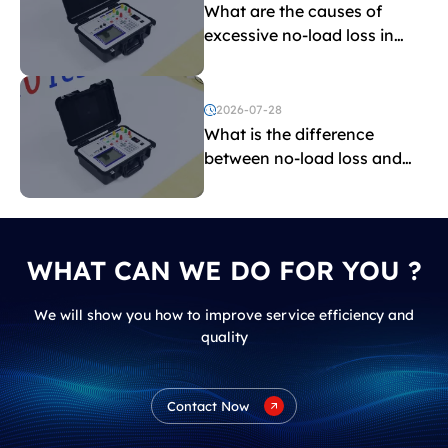
What are the causes of
excessive no-load loss in
transformers?
2026-07-28
What is the difference
between no-load loss and
load loss?
WHAT CAN WE DO FOR YOU ?
We will show you how to improve service efficiency and
quality
Contact Now