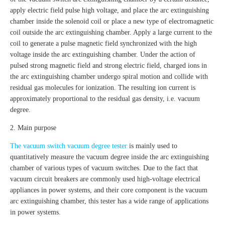
apply electric field pulse high voltage, and place the arc extinguishing
chamber inside the solenoid coil or place a new type of electromagnetic
coil outside the arc extinguishing chamber. Apply a large current to the
coil to generate a pulse magnetic field synchronized with the high
voltage inside the arc extinguishing chamber. Under the action of
pulsed strong magnetic field and strong electric field, charged ions in
the arc extinguishing chamber undergo spiral motion and collide with
residual gas molecules for ionization. The resulting ion current is
approximately proportional to the residual gas density, i.e. vacuum
degree.
2. Main purpose
The vacuum switch vacuum degree tester
is mainly used to
quantitatively measure the vacuum degree inside the arc extinguishing
chamber of various types of vacuum switches. Due to the fact that
vacuum circuit breakers are commonly used high-voltage electrical
appliances in power systems, and their core component is the vacuum
arc extinguishing chamber, this tester has a wide range of applications
in power systems.