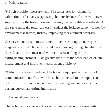
3. Main features
① High precision measurement: The tester uses ion charge for
calibration, effectively suppressing the interference of transient power
supply during the testing process, making the test stable and reliable. At
the same time, the tester can easily deduct the leakage current caused by
environmental factors, thereby improving measurement accuracy.
② Convenient on-site measurement: The tester adopts a new type of
magnetic coil, which can surround the arc extinguishing chamber from
the side and can be measured without disassembling the arc
extinguishing chamber. This greatly simplifies the workload of on-site
measurement and improves measurement efficiency.
③ Multi functional interface: The tester is equipped with an RS232
communication interface, which can be connected to a computer to
achieve various functions such as downloading vacuum degree ion
current curves and estimating lifespan.
4. Technical parameters
The technical parameters of a vacuum switch vacuum degree tester