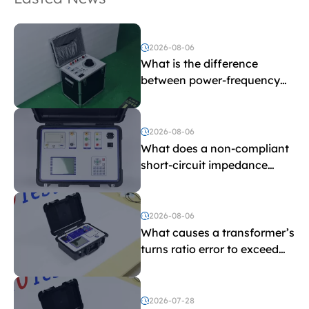
2026-08-06
What is the difference
between power-frequency
withstand voltage testing
and induced withstand
voltage testing?
2026-08-06
What does a non-compliant
short-circuit impedance
indicate?
2026-08-06
What causes a transformer’s
turns ratio error to exceed
the limit?
2026-07-28