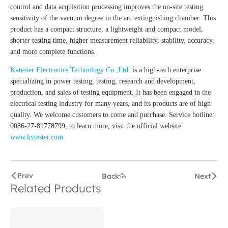
control and data acquisition processing improves the on-site testing
sensitivity of the vacuum degree in the arc extinguishing chamber. This
product has a compact structure, a lightweight and compact model,
shorter testing time, higher measurement reliability, stability, accuracy,
and more complete functions.
Kvtester Electronics Technology Co.,Ltd.
is a high-tech enterprise
specializing in power testing, testing, research and development,
production, and sales of testing equipment. It has been engaged in the
electrical testing industry for many years, and its products are of high
quality. We welcome customers to come and purchase. Service hotline:
0086-27-81778799, to learn more, visit the official website:
www.kvtester.com
Prev
Back
Next
Related Products