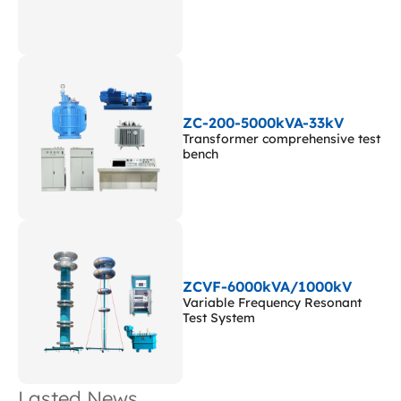
ZC-200-5000kVA-33kV
Transformer comprehensive test
bench
ZCVF-6000kVA/1000kV
Variable Frequency Resonant
Test System
Lasted News