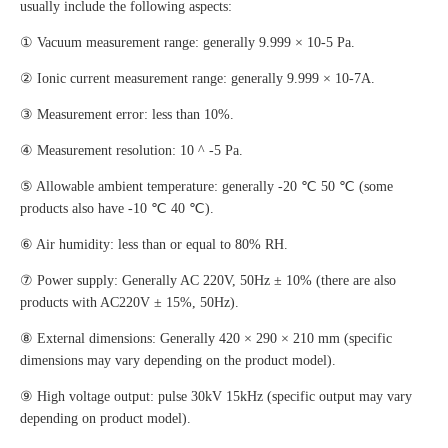
usually include the following aspects:
① Vacuum measurement range: generally 9.999 × 10-5 Pa.
② Ionic current measurement range: generally 9.999 × 10-7A.
③ Measurement error: less than 10%.
④ Measurement resolution: 10 ^ -5 Pa.
⑤ Allowable ambient temperature: generally -20 ℃ 50 ℃ (some
products also have -10 ℃ 40 ℃).
⑥ Air humidity: less than or equal to 80% RH.
⑦ Power supply: Generally AC 220V, 50Hz ± 10% (there are also
products with AC220V ± 15%, 50Hz).
⑧ External dimensions: Generally 420 × 290 × 210 mm (specific
dimensions may vary depending on the product model).
⑨ High voltage output: pulse 30kV 15kHz (specific output may vary
depending on product model).