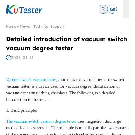
Kvtester: High Voltage Electrical Test & Measurement Instrume
Home
»
News
»
Technical Support
Detailed introduction of vacuum switch
vacuum degree tester
2025-01-16
Vacuum switch vacuum tester
, also known as vacuum tester or switch
vacuum tester, is a device used for vacuum degree identification of
vacuum arc extinguishing chambers. The following is a detailed
introduction to the tester:
1. Basic principles
The vacuum switch vacuum degree tester
uses magnetron discharge
method for measurement. The principle is to pull apart the two contacts
of the vacuum switch arc extinguishing chamber by a certain distance,