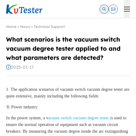
Kvtester: High Voltage Electrical Test & Measurement Instrume
Home
»
News
»
Technical Support
What scenarios is the vacuum switch
vacuum degree tester applied to and
what parameters are detected?
2025-01-17
1. The application scenarios of vacuum switch vacuum degree tester are
quite extensive, mainly including the following fields:
① Power industry:
In the power system, a v
acuum switch vacuum degree tester
is used to
ensure the normal operation of equipment such as vacuum circuit
breakers. By measuring the vacuum degree inside the arc extinguishing