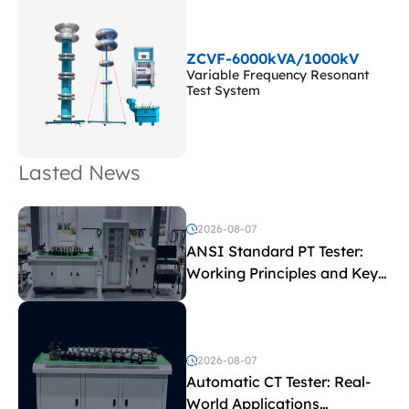
ZCVF-6000kVA/1000kV
Variable Frequency Resonant
Test System
Lasted News
2026-08-07
ANSI Standard PT Tester:
Working Principles and Key
Test Parameters
2026-08-07
Automatic CT Tester: Real-
World Applications