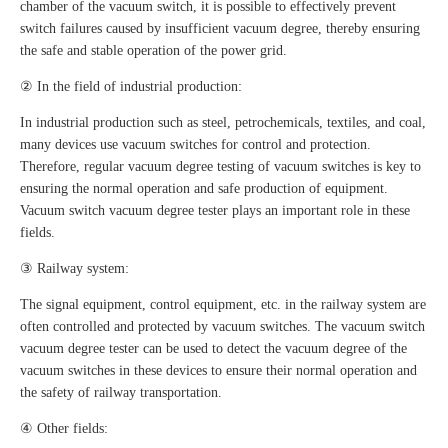
chamber of the vacuum switch, it is possible to effectively prevent
switch failures caused by insufficient vacuum degree, thereby ensuring
the safe and stable operation of the power grid.
② In the field of industrial production:
In industrial production such as steel, petrochemicals, textiles, and coal,
many devices use vacuum switches for control and protection.
Therefore, regular vacuum degree testing of vacuum switches is key to
ensuring the normal operation and safe production of equipment.
Vacuum switch vacuum degree tester plays an important role in these
fields.
③ Railway system:
The signal equipment, control equipment, etc. in the railway system are
often controlled and protected by vacuum switches. The vacuum switch
vacuum degree tester can be used to detect the vacuum degree of the
vacuum switches in these devices to ensure their normal operation and
the safety of railway transportation.
④ Other fields: