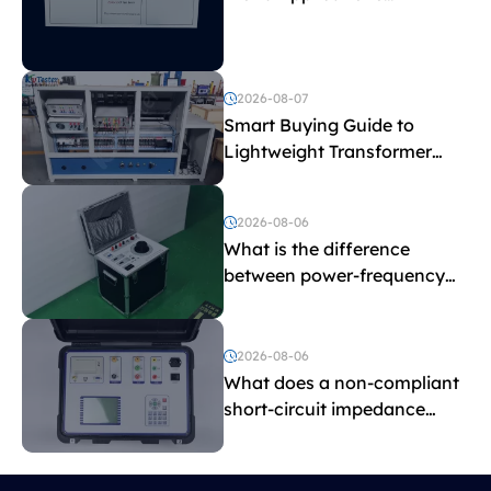
Explained
2026-08-07
Smart Buying Guide to
Lightweight Transformer
Testing Equipment
2026-08-06
What is the difference
between power-frequency
withstand voltage testing
and induced withstand
voltage testing?
2026-08-06
What does a non-compliant
short-circuit impedance
indicate?