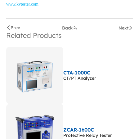
www.kvtester.com
Prev
Back
Next
Related Products
CTA-1000C
CT/PT Analyzer
ZCAR-1600C
Protective Relay Tester