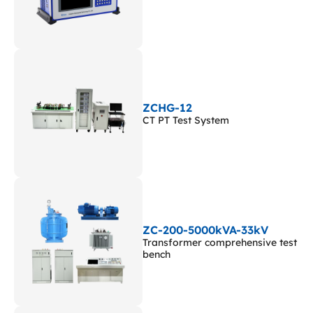
ZCHG-12
CT PT Test System
ZC-200-5000kVA-33kV
Transformer comprehensive test
bench