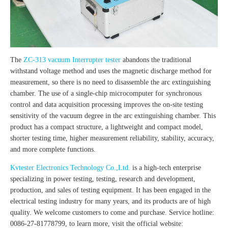
The
ZC-313 vacuum Interrupter tester
abandons the traditional
withstand voltage method and uses the magnetic discharge method for
measurement, so there is no need to disassemble the arc extinguishing
chamber. The use of a single-chip microcomputer for synchronous
control and data acquisition processing improves the on-site testing
sensitivity of the vacuum degree in the arc extinguishing chamber. This
product has a compact structure, a lightweight and compact model,
shorter testing time, higher measurement reliability, stability, accuracy,
and more complete functions.
Kvtester Electronics Technology Co.,Ltd.
is a high-tech enterprise
specializing in power testing, testing, research and development,
production, and sales of testing equipment. It has been engaged in the
electrical testing industry for many years, and its products are of high
quality. We welcome customers to come and purchase. Service hotline:
0086-27-81778799, to learn more, visit the official website: