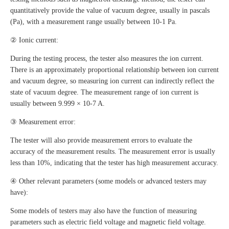
quantitatively provide the value of vacuum degree, usually in pascals
(Pa), with a measurement range usually between 10-1 Pa.
② Ionic current:
During the testing process, the tester also measures the ion current.
There is an approximately proportional relationship between ion current
and vacuum degree, so measuring ion current can indirectly reflect the
state of vacuum degree. The measurement range of ion current is
usually between 9.999 × 10-7 A.
③ Measurement error:
The tester will also provide measurement errors to evaluate the
accuracy of the measurement results. The measurement error is usually
less than 10%, indicating that the tester has high measurement accuracy.
④ Other relevant parameters (some models or advanced testers may
have):
Some models of testers may also have the function of measuring
parameters such as electric field voltage and magnetic field voltage.