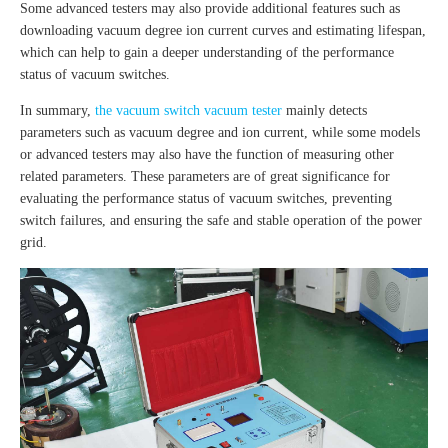
Some advanced testers may also provide additional features such as
downloading vacuum degree ion current curves and estimating lifespan,
which can help to gain a deeper understanding of the performance
status of vacuum switches.
In summary,
the vacuum switch vacuum tester
mainly detects
parameters such as vacuum degree and ion current, while some models
or advanced testers may also have the function of measuring other
related parameters. These parameters are of great significance for
evaluating the performance status of vacuum switches, preventing
switch failures, and ensuring the safe and stable operation of the power
grid.