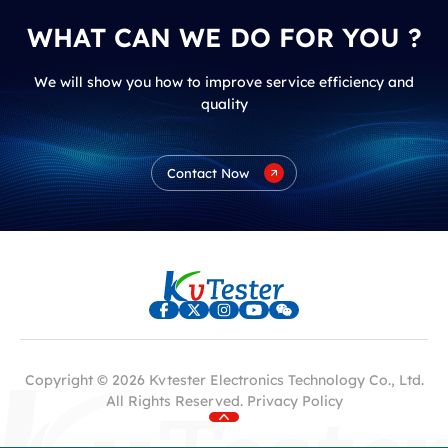
WHAT CAN WE DO FOR YOU ?
We will show you how to improve service efficiency and
quality
Contact Now
Copyright © 2026 Kvtester Electronics Technology Co., Ltd.
All Rights Reserved.
Privacy Policy