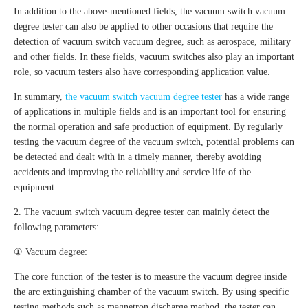
In addition to the above-mentioned fields, the vacuum switch vacuum
degree tester can also be applied to other occasions that require the
detection of vacuum switch vacuum degree, such as aerospace, military
and other fields. In these fields, vacuum switches also play an important
role, so vacuum testers also have corresponding application value.
In summary,
the vacuum switch vacuum degree tester
has a wide range
of applications in multiple fields and is an important tool for ensuring
the normal operation and safe production of equipment. By regularly
testing the vacuum degree of the vacuum switch, potential problems can
be detected and dealt with in a timely manner, thereby avoiding
accidents and improving the reliability and service life of the
equipment.
2. The vacuum switch vacuum degree tester can mainly detect the
following parameters:
① Vacuum degree:
The core function of the tester is to measure the vacuum degree inside
the arc extinguishing chamber of the vacuum switch. By using specific
testing methods such as magnetron discharge method, the tester can