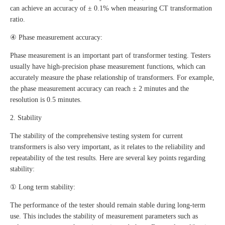
can achieve an accuracy of ± 0.1% when measuring CT transformation
ratio.
④ Phase measurement accuracy:
Phase measurement is an important part of transformer testing. Testers
usually have high-precision phase measurement functions, which can
accurately measure the phase relationship of transformers. For example,
the phase measurement accuracy can reach ± 2 minutes and the
resolution is 0.5 minutes.
2. Stability
The stability of the comprehensive testing system for current
transformers is also very important, as it relates to the reliability and
repeatability of the test results. Here are several key points regarding
stability:
① Long term stability:
The performance of the tester should remain stable during long-term
use. This includes the stability of measurement parameters such as