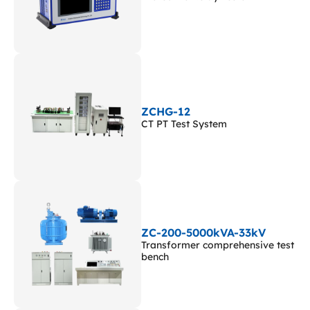
ZCHG-12
CT PT Test System
ZC-200-5000kVA-33kV
Transformer comprehensive test
bench