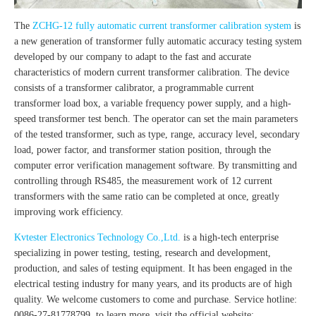
The
ZCHG-12 fully automatic current transformer calibration system
is
a new generation of transformer fully automatic accuracy testing system
developed by our company to adapt to the fast and accurate
characteristics of modern current transformer calibration. The device
consists of a transformer calibrator, a programmable current
transformer load box, a variable frequency power supply, and a high-
speed transformer test bench. The operator can set the main parameters
of the tested transformer, such as type, range, accuracy level, secondary
load, power factor, and transformer station position, through the
computer error verification management software. By transmitting and
controlling through RS485, the measurement work of 12 current
transformers with the same ratio can be completed at once, greatly
improving work efficiency.
Kvtester Electronics Technology Co.,Ltd.
is a high-tech enterprise
specializing in power testing, testing, research and development,
production, and sales of testing equipment. It has been engaged in the
electrical testing industry for many years, and its products are of high
quality. We welcome customers to come and purchase. Service hotline:
0086-27-81778799, to learn more, visit the official website: