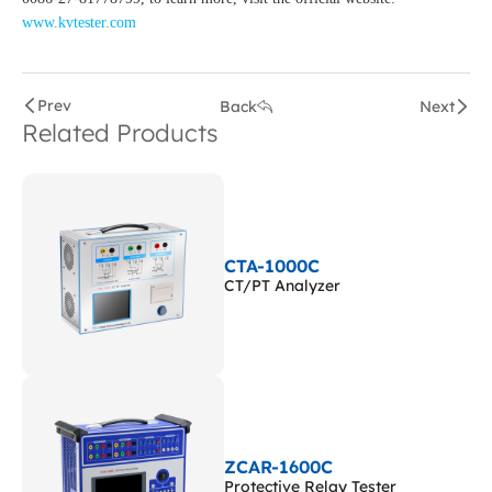
www.kvtester.com
Prev
Back
Next
Related Products
CTA-1000C
CT/PT Analyzer
ZCAR-1600C
Protective Relay Tester