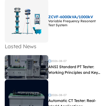
ZCVF-6000kVA/1000kV
Variable Frequency Resonant
Test System
Lasted News
2026-08-07
ANSI Standard PT Tester:
Working Principles and Key
Test Parameters
2026-08-07
Automatic CT Tester: Real-