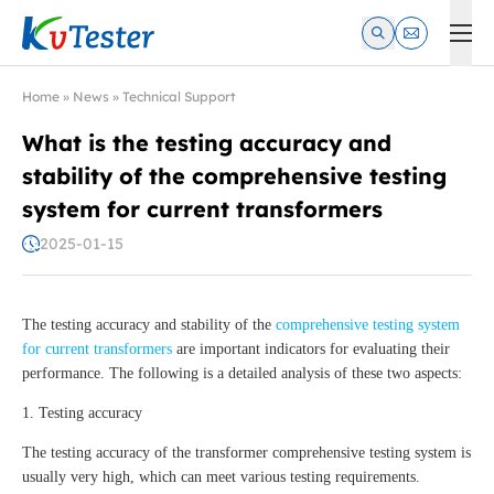
Kvtester: High Voltage Electrical Test & Measurement Instrume
Home
»
News
»
Technical Support
What is the testing accuracy and
stability of the comprehensive testing
system for current transformers
2025-01-15
The testing accuracy and stability of the
comprehensive testing system
for current transformers
are important indicators for evaluating their
performance. The following is a detailed analysis of these two aspects:
1. Testing accuracy
The testing accuracy of the transformer comprehensive testing system is
usually very high, which can meet various testing requirements.