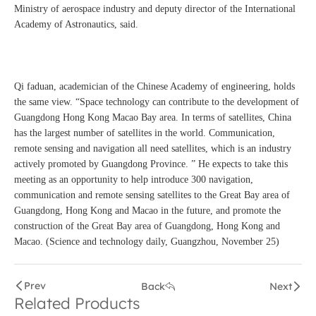
Ministry of aerospace industry and deputy director of the International
Academy of Astronautics, said.
Qi faduan, academician of the Chinese Academy of engineering, holds
the same view. “Space technology can contribute to the development of
Guangdong Hong Kong Macao Bay area. In terms of satellites, China
has the largest number of satellites in the world. Communication,
remote sensing and navigation all need satellites, which is an industry
actively promoted by Guangdong Province. ” He expects to take this
meeting as an opportunity to help introduce 300 navigation,
communication and remote sensing satellites to the Great Bay area of
Guangdong, Hong Kong and Macao in the future, and promote the
construction of the Great Bay area of Guangdong, Hong Kong and
Macao. (Science and technology daily, Guangzhou, November 25)
Prev
Back
Next
Related Products