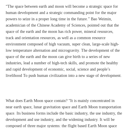
“The space between earth and moon will become a strategic space for
human development and a strategic commanding point for the major
powers to seize in a proper long time in the future.” Bao Weimin,
academician of the Chinese Academy of Sciences, pointed out that the
space of the earth and the moon has rich power, mineral resources,
track and orientation resources, as well as a common resource
environment composed of high vacuum, super clean, large-scale high-
low temperature alternation and microgravity. The development of the
space of the earth and the moon can give birth to a series of new
industries, lead a number of high-tech skills, and promote the healthy
and rapid development of economic, social, science and people’s
livelihood To push human civilization into a new stage of development.
What does Earth Moon space contain? “It is mainly concentrated in
near earth space, lunar gravitation space and Earth Moon transportation
space. Its business forms include the basic industry, the use industry, the
development and use industry, and the widening industry. It will be
composed of three major systems: the flight based Earth Moon space