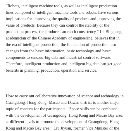
“Robots, intelligent machine tools, as well as intelligent production
lines composed of intelligent machine tools and robots, have serious
implications for improving the quality of products and improving the
value of products. Because they can control the stability of the
production process, the products can reach consistency.” Lu Bingheng,
academician of the Chinese Academy of engineering, believes that in
the era of intelligent production, the foundation of production also
changes from the basic information, basic technology and basic
components to sensors, big data and industrial control software.
Therefore, intelligent production and intelligent big data can get good
benefits in planning, production, operation and service.
How to carry out collaborative innovation of science and technology in
Guangdong, Hong Kong, Macao and Dawan district is another major
topic of concern for the participants. “Space skills can be combined
with the development of Guangdong, Hong Kong and Macao Bay area
at different levels to promote the development of Guangdong, Hong
Kong and Macao Bay area.” Liu Jiyuan, former Vice Minister of the