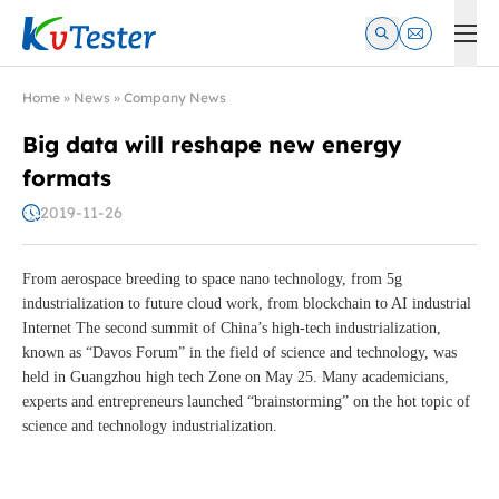
Kvtester: High Voltage Electrical Test & Measurement Instrume
Home
»
News
»
Company News
Big data will reshape new energy
formats
2019-11-26
From aerospace breeding to space nano technology, from 5g
industrialization to future cloud work, from blockchain to AI industrial
Internet The second summit of China’s high-tech industrialization,
known as “Davos Forum” in the field of science and technology, was
held in Guangzhou high tech Zone on May 25. Many academicians,
experts and entrepreneurs launched “brainstorming” on the hot topic of
science and technology industrialization.