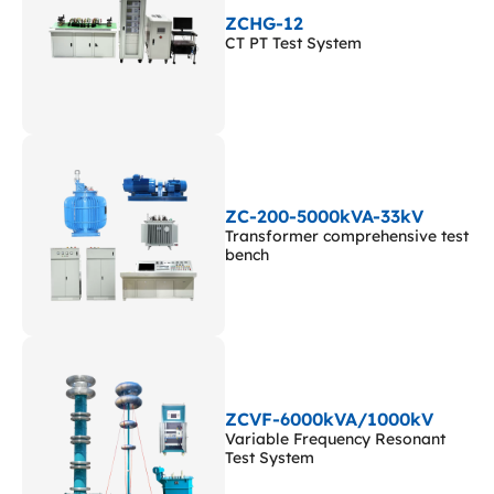
ZCHG-12
CT PT Test System
ZC-200-5000kVA-33kV
Transformer comprehensive test
bench
ZCVF-6000kVA/1000kV
Variable Frequency Resonant
Test System