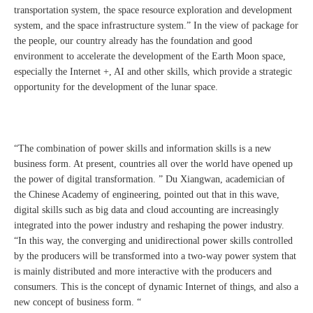
transportation system, the space resource exploration and development
system, and the space infrastructure system.” In the view of package for
the people, our country already has the foundation and good
environment to accelerate the development of the Earth Moon space,
especially the Internet +, AI and other skills, which provide a strategic
opportunity for the development of the lunar space.
“The combination of power skills and information skills is a new
business form. At present, countries all over the world have opened up
the power of digital transformation. ” Du Xiangwan, academician of
the Chinese Academy of engineering, pointed out that in this wave,
digital skills such as big data and cloud accounting are increasingly
integrated into the power industry and reshaping the power industry.
“In this way, the converging and unidirectional power skills controlled
by the producers will be transformed into a two-way power system that
is mainly distributed and more interactive with the producers and
consumers. This is the concept of dynamic Internet of things, and also a
new concept of business form. “