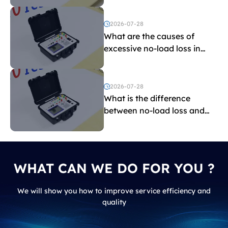
2026-07-28
What are the causes of
excessive no-load loss in
transformers?
2026-07-28
What is the difference
between no-load loss and
load loss?
WHAT CAN WE DO FOR YOU ?
We will show you how to improve service efficiency and
quality