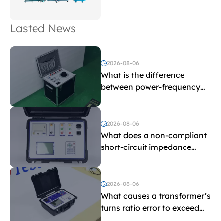
Lasted News
2026-08-06
What is the difference
between power-frequency
withstand voltage testing
and induced withstand
voltage testing?
2026-08-06
What does a non-compliant
short-circuit impedance
indicate?
2026-08-06
What causes a transformer’s
turns ratio error to exceed
the limit?