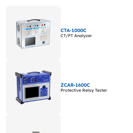
CTA-1000C
CT/PT Analyzer
ZCAR-1600C
Protective Relay Tester