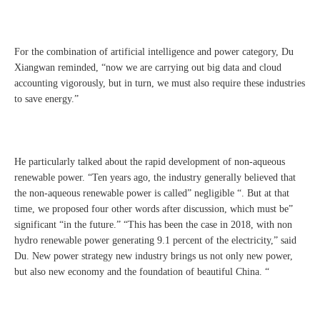
For the combination of artificial intelligence and power category, Du
Xiangwan reminded, “now we are carrying out big data and cloud
accounting vigorously, but in turn, we must also require these industries
to save energy.”
He particularly talked about the rapid development of non-aqueous
renewable power. “Ten years ago, the industry generally believed that
the non-aqueous renewable power is called” negligible “. But at that
time, we proposed four other words after discussion, which must be”
significant “in the future.” “This has been the case in 2018, with non
hydro renewable power generating 9.1 percent of the electricity,” said
Du. New power strategy new industry brings us not only new power,
but also new economy and the foundation of beautiful China. “