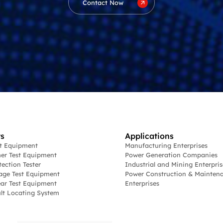
Contact Now
s
Applications
st Equipment
Manufacturing Enterprises
er Test Equipment
Power Generation Companies
tection Tester
Industrial and Mining Enterpris
age Test Equipment
Power Construction & Mainten
ar Test Equipment
Enterprises
lt Locating System