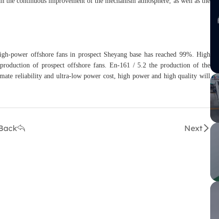
s in the continuous improvement of the mechanism atmosphere, as well as the
 high-power offshore fans in prospect Sheyang base has reached 99%. High
e production of prospect offshore fans. En-161 / 5.2 the production of the
imate reliability and ultra-low power cost, high power and high quality will
Back
Next