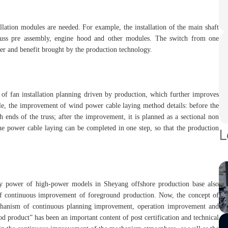
allation modules are needed. For example, the installation of the main shaft
truss pre assembly, engine hood and other modules. The switch from one
er and benefit brought by the production technology.
 of fan installation planning driven by production, which further improves
mple, the improvement of wind power cable laying method details: before the
 ends of the truss; after the improvement, it is planned as a sectional non
he power cable laying can be completed in one step, so that the production
L
ity power of high-power models in Sheyang offshore production base also
of continuous improvement of foreground production. Now, the concept of
hanism of continuous planning improvement, operation improvement and
 product” has been an important content of post certification and technical