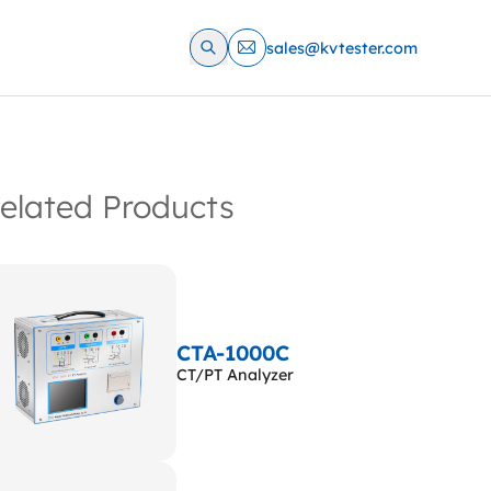
sales@kvtester.com
elated Products
CTA-1000C
CT/PT Analyzer