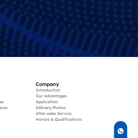
Company
Introduction
Our Advantages
es
Application
ance
Delivery Photos
After-sales Service
Honors & Qualifications