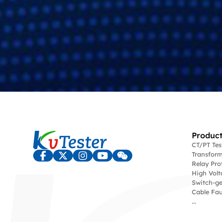
Product
CT/PT Te
Transform
Relay Pro
High Volt
Switch-ge
Cable Fau
...