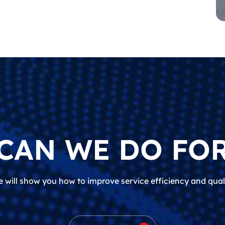
CAN WE DO FOR
 will show you how to improve service efficiency and qual