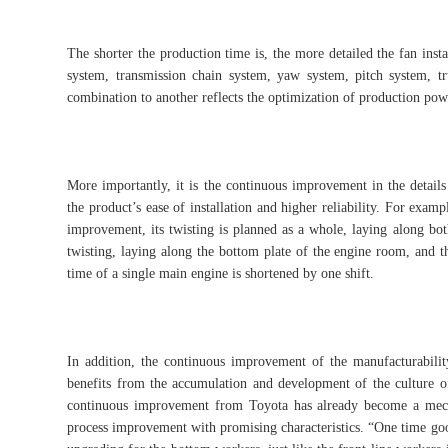
The shorter the production time is, the more detailed the fan inst
system, transmission chain system, yaw system, pitch system, 
combination to another reflects the optimization of production pow
More importantly, it is the continuous improvement in the details
the product’s ease of installation and higher reliability. For exa
improvement, its twisting is planned as a whole, laying along both
twisting, laying along the bottom plate of the engine room, and t
time of a single main engine is shortened by one shift.
In addition, the continuous improvement of the manufacturabil
benefits from the accumulation and development of the culture 
continuous improvement from Toyota has already become a mec
process improvement with promising characteristics. “One time good