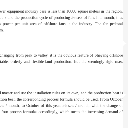
wer equipment industry base is less than 10000 square meters in the region,
ours and the production cycle of producing 36 sets of fans in a month, thus
y power per unit area of offshore fans in the industry. The fan pedestal
rm.
changing from peak to valley, it is the obvious feature of Sheyang offshore
table, orderly and flexible land production. But the seemingly rigid mass
 master and use the installation rules on its own, and the production beat is
duction beat, the corresponding process formula should be used. From October
sets / month, to October of this year, 36 sets / month, with the change of
d four process formulas accordingly, which meets the increasing demand of