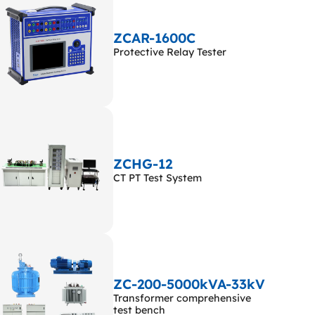
ZCAR-1600C
Protective Relay Tester
ZCHG-12
CT PT Test System
ZC-200-5000kVA-33kV
Transformer comprehensive
test bench