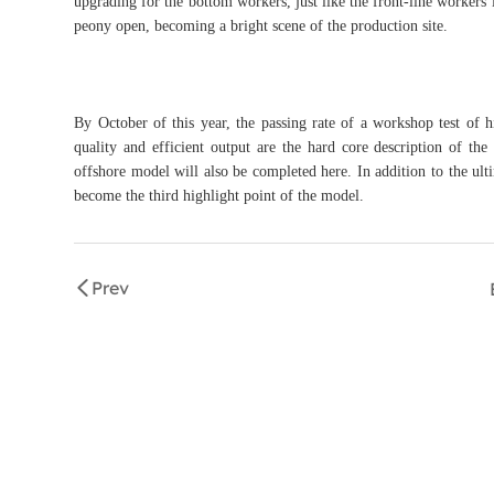
upgrading for the bottom workers, just like the front-line worker
peony open, becoming a bright scene of the production site.
By October of this year, the passing rate of a workshop test of
quality and efficient output are the hard core description of th
offshore model will also be completed here. In addition to the ult
become the third highlight point of the model.
Prev