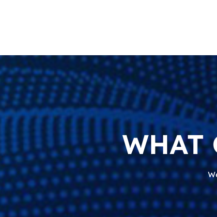
WHAT 
We