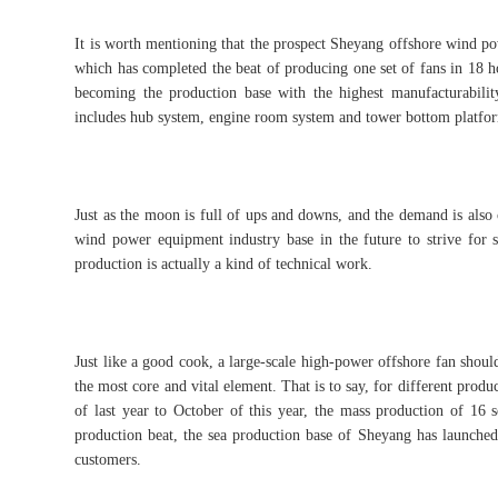
It is worth mentioning that the prospect Sheyang offshore wind po
which has completed the beat of producing one set of fans in 18 h
becoming the production base with the highest manufacturabilit
includes hub system, engine room system and tower bottom platfo
Just as the moon is full of ups and downs, and the demand is also 
wind power equipment industry base in the future to strive for s
production is actually a kind of technical work.
Just like a good cook, a large-scale high-power offshore fan should
the most core and vital element. That is to say, for different pro
of last year to October of this year, the mass production of 16 
production beat, the sea production base of Sheyang has launche
customers.