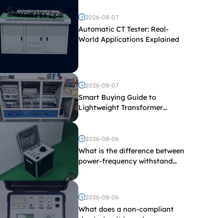
2026-08-07
Automatic CT Tester: Real-
World Applications Explained
2026-08-07
Smart Buying Guide to
Lightweight Transformer
Testing Equipment
2026-08-06
What is the difference between
power-frequency withstand
voltage testing and induced
withstand voltage testing?
2026-08-06
What does a non-compliant