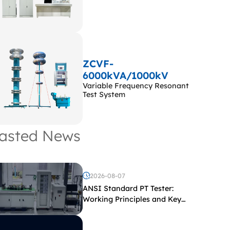
ZCVF-
6000kVA/1000kV
Variable Frequency Resonant
Test System
asted News
2026-08-07
ANSI Standard PT Tester:
Working Principles and Key
Test Parameters