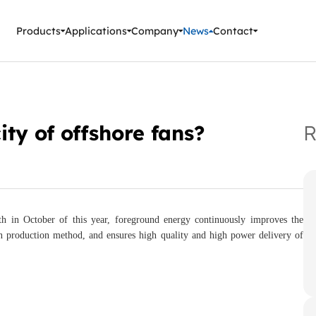
ment Instruments
Products
Applications
Company
News
Contact
ty of offshore fans?
R
th in October of this year, foreground energy continuously improves the
n production method, and ensures high quality and high power delivery of