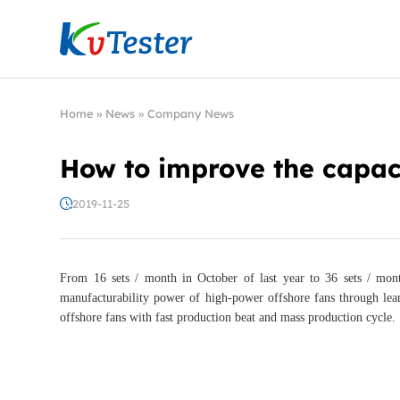
Kvtester: High Voltage Electrical Test & Measure
Home
»
News
»
Company News
How to improve the capaci
2019-11-25
From 16 sets / month in October of last year to 36 sets / mon
manufacturability power of high-power offshore fans through lea
offshore fans with fast production beat and mass production cycle.