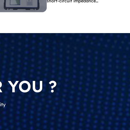
short-circuit impedance
indicate?
 YOU ?
ity