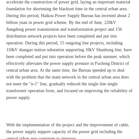
accelerate the construction of power grid, laying an important material
foundation for shortening the blackout time in the central urban area.
During this period, Haikou Power Supply Bureau has invested about 2
billion yuan in power grid scheme. By the end of June, 220kV
Jiangdong power transmission and transformation project and 156
distribution network projects have been completed and put into
operation. During this period, 15 outgoing line projects, including
110kV shangao station substation supporting 10kV Shanhong line, have
been completed and put into operation before the peak summer, which
effectively alleviates the power supply pressure in Fucheng District of
central urban area. At the same time, the Bureau speeded up to deal
with the problem that the main network in the central urban area does
not meet the “n-1” line, gradually reduced the single line single
transformer operation form, and focused on improving the reliability of
power supply.
With the implementation of the project and the improvement of cable,
the power supply support capacity of the power grid including the
central urban area continues to improve.