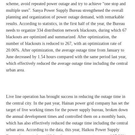
scheme, avoid repeated power outage and try to achieve “one stop and
multiple uses”. Sanya Power Supply Bureau strengthened the overall
planning and organization of power outage demand, with remarkable
results. According to statistics, in the first half of the year, the Bureau
needs to organize 334 distribution network blackouts, during which 67
blackouts are optimized and summarized. After optimization, the
number of blackouts is reduced to 267, with an optimization rate of
20.06%. After optimization, the average outage time from January to
June decreased by 1.54 hours compared with the same period last year,
which effectively reduced the average outage time including the central
urban area.
Live line operation has brought success in reducing the outage time in
the central city. In the past year, Hainan power grid company has set the
target of live working times for the power supply bureau, broken down
the annual development times and controlled them on a monthly basis,
which has also effectively reduced the outage time including the central
urban area. According to the data, this year, Haikou Power Supply