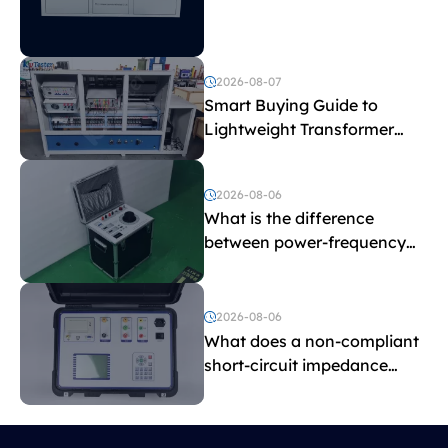
Explained
2026-08-07
Smart Buying Guide to
Lightweight Transformer
Testing Equipment
2026-08-06
What is the difference
between power-frequency
withstand voltage testing
and induced withstand
voltage testing?
2026-08-06
What does a non-compliant
short-circuit impedance
indicate?