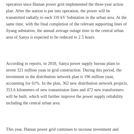
operation since Hainan power grid implemented the three-year action
plan. After the station is put into operation, the power will be
transmitted radially to each 110 kV Substation in the urban area. At the
same time, with the final completion of the relevant supporting lines of
Jiyang substation, the annual average outage time in the central urban
area of Sanya is expected to be reduced to 2.5 hours.
According to reports, in 2018, Sanya power supply bureau plans to
invest 321 million yuan in grid construction. During this period, the
investment in the distribution network plan is 196 million yuan,
accounting for 61%. In the plan, 362 new distribution network projects,
353.6 kilometers of new transmission lines and 472 new transformers
will be built, which will further improve the power supply reliability
including the central urban area.
This year, Hainan power grid continues to increase investment and