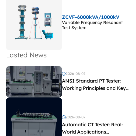
ZCVF-6000kVA/1000kV
Variable Frequency Resonant
Test System
Lasted News
2026-08-07
ANSI Standard PT Tester:
Working Principles and Key
Test Parameters
2026-08-07
Automatic CT Tester: Real-
World Applications