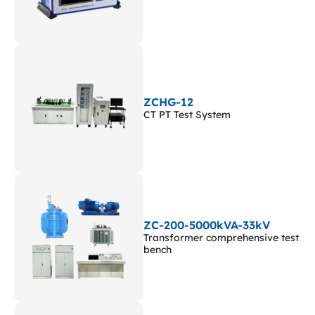
ZCHG-12
CT PT Test System
ZC-200-5000kVA-33kV
Transformer comprehensive test
bench