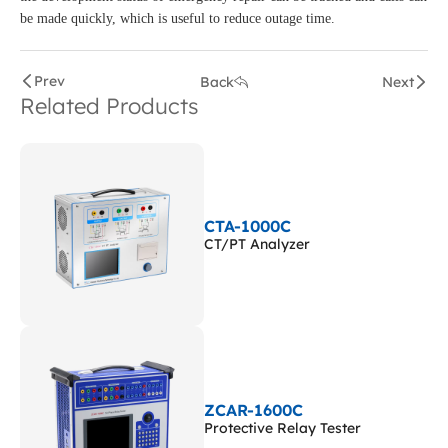
be made quickly, which is useful to reduce outage time.
Prev
Back
Next
Related Products
CTA-1000C
CT/PT Analyzer
ZCAR-1600C
Protective Relay Tester