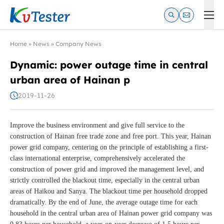
Kvtester: High Voltage Electrical Test & Measurement Instrume
Home
»
News
»
Company News
Dynamic: power outage time in central
urban area of Hainan p
2019-11-26
Improve the business environment and give full service to the
construction of Hainan free trade zone and free port. This year, Hainan
power grid company, centering on the principle of establishing a first-
class international enterprise, comprehensively accelerated the
construction of power grid and improved the management level, and
strictly controlled the blackout time, especially in the central urban
areas of Haikou and Sanya. The blackout time per household dropped
dramatically. By the end of June, the average outage time for each
household in the central urban area of Hainan power grid company was