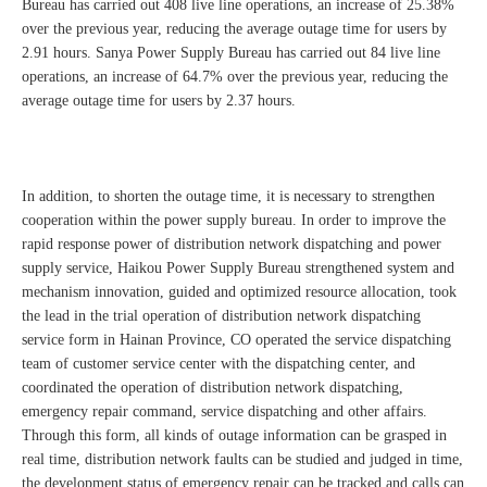
Bureau has carried out 408 live line operations, an increase of 25.38%
over the previous year, reducing the average outage time for users by
2.91 hours. Sanya Power Supply Bureau has carried out 84 live line
operations, an increase of 64.7% over the previous year, reducing the
average outage time for users by 2.37 hours.
In addition, to shorten the outage time, it is necessary to strengthen
cooperation within the power supply bureau. In order to improve the
rapid response power of distribution network dispatching and power
supply service, Haikou Power Supply Bureau strengthened system and
mechanism innovation, guided and optimized resource allocation, took
the lead in the trial operation of distribution network dispatching
service form in Hainan Province, CO operated the service dispatching
team of customer service center with the dispatching center, and
coordinated the operation of distribution network dispatching,
emergency repair command, service dispatching and other affairs.
Through this form, all kinds of outage information can be grasped in
real time, distribution network faults can be studied and judged in time,
the development status of emergency repair can be tracked and calls can