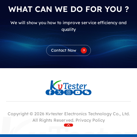
WHAT CAN WE DO FOR YOU ?
We will show you how to improve service efficiency and
quality
Contact Now
Copyright © 2026 Kvtester Electronics Technology Co., Ltd.
All Rights Reserved.
Privacy Policy