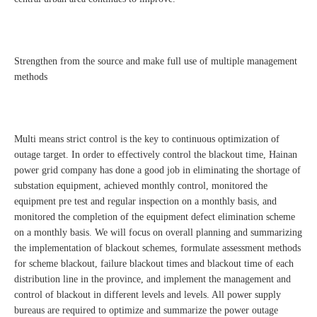
Strengthen from the source and make full use of multiple management
methods
Multi means strict control is the key to continuous optimization of
outage target. In order to effectively control the blackout time, Hainan
power grid company has done a good job in eliminating the shortage of
substation equipment, achieved monthly control, monitored the
equipment pre test and regular inspection on a monthly basis, and
monitored the completion of the equipment defect elimination scheme
on a monthly basis. We will focus on overall planning and summarizing
the implementation of blackout schemes, formulate assessment methods
for scheme blackout, failure blackout times and blackout time of each
distribution line in the province, and implement the management and
control of blackout in different levels and levels. All power supply
bureaus are required to optimize and summarize the power outage