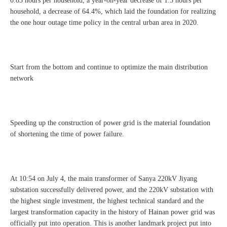
0.83 hours per household, a year-on-year decrease of 1.5 hours per
household, a decrease of 64.4%, which laid the foundation for realizing
the one hour outage time policy in the central urban area in 2020.
Start from the bottom and continue to optimize the main distribution
network
Speeding up the construction of power grid is the material foundation
of shortening the time of power failure.
At 10:54 on July 4, the main transformer of Sanya 220kV Jiyang
substation successfully delivered power, and the 220kV substation with
the highest single investment, the highest technical standard and the
largest transformation capacity in the history of Hainan power grid was
officially put into operation. This is another landmark project put into