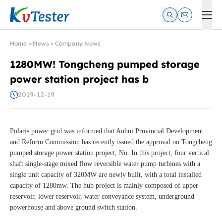
Kvtester: High Voltage Electrical Test & Measurement Instrume
Home
»
News
»
Company News
1280MW! Tongcheng pumped storage
power station project has b
2019-12-19
Polaris power grid was informed that Anhui Provincial Development
and Reform Commission has recently issued the approval on Tongcheng
pumped storage power station project, No. In this project, four vertical
shaft single-stage mixed flow reversible water pump turbines with a
single unit capacity of 320MW are newly built, with a total installed
capacity of 1280mw. The hub project is mainly composed of upper
reservoir, lower reservoir, water conveyance system, underground
powerhouse and above ground switch station.