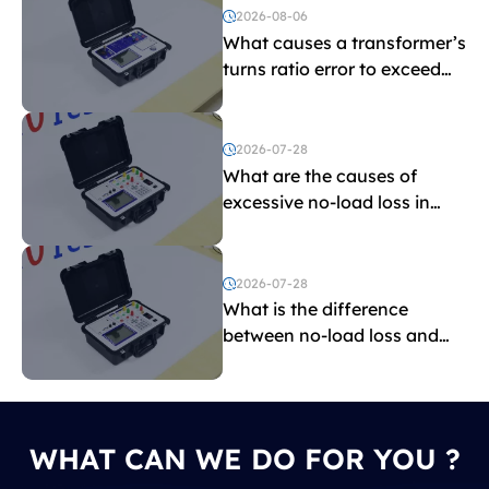
2026-08-06
What causes a transformer’s
turns ratio error to exceed
the limit?
2026-07-28
What are the causes of
excessive no-load loss in
transformers?
2026-07-28
What is the difference
between no-load loss and
load loss?
WHAT CAN WE DO FOR YOU ?