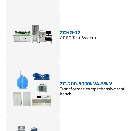
ZCHG-12
CT PT Test System
ZC-200-5000kVA-33kV
Transformer comprehensive test
bench