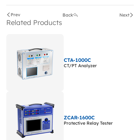
Prev
Back
Next
Related Products
CTA-1000C
CT/PT Analyzer
ZCAR-1600C
Protective Relay Tester