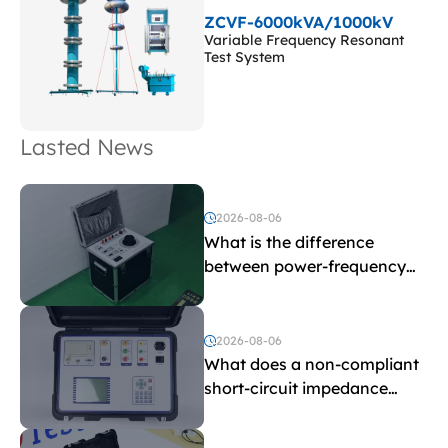
ZCVF-6000kVA/1000kV
Variable Frequency Resonant
Test System
Lasted News
2026-08-06
What is the difference
between power-frequency
withstand voltage testing
and induced withstand
voltage testing?
2026-08-06
What does a non-compliant
short-circuit impedance
indicate?