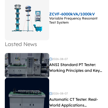
ZCVF-6000kVA/1000kV
Variable Frequency Resonant
Test System
Lasted News
2026-08-07
ANSI Standard PT Tester:
Working Principles and Key
Test Parameters
2026-08-07
Automatic CT Tester: Real-
World Applications