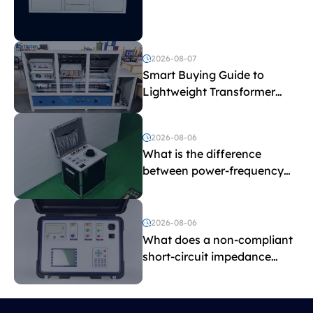
Explained
2026-08-07
Smart Buying Guide to
Lightweight Transformer
Testing Equipment
2026-08-06
What is the difference
between power-frequency
withstand voltage testing
and induced withstand
voltage testing?
2026-08-06
What does a non-compliant
short-circuit impedance
indicate?