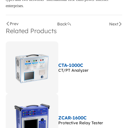
enterprises.
Prev
Back
Next
Related Products
CTA-1000C
CT/PT Analyzer
ZCAR-1600C
Protective Relay Tester