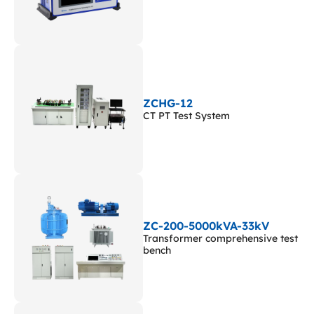
ZCHG-12
CT PT Test System
ZC-200-5000kVA-33kV
Transformer comprehensive test
bench