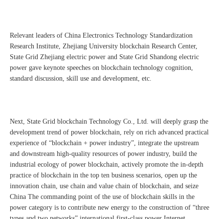
Relevant leaders of China Electronics Technology Standardization
Research Institute, Zhejiang University blockchain Research Center,
State Grid Zhejiang electric power and State Grid Shandong electric
power gave keynote speeches on blockchain technology cognition,
standard discussion, skill use and development, etc.
Next, State Grid blockchain Technology Co., Ltd. will deeply grasp the
development trend of power blockchain, rely on rich advanced practical
experience of “blockchain + power industry”, integrate the upstream
and downstream high-quality resources of power industry, build the
industrial ecology of power blockchain, actively promote the in-depth
practice of blockchain in the top ten business scenarios, open up the
innovation chain, use chain and value chain of blockchain, and seize
China The commanding point of the use of blockchain skills in the
power category is to contribute new energy to the construction of “three
types and two networks” international first-class power Internet