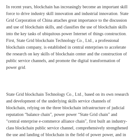
In recent years, blockchain has increasingly become an important skill
force to drive industry skill innovation and industrial innovation. State
Grid Corporation of China attaches great importance to the discussion
and use of blockchain skills, and classifies the use of blockchain skills
into the key tasks of ubiquitous power Internet of things construction.
First, State Grid blockchain Technology Co., Ltd., a professional
blockchain company, is established in central enterprises to accelerate
the research on key skills of blockchain center and the construction of
public service channels, and promote the digital transformation of
power grid.
State Grid blockchain Technology Co., Ltd., based on its own research
and development of the underlying skills service channels of
blockchain, relying on the three blockchain infrastructure of judicial
reputation “balance chain”, power power “State Grid chain” and
“central enterprise e-commerce alliance chain”, first built an industry-
class blockchain public service channel, comprehensively strengthened
the use and landing of blockchain in the field of power power, and in