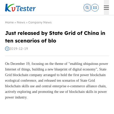
Kvtester: High Voltage Electrical Test & Measurement Instrume
Home
»
News
»
Company News
Just released by State Grid of China in
ten scenarios of blo
2019-12-19
On December 19, focusing on the theme of “enabling ubiquitous power
Internet of things, building a new blueprint of digital economy”, State
Grid blockchain company arranged to hold the first power blockchain
ecological conference, and released ten scenarios of State Grid
blockchain skills use and central enterprise e-commerce alliance chain,
actively exploring and promoting the use of blockchain skills in power
power industry.