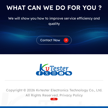
WHAT CAN WE DO FOR YOU ?
We will show you how to improve service efficiency and
quality
Contact Now
Copyright © 2026 Kvtester Electronics Technology Co., Ltd.
All Rights Reserved.
Privacy Policy