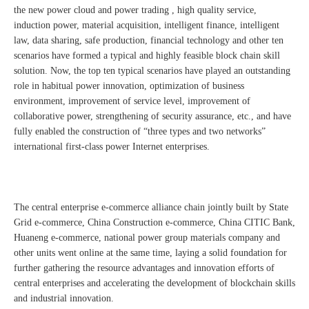
the new power cloud and power trading , high quality service,
induction power, material acquisition, intelligent finance, intelligent
law, data sharing, safe production, financial technology and other ten
scenarios have formed a typical and highly feasible block chain skill
solution. Now, the top ten typical scenarios have played an outstanding
role in habitual power innovation, optimization of business
environment, improvement of service level, improvement of
collaborative power, strengthening of security assurance, etc., and have
fully enabled the construction of “three types and two networks”
international first-class power Internet enterprises.
The central enterprise e-commerce alliance chain jointly built by State
Grid e-commerce, China Construction e-commerce, China CITIC Bank,
Huaneng e-commerce, national power group materials company and
other units went online at the same time, laying a solid foundation for
further gathering the resource advantages and innovation efforts of
central enterprises and accelerating the development of blockchain skills
and industrial innovation.