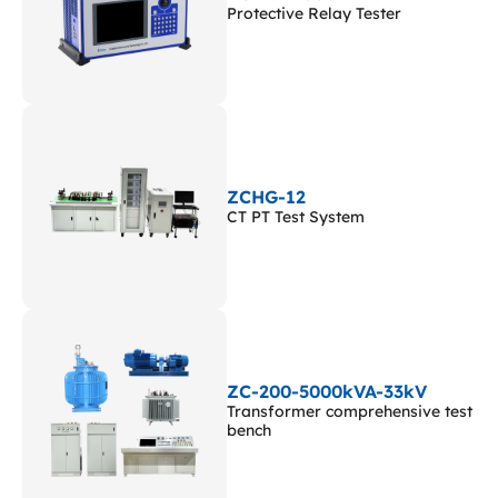
Protective Relay Tester
ZCHG-12
CT PT Test System
ZC-200-5000kVA-33kV
Transformer comprehensive test
bench