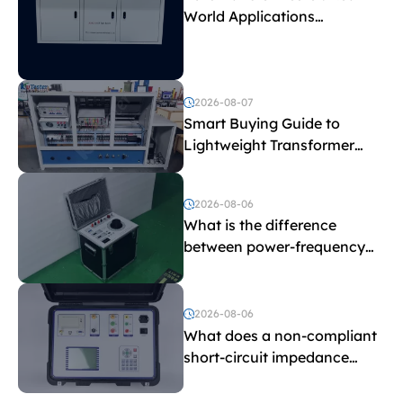
World Applications
Explained
2026-08-07
Smart Buying Guide to
Lightweight Transformer
Testing Equipment
2026-08-06
What is the difference
between power-frequency
withstand voltage testing
and induced withstand
voltage testing?
2026-08-06
What does a non-compliant
short-circuit impedance
indicate?