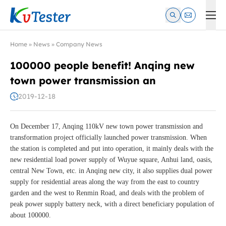
Kvtester: High Voltage Electrical Test & Measurement Instrume
Home
»
News
»
Company News
100000 people benefit! Anqing new
town power transmission an
2019-12-18
On December 17, Anqing 110kV new town power transmission and
transformation project officially launched power transmission. When
the station is completed and put into operation, it mainly deals with the
new residential load power supply of Wuyue square, Anhui land, oasis,
central New Town, etc. in Anqing new city, it also supplies dual power
supply for residential areas along the way from the east to country
garden and the west to Renmin Road, and deals with the problem of
peak power supply battery neck, with a direct beneficiary population of
about 100000.