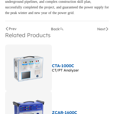
underground pipelines, and complex construction skill plan,
successfully completed the project, and guaranteed the power supply for
the peak winter and new year of the power grid.
Prev
Back
Next
Related Products
CTA-1000C
CT/PT Analyzer
ZCAR-1600C