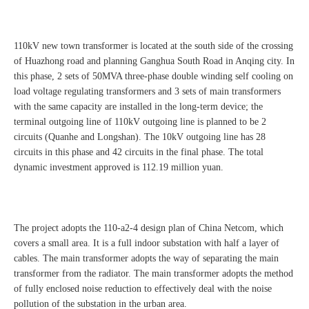
110kV new town transformer is located at the south side of the crossing
of Huazhong road and planning Ganghua South Road in Anqing city. In
this phase, 2 sets of 50MVA three-phase double winding self cooling on
load voltage regulating transformers and 3 sets of main transformers
with the same capacity are installed in the long-term device; the
terminal outgoing line of 110kV outgoing line is planned to be 2
circuits (Quanhe and Longshan). The 10kV outgoing line has 28
circuits in this phase and 42 circuits in the final phase. The total
dynamic investment approved is 112.19 million yuan.
The project adopts the 110-a2-4 design plan of China Netcom, which
covers a small area. It is a full indoor substation with half a layer of
cables. The main transformer adopts the way of separating the main
transformer from the radiator. The main transformer adopts the method
of fully enclosed noise reduction to effectively deal with the noise
pollution of the substation in the urban area.