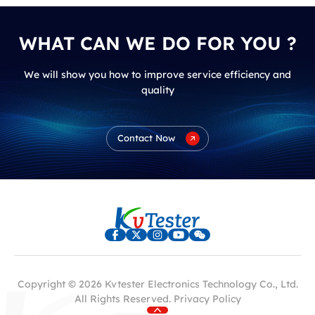
WHAT CAN WE DO FOR YOU ?
We will show you how to improve service efficiency and
quality
Contact Now
Copyright © 2026 Kvtester Electronics Technology Co., Ltd.
All Rights Reserved.
Privacy Policy