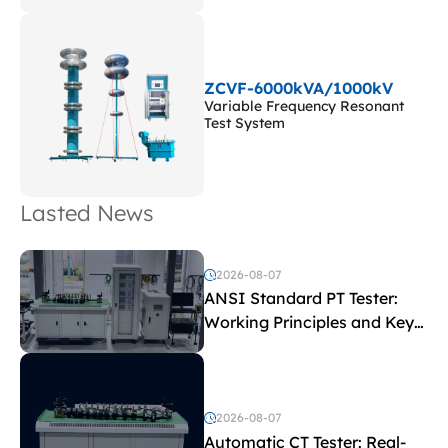
ZCVF-6000kVA/1000kV
Variable Frequency Resonant
Test System
Lasted News
2026-08-07
ANSI Standard PT Tester:
Working Principles and Key
Test Parameters
2026-08-07
Automatic CT Tester: Real-