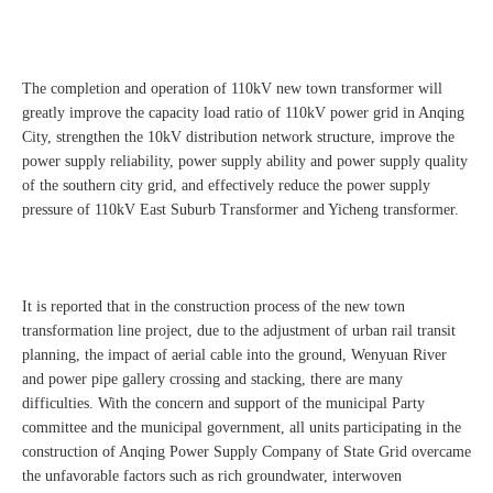
The completion and operation of 110kV new town transformer will
greatly improve the capacity load ratio of 110kV power grid in Anqing
City, strengthen the 10kV distribution network structure, improve the
power supply reliability, power supply ability and power supply quality
of the southern city grid, and effectively reduce the power supply
pressure of 110kV East Suburb Transformer and Yicheng transformer.
It is reported that in the construction process of the new town
transformation line project, due to the adjustment of urban rail transit
planning, the impact of aerial cable into the ground, Wenyuan River
and power pipe gallery crossing and stacking, there are many
difficulties. With the concern and support of the municipal Party
committee and the municipal government, all units participating in the
construction of Anqing Power Supply Company of State Grid overcame
the unfavorable factors such as rich groundwater, interwoven