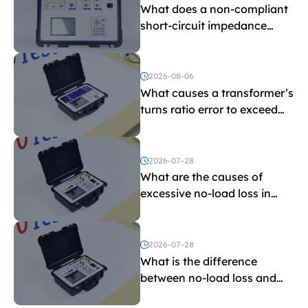
What does a non-compliant
short-circuit impedance
indicate?
2026-08-06
What causes a transformer’s
turns ratio error to exceed
the limit?
2026-07-28
What are the causes of
excessive no-load loss in
transformers?
2026-07-28
What is the difference
between no-load loss and
load loss?