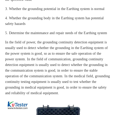
3. Whether the grounding potential in the Earthing system is normal
4. Whether the grounding body in the Earthing system has potential
safety hazards
5. Determine the maintenance and repair needs of the Earthing system
In the field of power, the grounding continuity detection equipment is
usually used to detect whether the grounding in the Earthing system of
the power system is good, so as to ensure the safe operation of the
power system. In the field of communication, grounding continuity
detection equipment is usually used to detect whether the grounding in
the communication system is good, in order to ensure the stable
operation of the communication system. In the medical field, grounding
continuity testing equipment is usually used to test whether the
grounding in medical equipment is good, in order to ensure the safety
and reliability of medical equipment.