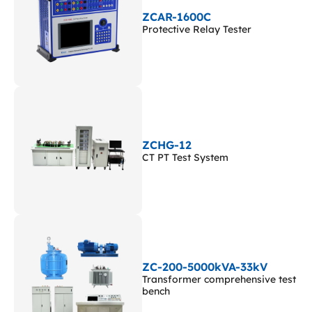
ZCAR-1600C
Protective Relay Tester
ZCHG-12
CT PT Test System
ZC-200-5000kVA-33kV
Transformer comprehensive test
bench