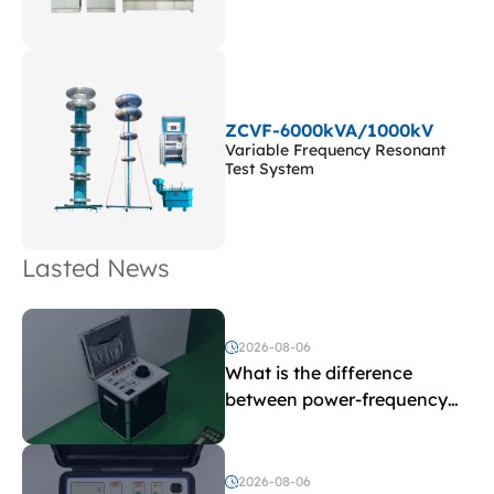
ZCVF-6000kVA/1000kV
Variable Frequency Resonant
Test System
Lasted News
2026-08-06
What is the difference
between power-frequency
withstand voltage testing
and induced withstand
voltage testing?
2026-08-06