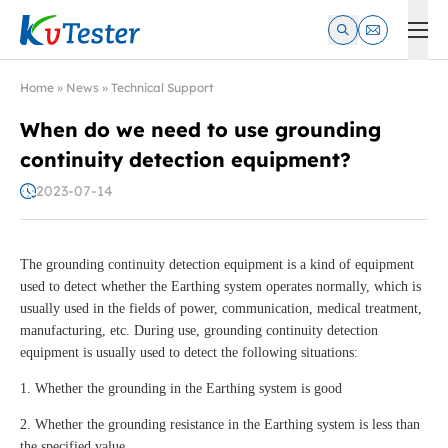
Kvtester: High Voltage Electrical Test & Measurement Instrume
Home
»
News
»
Technical Support
When do we need to use grounding
continuity detection equipment?
2023-07-14
The grounding continuity detection equipment is a kind of equipment
used to detect whether the Earthing system operates normally, which is
usually used in the fields of power, communication, medical treatment,
manufacturing, etc. During use, grounding continuity detection
equipment is usually used to detect the following situations:
1. Whether the grounding in the Earthing system is good
2. Whether the grounding resistance in the Earthing system is less than
the specified value