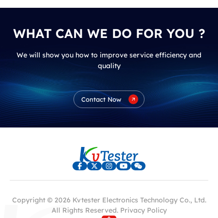
WHAT CAN WE DO FOR YOU ?
We will show you how to improve service efficiency and
quality
Contact Now
Copyright © 2026 Kvtester Electronics Technology Co., Ltd.
All Rights Reserved.
Privacy Policy