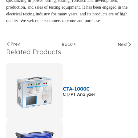
specializing in power testing, testing, research and development,
production, and sales of testing equipment. It has been engaged in the
electrical testing industry for many years, and its products are of high
quality. We welcome customers to come and purchase.
Prev
Back
Next
Related Products
CTA-1000C
CT/PT Analyzer