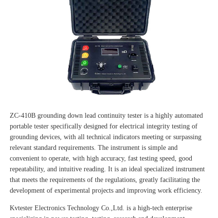
ZC-410B grounding down lead continuity tester is a highly automated
portable tester specifically designed for electrical integrity testing of
grounding devices, with all technical indicators meeting or surpassing
relevant standard requirements. The instrument is simple and
convenient to operate, with high accuracy, fast testing speed, good
repeatability, and intuitive reading. It is an ideal specialized instrument
that meets the requirements of the regulations, greatly facilitating the
development of experimental projects and improving work efficiency.
Kvtester Electronics Technology Co.,Ltd. is a high-tech enterprise