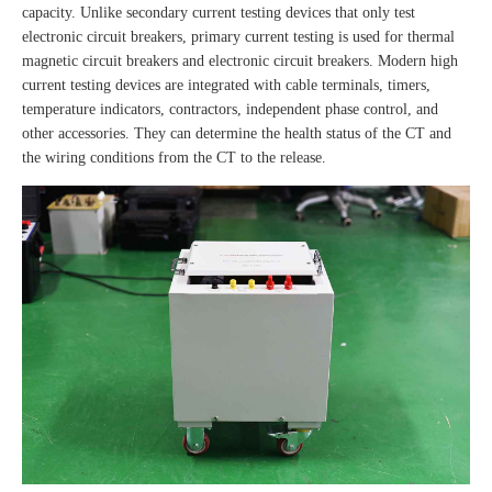
capacity. Unlike secondary current testing devices that only test
electronic circuit breakers, primary current testing is used for thermal
magnetic circuit breakers and electronic circuit breakers. Modern high
current testing devices are integrated with cable terminals, timers,
temperature indicators, contractors, independent phase control, and
other accessories. They can determine the health status of the CT and
the wiring conditions from the CT to the release.