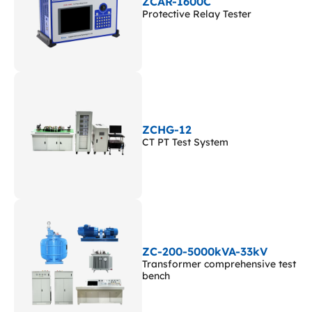
ZCAR-1600C
Protective Relay Tester
ZCHG-12
CT PT Test System
ZC-200-5000kVA-33kV
Transformer comprehensive test
bench