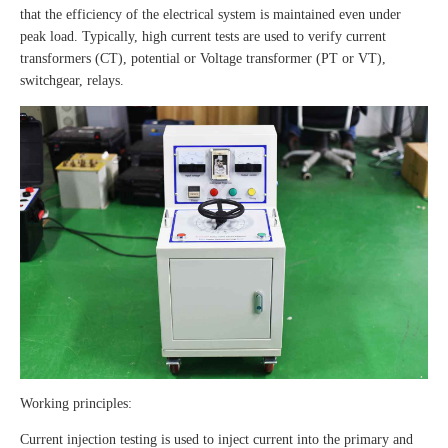
that the efficiency of the electrical system is maintained even under
peak load. Typically, high current tests are used to verify current
transformers (CT), potential or Voltage transformer (PT or VT),
switchgear, relays.
Working principles:
Current injection testing is used to inject current into the primary and