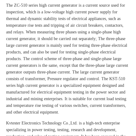
The ZC-510 series high current generator is a current source used for
inspection, which is a low-voltage high current power supply for
thermal and dynamic stability tests of electrical appliances, such as
temperature rise tests and tripping of air circuit breakers, contactors,
and relays. When measuring three phases using a single-phase high
current generator, it should be carried out separately; The three-phase
large current generator is mainly used for testing three-phase electrical
products, and can also be used for testing single-phase electrical
products. The control scheme of three-phase and single-phase large
current generators is the same, except that the three-phase large current
generator outputs three-phase current. The large current generator
consists of transformer, Pressure regulator and control. The KST-510
series high current generator is a specialized equipment designed and
manufactured for electrical equipment testing in the power sector and
industrial and mining enterprises. It is suitable for current load testing
and temperature rise testing of various switches, current transformers,
and other electrical equipment.
Kvtester Electronics Technology Co.,Ltd. is a high-tech enterprise
specializing in power testing, testing, research and development,