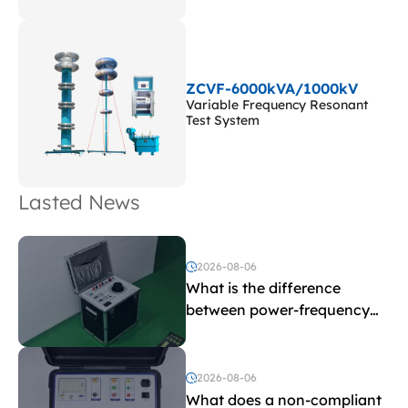
ZCVF-6000kVA/1000kV
Variable Frequency Resonant
Test System
Lasted News
2026-08-06
What is the difference
between power-frequency
withstand voltage testing
and induced withstand
voltage testing?
2026-08-06
What does a non-compliant