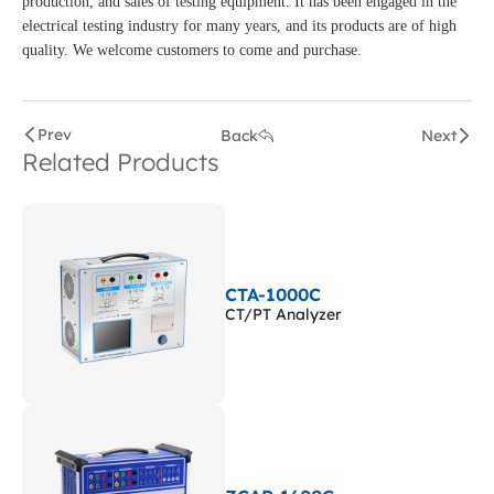
production, and sales of testing equipment. It has been engaged in the
electrical testing industry for many years, and its products are of high
quality. We welcome customers to come and purchase.
Prev
Back
Next
Related Products
CTA-1000C
CT/PT Analyzer