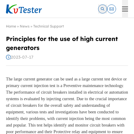
Kvtester: High Voltage Electrical Test & Measurement Instrume
Home
»
News
»
Technical Support
Principles for the use of high current
generators
2023-07-17
The large current generator can be used as a large current test device or
primary current injection test is a Preventive maintenance technology.
The performance of circuit breakers installed in electrical or automation
systems is evaluated by injecting current. Due to the crucial importance
of circuit breakers for the overall safety and understanding of
equipment, various tests and investigations have been conducted to
identify their problems, with current injection being the most common
and popular. This test helps identify and monitor circuit breakers with
poor performance and their Protective relay and equipment to ensure