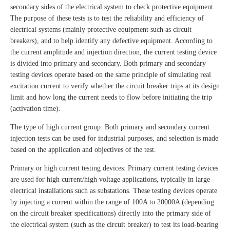
secondary sides of the electrical system to check protective equipment.
The purpose of these tests is to test the reliability and efficiency of
electrical systems (mainly protective equipment such as circuit
breakers), and to help identify any defective equipment. According to
the current amplitude and injection direction, the current testing device
is divided into primary and secondary. Both primary and secondary
testing devices operate based on the same principle of simulating real
excitation current to verify whether the circuit breaker trips at its design
limit and how long the current needs to flow before initiating the trip
(activation time).
The type of high current group: Both primary and secondary current
injection tests can be used for industrial purposes, and selection is made
based on the application and objectives of the test.
Primary or high current testing devices: Primary current testing devices
are used for high current/high voltage applications, typically in large
electrical installations such as substations. These testing devices operate
by injecting a current within the range of 100A to 20000A (depending
on the circuit breaker specifications) directly into the primary side of
the electrical system (such as the circuit breaker) to test its load-bearing