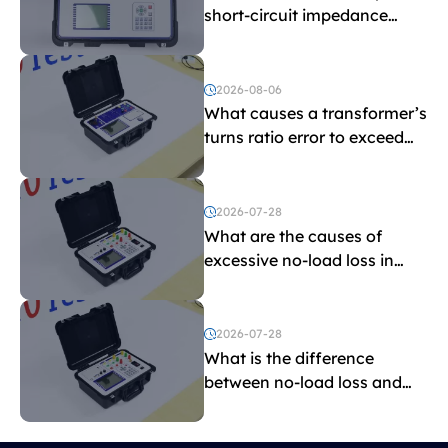
short-circuit impedance
indicate?
2026-08-06
What causes a transformer’s
turns ratio error to exceed
the limit?
2026-07-28
What are the causes of
excessive no-load loss in
transformers?
2026-07-28
What is the difference
between no-load loss and
load loss?