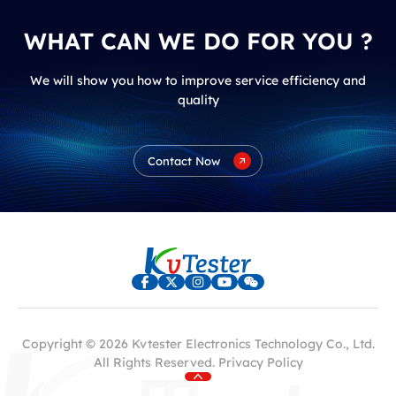
WHAT CAN WE DO FOR YOU ?
We will show you how to improve service efficiency and
quality
Contact Now
Copyright © 2026 Kvtester Electronics Technology Co., Ltd.
All Rights Reserved.
Privacy Policy