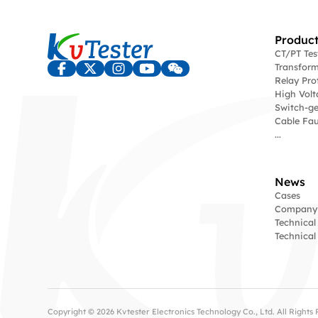
Product
CT/PT Te
Transform
Relay Pro
High Volt
Switch-ge
Cable Fau
...
News
Cases
Company
Technical
Technica
Copyright © 2026 Kvtester Electronics Technology Co., Ltd. All Right