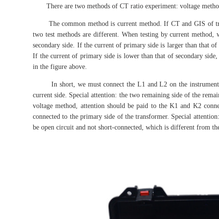
There are two methods of CT ratio experiment: voltage method
The common method is current method. If CT and GIS of transf
two test methods are different. When testing by current method, 
secondary side. If the current of primary side is larger than that 
If the current of primary side is lower than that of secondary side,
in the figure above.
In short, we must connect the L1 and L2 on the instrument pan
current side. Special attention: the two remaining side of the rema
voltage method, attention should be paid to the K1 and K2 connec
connected to the primary side of the transformer. Special attention
be open circuit and not short-connected, which is different from the