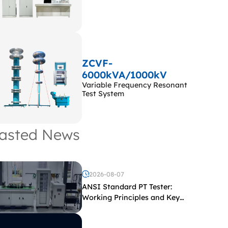
ZCVF-
6000kVA/1000kV
Variable Frequency Resonant
Test System
asted News
2026-08-07
ANSI Standard PT Tester:
Working Principles and Key
Test Parameters