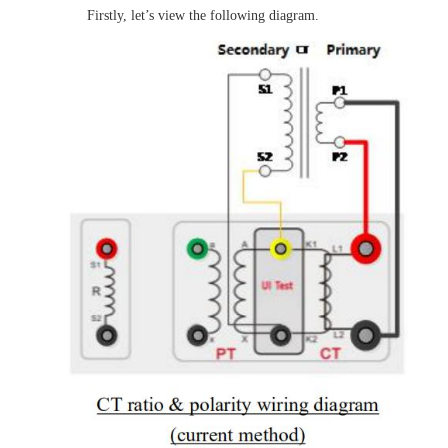
Firstly, let’s view the following diagram.