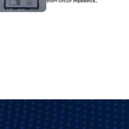
short-circuit impedance
indicate?