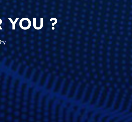
 YOU ?
ity