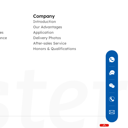
Company
Introduction
Our Advantages
es
Application
ance
Delivery Photos
After-sales Service
Honors & Qualifications