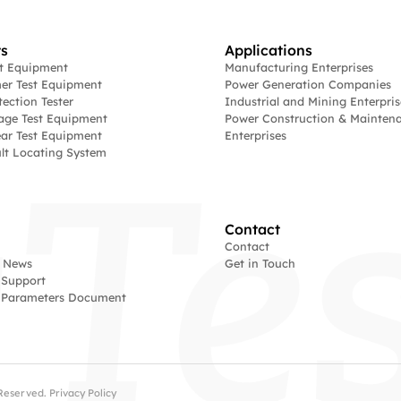
s
Applications
st Equipment
Manufacturing Enterprises
er Test Equipment
Power Generation Companies
tection Tester
Industrial and Mining Enterpris
age Test Equipment
Power Construction & Mainten
ar Test Equipment
Enterprises
lt Locating System
Contact
Contact
 News
Get in Touch
 Support
l Parameters Document
s Reserved.
Privacy Policy