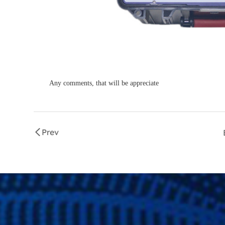
Any comments, that will be appreciate
Prev