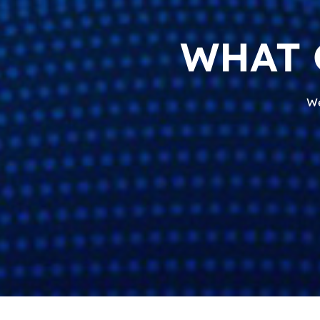
WHAT 
We