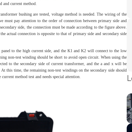
 and current method.
ormer bushing are tested, voltage method is needed. The wiring of the
we must pay attention to the order of connection between primary side and
of secondary side, the connection must be made according to the figure above.
 the actual connection is opposite to that of primary side and secondary side
el to the high current side, and the K1 and K2 will connect to the low
ining non-test winding should be short to avoid open circuit. When using the
ted to the secondary side of current transformer, and the a and x will be
: At this time, the remaining non-test windings on the secondary side should
L
 current method test and needs special attention.