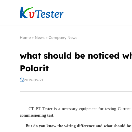
Kvtester: High Voltage Electrical Test & Measure
Home
»
News
»
Company News
what should be noticed w
Polarit
2019-05-21
CT PT Tester is a necessary equipment for testing Current tr
commissioning test.
But do you know the wiring difference and what should b