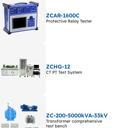
ZCAR-1600C
Protective Relay Tester
ZCHG-12
CT PT Test System
ZC-200-5000kVA-33kV
Transformer comprehensive
test bench