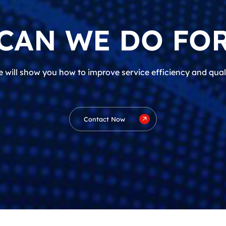
CAN WE DO FOR
 will show you how to improve service efficiency and qual
Contact Now