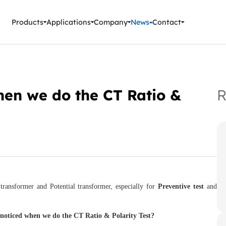
ment Instruments
Products
Applications
Company
News
Contact
hen we do the CT Ratio &
R
ansformer and Potential transformer, especially for
Preventive test
and
e
noticed
when we do the CT Ratio & Polarity Test?