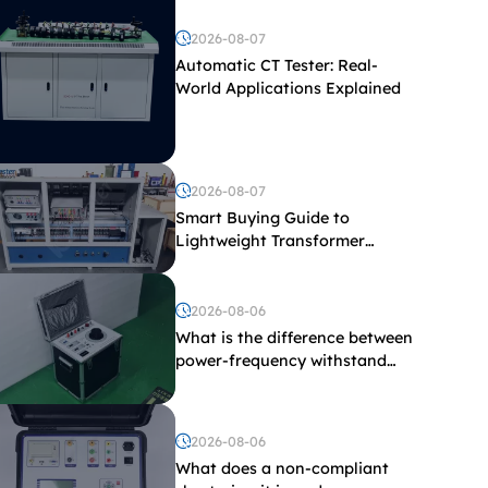
2026-08-07
Automatic CT Tester: Real-
World Applications Explained
2026-08-07
Smart Buying Guide to
Lightweight Transformer
Testing Equipment
2026-08-06
What is the difference between
power-frequency withstand
voltage testing and induced
withstand voltage testing?
2026-08-06
What does a non-compliant