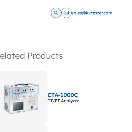
sales@kvtester.com
elated Products
CTA-1000C
CT/PT Analyzer