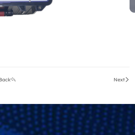
Back
Next