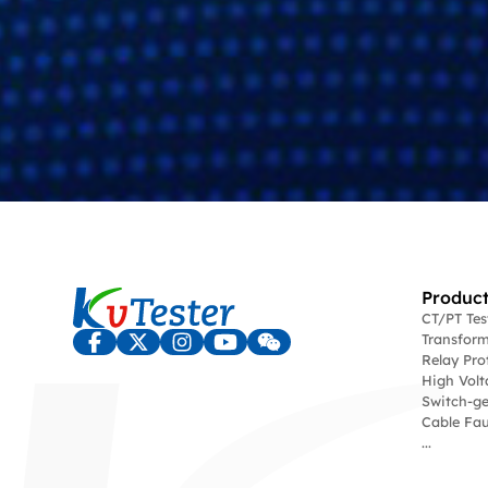
Product
CT/PT Te
Transform
Relay Pro
High Volt
Switch-ge
Cable Fau
...