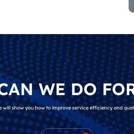
CAN WE DO FOR
 will show you how to improve service efficiency and qual