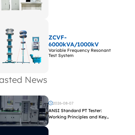
ZCVF-
6000kVA/1000kV
Variable Frequency Resonant
Test System
asted News
2026-08-07
ANSI Standard PT Tester:
Working Principles and Key
Test Parameters