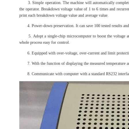
3. Simple operation. The machine will automatically complete th
the operator. Breakdown voltage value of 1 to 6 times and recurrent
print each breakdown voltage value and average value.
4. Power-down preservation. It can save 100 tested results and 
5. Adopt a single-chip microcomputer to boost the voltage at 
whole process easy for control.
6. Equipped with over-voltage, over-current and limit protection
7. With the function of displaying the measured temperature a
8. Communicate with computer with a standard RS232 interfa