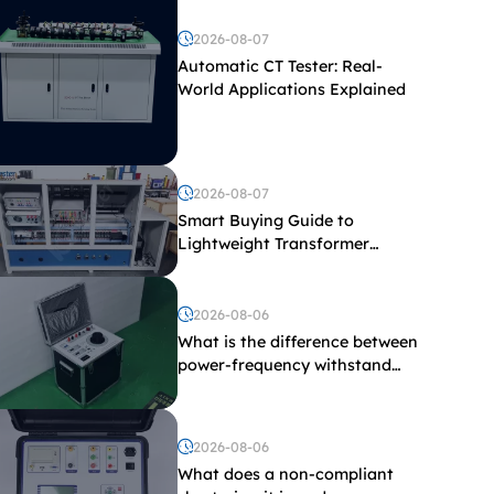
2026-08-07
Automatic CT Tester: Real-
World Applications Explained
2026-08-07
Smart Buying Guide to
Lightweight Transformer
Testing Equipment
2026-08-06
What is the difference between
power-frequency withstand
voltage testing and induced
withstand voltage testing?
2026-08-06
What does a non-compliant