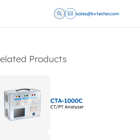
sales@kvtester.com
elated Products
CTA-1000C
CT/PT Analyzer