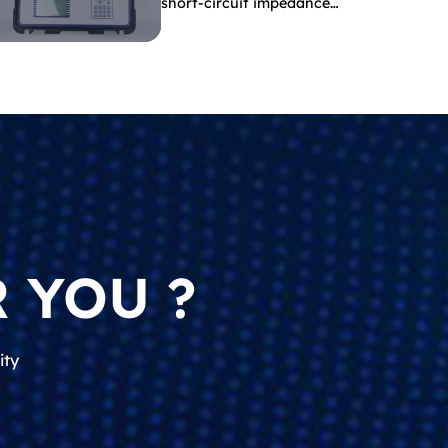
short-circuit impedance
indicate?
 YOU ?
ity