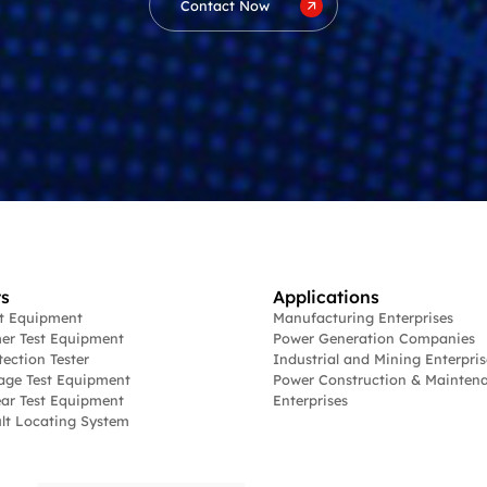
Contact Now
s
Applications
st Equipment
Manufacturing Enterprises
er Test Equipment
Power Generation Companies
tection Tester
Industrial and Mining Enterpris
age Test Equipment
Power Construction & Mainten
ar Test Equipment
Enterprises
lt Locating System