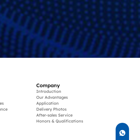
Company
Introduction
Our Advantages
es
Application
ance
Delivery Photos
After-sales Service
Honors & Qualifications