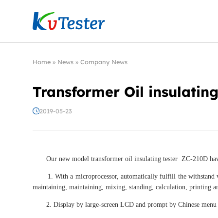
Kvtester: High Voltage Electrical Test & Measure
Home
»
News
»
Company News
Transformer Oil insulating
2019-05-23
Our new model transformer oil insulating tester ZC-210D have
1. With a microprocessor, automatically fulfill the withstand vo
maintaining, maintaining, mixing, standing, calculation, printing a
2. Display by large-screen LCD and prompt by Chinese menu