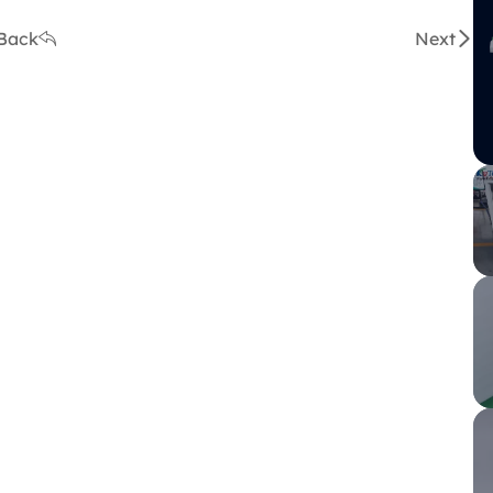
Back
Next