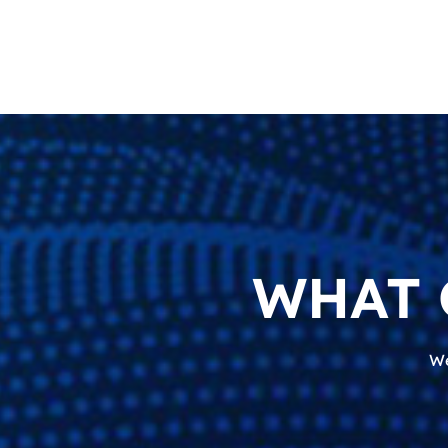
WHAT 
We