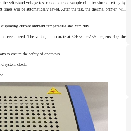
e withstand voltage test on one cup of sample oil after simple setting by
 times will be automatically saved. After the test, the thermal printer will
displaying current ambient temperature and humidity.
an even speed. The voltage is accurate at 50H<sub>Z</sub>, ensuring the
s to ensure the safety of operators.
nd system clock.
ce.