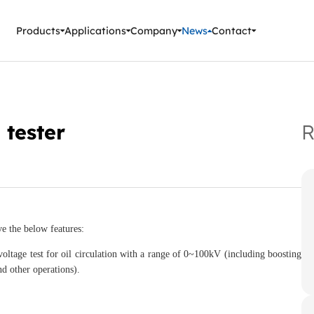
ment Instruments
Products
Applications
Company
News
Contact
 tester
R
 the below features:
ltage test for oil circulation with a range of 0~100kV (including boosting
nd other operations).