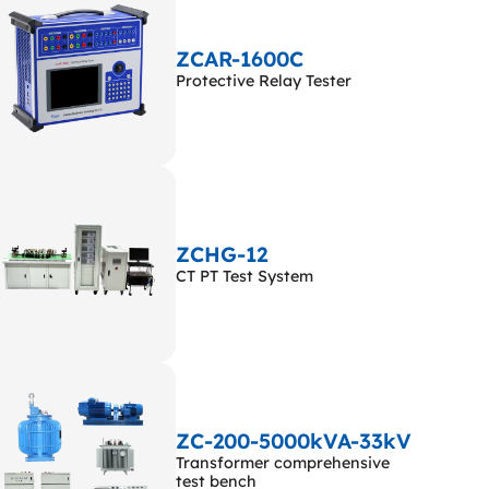
ZCAR-1600C
Protective Relay Tester
ZCHG-12
CT PT Test System
ZC-200-5000kVA-33kV
Transformer comprehensive
test bench