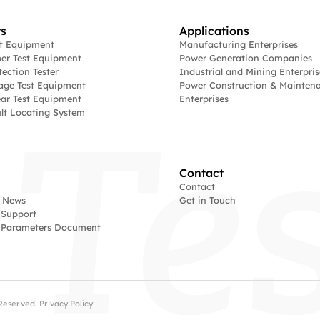
s
Applications
st Equipment
Manufacturing Enterprises
er Test Equipment
Power Generation Companies
tection Tester
Industrial and Mining Enterpris
age Test Equipment
Power Construction & Mainten
ar Test Equipment
Enterprises
lt Locating System
Contact
Contact
 News
Get in Touch
 Support
l Parameters Document
s Reserved.
Privacy Policy