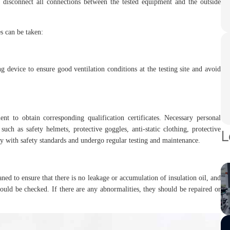
 disconnect all connections between the tested equipment and the outside
es can be taken:
g device to ensure good ventilation conditions at the testing site and avoid
nt to obtain corresponding qualification certificates. Necessary personal
ch as safety helmets, protective goggles, anti-static clothing, protective
L
y with safety standards and undergo regular testing and maintenance.
ned to ensure that there is no leakage or accumulation of insulation oil, and
ould be checked. If there are any abnormalities, they should be repaired or