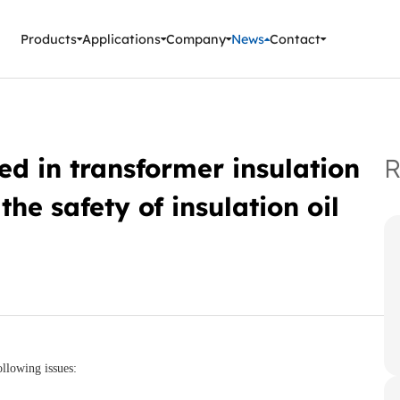
ment Instruments
Products
Applications
Company
News
Contact
ed in transformer insulation
R
the safety of insulation oil
ollowing issues: