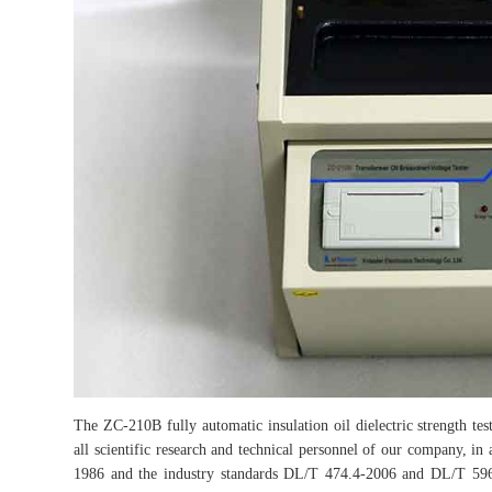
The ZC-210B fully automatic insulation oil dielectric strength test
all scientific research and technical personnel of our company, in
1986 and the industry standards DL/T 474.4-2006 and DL/T 596-