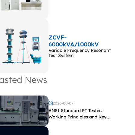
ZCVF-
6000kVA/1000kV
Variable Frequency Resonant
Test System
asted News
2026-08-07
ANSI Standard PT Tester:
Working Principles and Key
Test Parameters