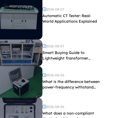
2026-08-07
Automatic CT Tester: Real-
World Applications Explained
2026-08-07
Smart Buying Guide to
Lightweight Transformer
Testing Equipment
2026-08-06
What is the difference between
power-frequency withstand
voltage testing and induced
withstand voltage testing?
2026-08-06
What does a non-compliant