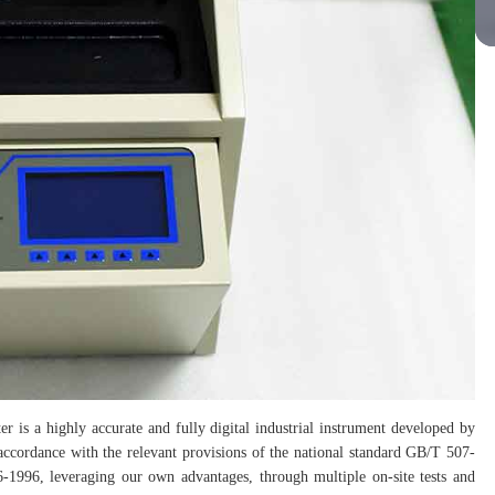
er is a highly accurate and fully digital industrial instrument developed by
 accordance with the relevant provisions of the national standard GB/T 507-
1996, leveraging our own advantages, through multiple on-site tests and