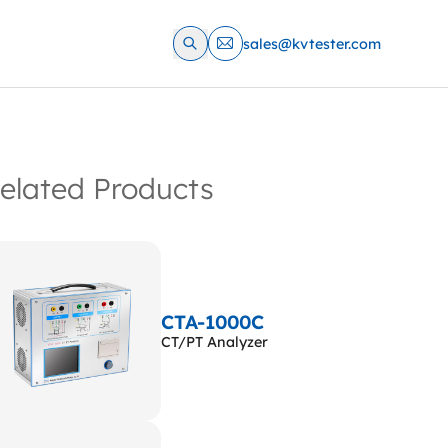
sales@kvtester.com
elated Products
CTA-1000C
CT/PT Analyzer