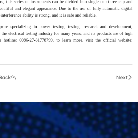
rs, this series of instruments can be divided into single cup three cup and
autiful and elegant appearance. Due to the use of fully automatic digital
erference ability is strong, and it is safe and reliable.
prise specializing in power testing, testing, research and development,
the electrical testing industry for many years, and its products are of high
hotline: 0086-27-81778799, to learn more, visit the official website:
Back
Next