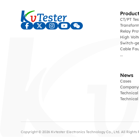
Product
CT/PT Te
Transform
Relay Pro
High Volt
Switch-ge
Cable Fau
...
News
Cases
Company
Technical
Technica
Copyright © 2026 Kvtester Electronics Technology Co., Ltd. All Right