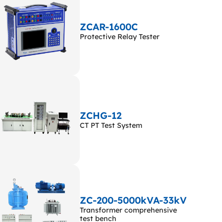
ZCAR-1600C
Protective Relay Tester
ZCHG-12
CT PT Test System
ZC-200-5000kVA-33kV
Transformer comprehensive
test bench