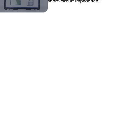
short-circuit impedance
indicate?