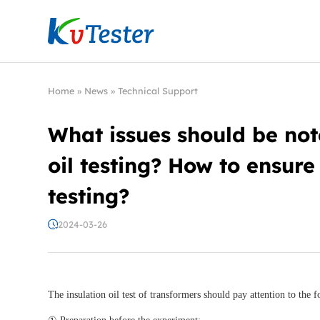
Kvtester: High Voltage Electrical Test & Measure
Home
»
News
»
Technical Support
What issues should be not
oil testing? How to ensure 
testing?
2024-03-26
The insulation oil test of transformers should pay attention to the f
① Preparation before the experiment: