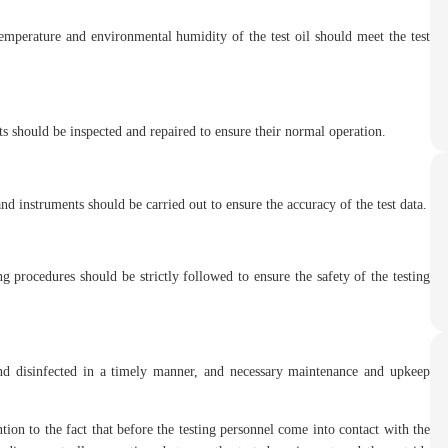
temperature and environmental humidity of the test oil should meet the test
s should be inspected and repaired to ensure their normal operation.
nd instruments should be carried out to ensure the accuracy of the test data.
ng procedures should be strictly followed to ensure the safety of the testing
and disinfected in a timely manner, and necessary maintenance and upkeep
ntion to the fact that before the testing personnel come into contact with the