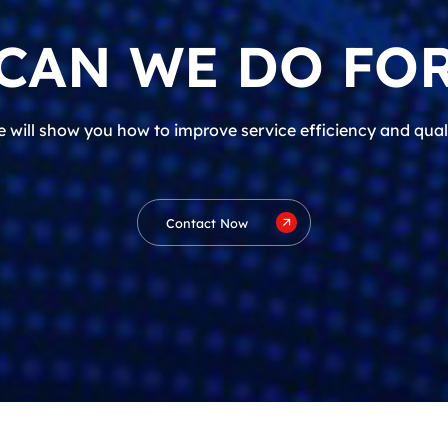
CAN WE DO FOR
 will show you how to improve service efficiency and qual
Contact Now