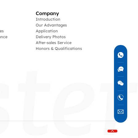
Company
Introduction
Our Advantages
es
Application
ance
Delivery Photos
After-sales Service
Honors & Qualifications