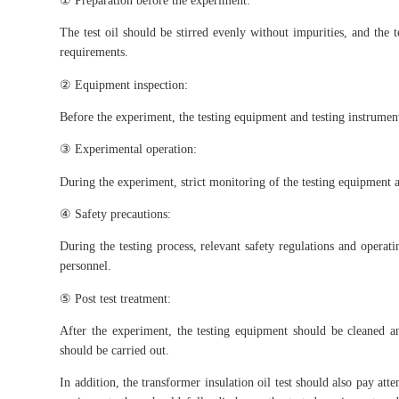
The test oil should be stirred evenly without impurities, and the 
requirements.
② Equipment inspection:
Before the experiment, the testing equipment and testing instrument
③ Experimental operation:
During the experiment, strict monitoring of the testing equipment a
④ Safety precautions:
During the testing process, relevant safety regulations and operati
personnel.
⑤ Post test treatment:
After the experiment, the testing equipment should be cleaned 
should be carried out.
In addition, the transformer insulation oil test should also pay atte