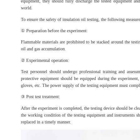
equipment, they should fully discharge the tested equipment and
world.
To ensure the safety of insulation oil testing, the following measur
① Preparation before the experiment:
Flammable materials are prohibited to be stacked around the testin
oil and gas accumulation.
② Experimental operation:
Test personnel should undergo professional training and assessme
protective equipment should be equipped during the experiment, su
gloves, etc. The power supply of the testing equipment must compl
③ Post test treatment:
After the experiment is completed, the testing device should be clea
the working condition of the testing equipment and instruments sh
replaced in a timely manner.