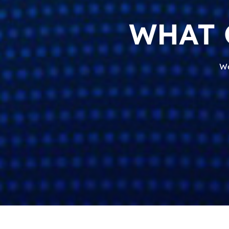
WHAT 
We