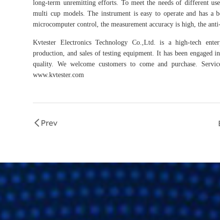
long-term unremitting efforts. To meet the needs of different use
multi cup models. The instrument is easy to operate and has a be
microcomputer control, the measurement accuracy is high, the anti-int
Kvtester Electronics Technology Co.,Ltd. is a high-tech enter
production, and sales of testing equipment. It has been engaged in 
quality. We welcome customers to come and purchase. Service 
www.kvtester.com
Prev