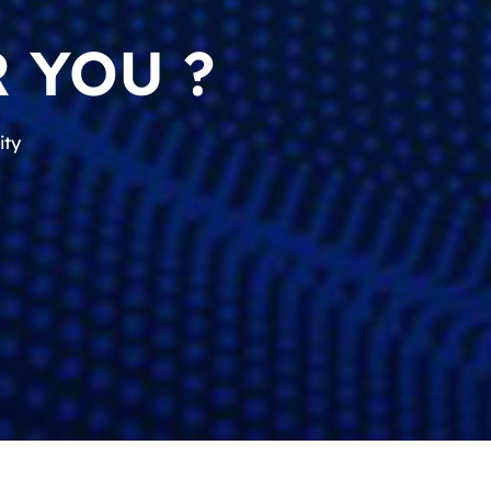
 YOU ?
ity