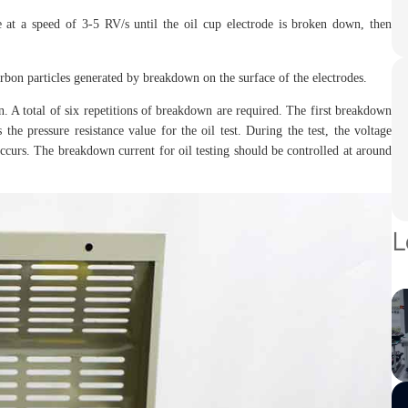
at a speed of 3-5 RV/s until the oil cup electrode is broken down, then
rbon particles generated by breakdown on the surface of the electrodes.
in. A total of six repetitions of breakdown are required. The first breakdown
the pressure resistance value for the oil test. During the test, the voltage
curs. The breakdown current for oil testing should be controlled at around
L