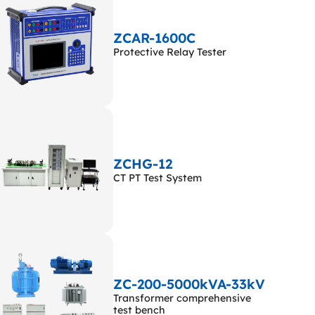
ZCAR-1600C
Protective Relay Tester
ZCHG-12
CT PT Test System
ZC-200-5000kVA-33kV
Transformer comprehensive
test bench