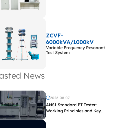
ZCVF-
6000kVA/1000kV
Variable Frequency Resonant
Test System
asted News
2026-08-07
ANSI Standard PT Tester:
Working Principles and Key
Test Parameters