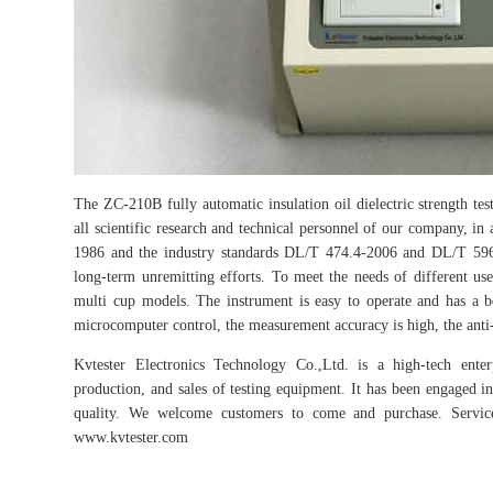
The ZC-210B fully automatic insulation oil dielectric strength test
all scientific research and technical personnel of our company, in
1986 and the industry standards DL/T 474.4-2006 and DL/T 596-
long-term unremitting efforts. To meet the needs of different use
multi cup models. The instrument is easy to operate and has a be
microcomputer control, the measurement accuracy is high, the anti-int
Kvtester Electronics Technology Co.,Ltd. is a high-tech enter
production, and sales of testing equipment. It has been engaged in 
quality. We welcome customers to come and purchase. Service 
www.kvtester.com