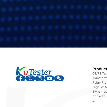
Product
CT/PT Te
Transform
Relay Pro
High Volt
Switch-ge
Cable Fau
...