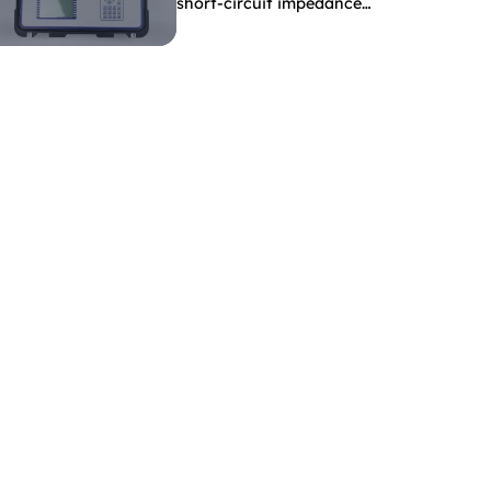
short-circuit impedance
indicate?