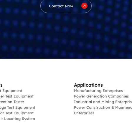
Contact Now
s
Applications
st Equipment
Manufacturing Enterprises
er Test Equipment
Power Generation Companies
tection Tester
Industrial and Mining Enterpris
age Test Equipment
Power Construction & Mainten
ar Test Equipment
Enterprises
lt Locating System