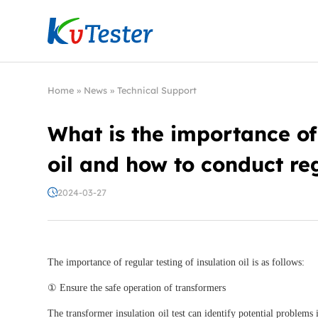
Kvtester: High Voltage Electrical Test & Measure
Home
»
News
»
Technical Support
What is the importance of 
oil and how to conduct reg
2024-03-27
The importance of regular testing of insulation oil is as follows:
① Ensure the safe operation of transformers
The transformer insulation oil test can identify potential problems 