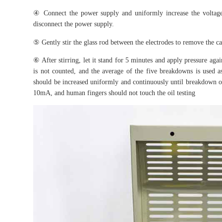
④ Connect the power supply and uniformly increase the voltage 
disconnect the power supply.
⑤ Gently stir the glass rod between the electrodes to remove the ca
⑥ After stirring, let it stand for 5 minutes and apply pressure aga
is not counted, and the average of the five breakdowns is used as 
should be increased uniformly and continuously until breakdown oc
10mA, and human fingers should not touch the oil testing