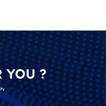
 YOU ?
ity