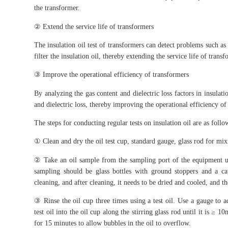
the transformer.
② Extend the service life of transformers
The insulation oil test of transformers can detect problems such as 
filter the insulation oil, thereby extending the service life of transf
③ Improve the operational efficiency of transformers
By analyzing the gas content and dielectric loss factors in insulat
and dielectric loss, thereby improving the operational efficiency of
The steps for conducting regular tests on insulation oil are as follo
① Clean and dry the oil test cup, standard gauge, glass rod for mixi
② Take an oil sample from the sampling port of the equipment usi
sampling should be glass bottles with ground stoppers and a c
cleaning, and after cleaning, it needs to be dried and cooled, and t
③ Rinse the oil cup three times using a test oil. Use a gauge to 
test oil into the oil cup along the stirring glass rod until it is ≥ 
for 15 minutes to allow bubbles in the oil to overflow.