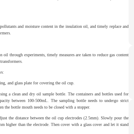
pollutants and moisture content in the insulation oil, and timely replace and
ormers.
ion oil through experiments, timely measures are taken to reduce gas content
 transformers.
ws:
ng, and glass plate for covering the oil cup.
ng a clean and dry oil sample bottle. The containers and bottles used for
apacity between 100-500mL. The sampling bottle needs to undergo strict
hen the bottle mouth needs to be closed with a stopper.
adjust the distance between the oil cup electrodes (2.5mm). Slowly pour the
10mm higher than the electrode. Then cover with a glass cover and let it stand