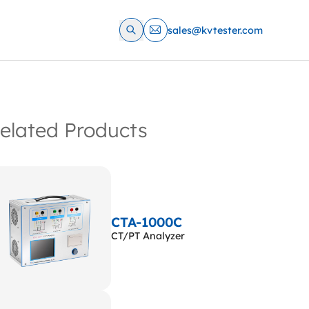
sales@kvtester.com
elated Products
CTA-1000C
CT/PT Analyzer