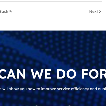
Back
Next
CAN WE DO FOR
 will show you how to improve service efficiency and qual