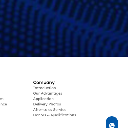
Company
Introduction
Our Advantages
es
Application
ance
Delivery Photos
After-sales Service
Honors & Qualifications