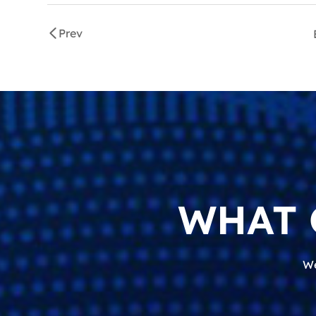
Prev
WHAT 
We