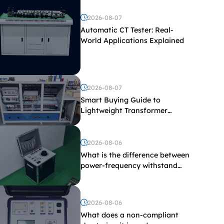
2026-08-07
Automatic CT Tester: Real-
World Applications Explained
2026-08-07
Smart Buying Guide to
Lightweight Transformer
Testing Equipment
2026-08-06
What is the difference between
power-frequency withstand
voltage testing and induced
withstand voltage testing?
2026-08-06
What does a non-compliant