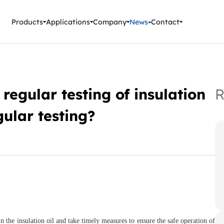
ment Instruments
Products
Applications
Company
News
Contact
regular testing of insulation
R
ular testing?
in the insulation oil and take timely measures to ensure the safe operation of