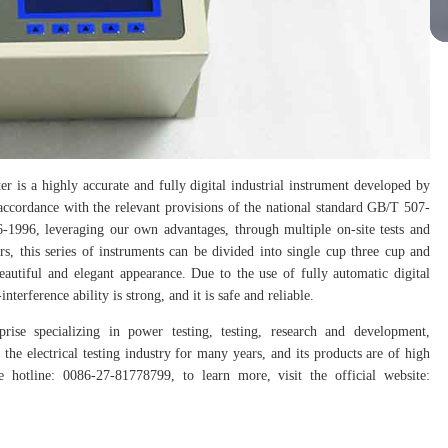
er is a highly accurate and fully digital industrial instrument developed by
 accordance with the relevant provisions of the national standard GB/T 507-
1996, leveraging our own advantages, through multiple on-site tests and
rs, this series of instruments can be divided into single cup three cup and
autiful and elegant appearance. Due to the use of fully automatic digital
erference ability is strong, and it is safe and reliable.
prise specializing in power testing, testing, research and development,
the electrical testing industry for many years, and its products are of high
hotline: 0086-27-81778799, to learn more, visit the official website: