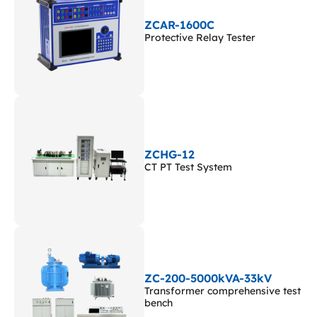
ZCAR-1600C
Protective Relay Tester
ZCHG-12
CT PT Test System
ZC-200-5000kVA-33kV
Transformer comprehensive test
bench