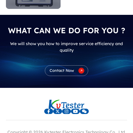
indicate?
WHAT CAN WE DO FOR YOU ?
We will show you how to improve service efficiency and
quality
Contact Now
Copyright © 2026 Kvtester Electronics Technology Co., Ltd.