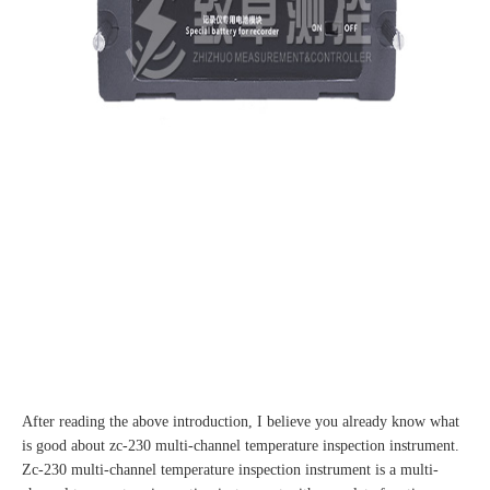
After reading the above introduction, I believe you already know what
is good about zc-230 multi-channel temperature inspection instrument.
Zc-230 multi-channel temperature inspection instrument is a multi-