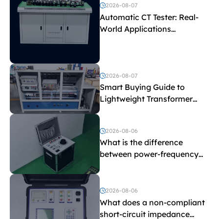
2026-08-07
Automatic CT Tester: Real-
World Applications
Explained
2026-08-07
Smart Buying Guide to
Lightweight Transformer
Testing Equipment
2026-08-06
What is the difference
between power-frequency
withstand voltage testing
and induced withstand
voltage testing?
2026-08-06
What does a non-compliant
short-circuit impedance