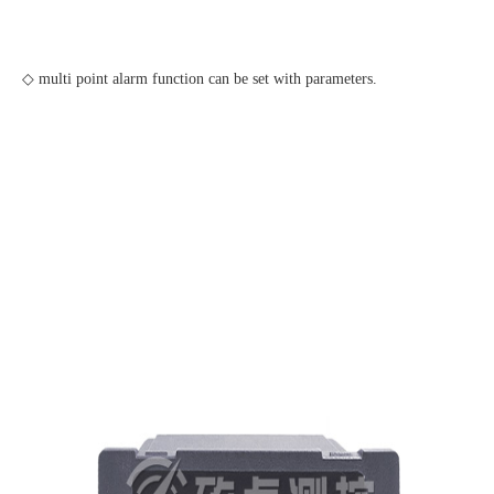
◇ multi point alarm function can be set with parameters.