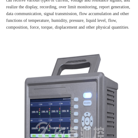
can receive various types of current, voltage and resistance signals, and
realize the display, recording, over limit monitoring, report generation,
data communication, signal transmission, flow accumulation and other
functions of temperature, humidity, pressure, liquid level, flow,
composition, force, torque, displacement and other physical quantities.