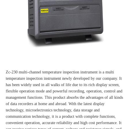
Zc-230 multi-channel temperature inspection instrument is a multi
temperature inspection instrument newly developed by our company. It
has been widely used in all walks of life due to its rich display screen,
flexible operation mode and powerful recording, operation, control and
management functions. This product absorbs the advantages of all kinds
of data recorders at home and abroad. With the latest display
technology, microelectronics technology, data storage and
communication technology, it is a product with complete functions,
convenient operation, accurate reliability and high cost performance. It