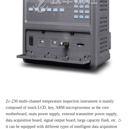
Zc-230 multi-channel temperature inspection instrument is mainly
composed of touch LCD, key, ARM microprocessor as the core
motherboard, main power supply, external transmitter power supply,
data acquisition board, signal output board, large capacity flash, etc. ◇
it can be equipped with different types of intelligent data acquisition