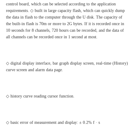
control board, which can be selected according to the application
requirements. ◇ built in large capacity flash, which can quickly dump
the data in flash to the computer through the U disk. The capacity of
the built-in flash is 70m or more to 2G bytes. If it is recorded once in
10 seconds for 8 channels, 720 hours can be recorded, and the data of
all channels can be recorded once in 1 second at most.
◇ digital display interface, bar graph display screen, real-time (History)
curve screen and alarm data page.
◇ history curve reading cursor function.
◇ basic error of measurement and display: ± 0.2% f · s