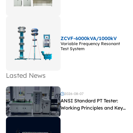
ZCVF-6000kVA/1000kV
Variable Frequency Resonant
Test System
Lasted News
2026-08-07
ANSI Standard PT Tester:
Working Principles and Key
Test Parameters