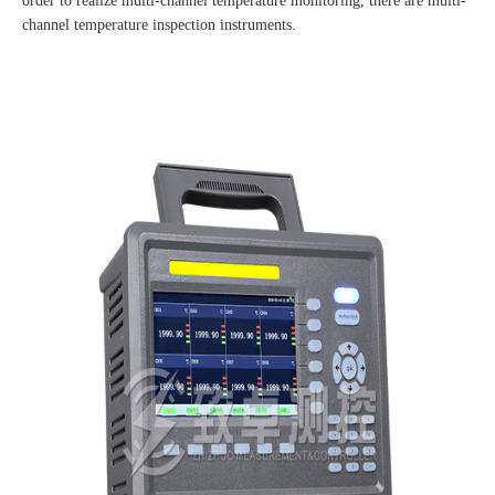
order to realize multi-channel temperature monitoring, there are multi-
channel temperature inspection instruments.