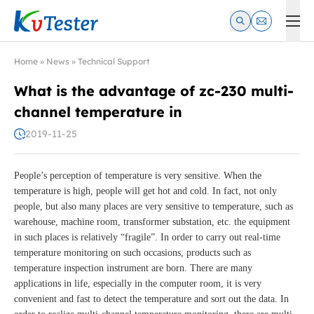
Kvtester: High Voltage Electrical Test & Measurement Instrume
Home
»
News
»
Technical Support
What is the advantage of zc-230 multi-
channel temperature in
2019-11-25
People’s perception of temperature is very sensitive. When the
temperature is high, people will get hot and cold. In fact, not only
people, but also many places are very sensitive to temperature, such as
warehouse, machine room, transformer substation, etc. the equipment
in such places is relatively “fragile”. In order to carry out real-time
temperature monitoring on such occasions, products such as
temperature inspection instrument are born. There are many
applications in life, especially in the computer room, it is very
convenient and fast to detect the temperature and sort out the data. In