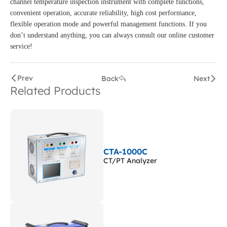
channel temperature inspection instrument with complete functions,
convenient operation, accurate reliability, high cost performance,
flexible operation mode and powerful management functions. If you
don’t understand anything, you can always consult our online customer
service!
Prev
Back
Next
Related Products
CTA-1000C
CT/PT Analyzer