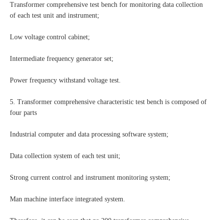
Transformer comprehensive test bench for monitoring data collection
of each test unit and instrument;
Low voltage control cabinet;
Intermediate frequency generator set;
Power frequency withstand voltage test.
5. Transformer comprehensive characteristic test bench is composed of
four parts
Industrial computer and data processing software system;
Data collection system of each test unit;
Strong current control and instrument monitoring system;
Man machine interface integrated system.