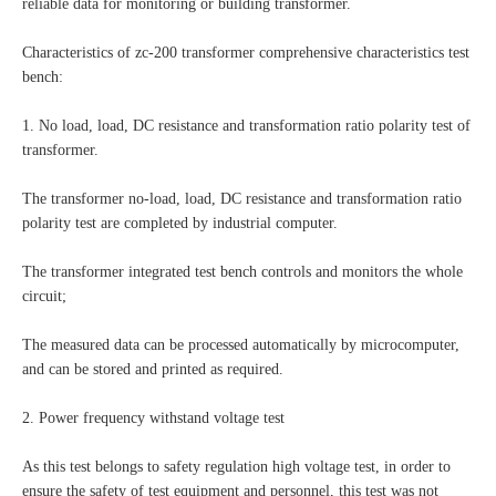
reliable data for monitoring or building transformer.
Characteristics of zc-200 transformer comprehensive characteristics test
bench:
1. No load, load, DC resistance and transformation ratio polarity test of
transformer.
The transformer no-load, load, DC resistance and transformation ratio
polarity test are completed by industrial computer.
The transformer integrated test bench controls and monitors the whole
circuit;
The measured data can be processed automatically by microcomputer,
and can be stored and printed as required.
2. Power frequency withstand voltage test
As this test belongs to safety regulation high voltage test, in order to
ensure the safety of test equipment and personnel, this test was not