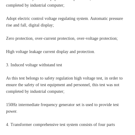
completed by industrial computer;
Adopt electric control voltage regulating system. Automatic pressure
rise and fall, digital display;
Zero protection, over-current protection, over-voltage protection;
High voltage leakage current display and protection.
3. Induced voltage withstand test
As this test belongs to safety regulation high voltage test, in order to
ensure the safety of test equipment and personnel, this test was not
completed by industrial computer;
150Hz intermediate frequency generator set is used to provide test
power.
4. Transformer comprehensive test system consists of four parts