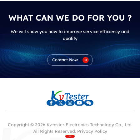
WHAT CAN WE DO FOR YOU ?
We will show you how to improve service efficiency and
quality
Contact Now
Copyright © 2026 Kvtester Electronics Technology Co., Ltd.
All Rights Reserved.
Privacy Policy