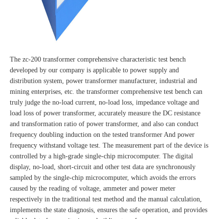
The zc-200 transformer comprehensive characteristic test bench
developed by our company is applicable to power supply and
distribution system, power transformer manufacturer, industrial and
mining enterprises, etc. the transformer comprehensive test bench can
truly judge the no-load current, no-load loss, impedance voltage and
load loss of power transformer, accurately measure the DC resistance
and transformation ratio of power transformer, and also can conduct
frequency doubling induction on the tested transformer And power
frequency withstand voltage test. The measurement part of the device is
controlled by a high-grade single-chip microcomputer. The digital
display, no-load, short-circuit and other test data are synchronously
sampled by the single-chip microcomputer, which avoids the errors
caused by the reading of voltage, ammeter and power meter
respectively in the traditional test method and the manual calculation,
implements the state diagnosis, ensures the safe operation, and provides