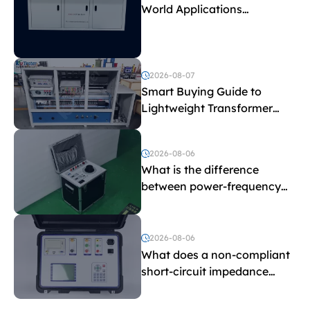
World Applications
Explained
2026-08-07
Smart Buying Guide to
Lightweight Transformer
Testing Equipment
2026-08-06
What is the difference
between power-frequency
withstand voltage testing
and induced withstand
voltage testing?
2026-08-06
What does a non-compliant
short-circuit impedance
indicate?