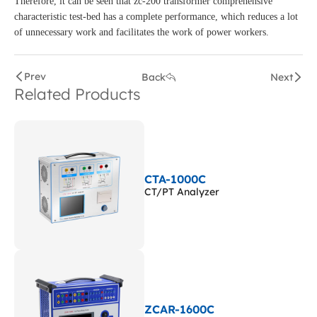
Therefore, it can be seen that zc-200 transformer comprehensive
characteristic test-bed has a complete performance, which reduces a lot
of unnecessary work and facilitates the work of power workers.
Prev
Back
Next
Related Products
CTA-1000C
CT/PT Analyzer
ZCAR-1600C