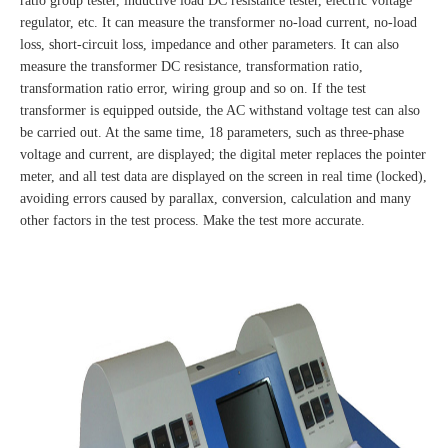
ratio group tester, inductive load DC resistance tester, electric voltage
regulator, etc. It can measure the transformer no-load current, no-load
loss, short-circuit loss, impedance and other parameters. It can also
measure the transformer DC resistance, transformation ratio,
transformation ratio error, wiring group and so on. If the test
transformer is equipped outside, the AC withstand voltage test can also
be carried out. At the same time, 18 parameters, such as three-phase
voltage and current, are displayed; the digital meter replaces the pointer
meter, and all test data are displayed on the screen in real time (locked),
avoiding errors caused by parallax, conversion, calculation and many
other factors in the test process. Make the test more accurate.