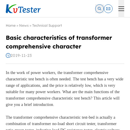
Kvtester: High Voltage Electrical Test & Measurement Instrume
Home
»
News
»
Technical Support
Basic characteristics of transformer
comprehensive character
2019-11-23
In the work of power workers, the transformer comprehensive
characteristic test bench is often needed. The test bench has a very wide
range of applications, and the price is relatively low, which is very
suitable for many power workers. What are the main functions of the
transformer comprehensive characteristic test bench? This article will
give you a brief introduction.
The transformer comprehensive characteristic test-bed is actually a
combination of transformer no-load short circuit tester, transformer