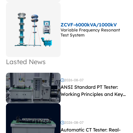
ZCVF-6000kVA/1000kV
Variable Frequency Resonant
Test System
Lasted News
2026-08-07
ANSI Standard PT Tester:
Working Principles and Key
Test Parameters
2026-08-07
Automatic CT Tester: Real-