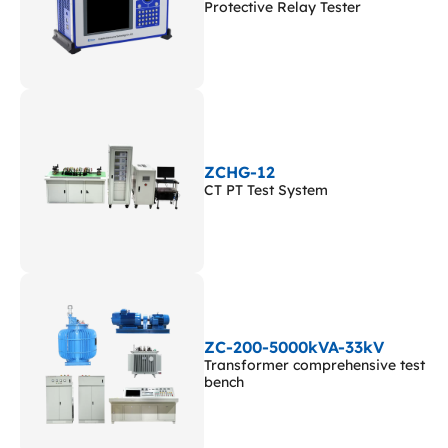
Protective Relay Tester
ZCHG-12
CT PT Test System
ZC-200-5000kVA-33kV
Transformer comprehensive test
bench