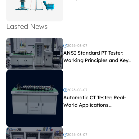
Lasted News
2026-08-07
ANSI Standard PT Tester:
Working Principles and Key
Test Parameters
2026-08-07
Automatic CT Tester: Real-
World Applications
Explained
2026-08-07