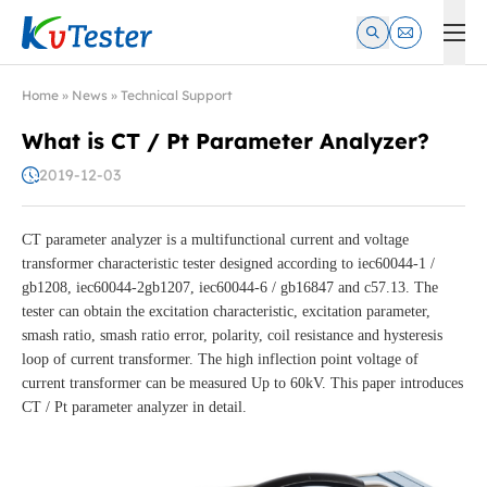
Kvtester: High Voltage Electrical Test & Measurement Instrume
Home
»
News
»
Technical Support
What is CT / Pt Parameter Analyzer?
2019-12-03
CT parameter analyzer is a multifunctional current and voltage
transformer characteristic tester designed according to iec60044-1 /
gb1208, iec60044-2gb1207, iec60044-6 / gb16847 and c57.13. The
tester can obtain the excitation characteristic, excitation parameter,
smash ratio, smash ratio error, polarity, coil resistance and hysteresis
loop of current transformer. The high inflection point voltage of
current transformer can be measured Up to 60kV. This paper introduces
CT / Pt parameter analyzer in detail.