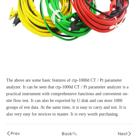
The above are some basic features of ctp-1000d CT / Pt parameter
analyzer. It can be seen that ctp-1000d CT / Pt parameter analyzer is a
practical instrument with comprehensive functions and convenient on-
site flow test. It can also be exported by U disk and can store 1000
groups of test data. At the same time, it is easy to carry and test. It is
also very easy for novices to master. It is very worth purchasing.
Prev
Back
Next