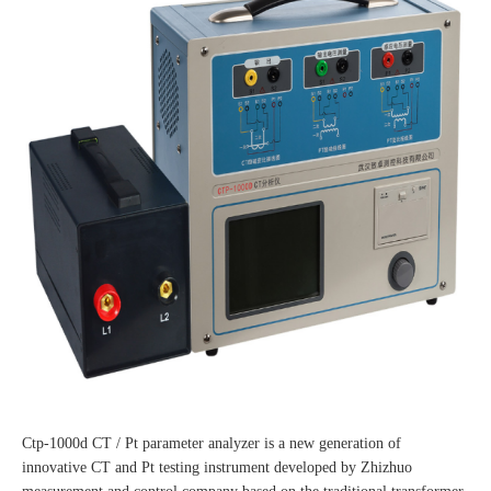
Ctp-1000d CT / Pt parameter analyzer is a new generation of
innovative CT and Pt testing instrument developed by Zhizhuo