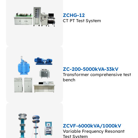
ZCHG-12
CT PT Test System
ZC-200-5000kVA-33kV
Transformer comprehensive test
bench
ZCVF-6000kVA/1000kV
Variable Frequency Resonant
Test System