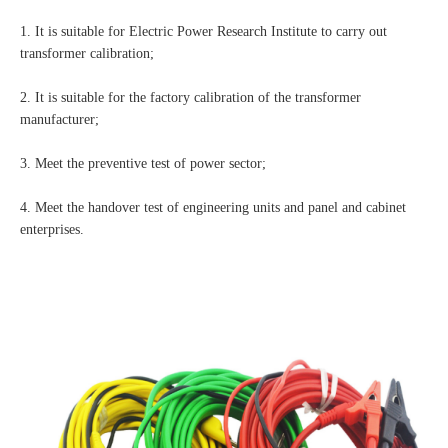
1. It is suitable for Electric Power Research Institute to carry out
transformer calibration;
2. It is suitable for the factory calibration of the transformer
manufacturer;
3. Meet the preventive test of power sector;
4. Meet the handover test of engineering units and panel and cabinet
enterprises.