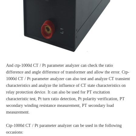
And ctp-1000d CT / Pt parameter analyzer can check the ratio
difference and angle difference of transformer and allow the error. Ctp-
1000d CT / Pt parameter analyzer can also test and analyze CT transient
characteristics and analyze the influence of CT state characteristics on
relay protection device. It can also be used for PT excitation
characteristic test, Pt turn ratio detection, Pt polarity verification, PT
secondary winding resistance measurement, PT secondary load
measurement.
Ctp-1000d CT / Pt parameter analyzer can be used in the following
occasions: