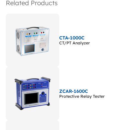
Related Products
CTA-1000C
CT/PT Analyzer
ZCAR-1600C
Protective Relay Tester