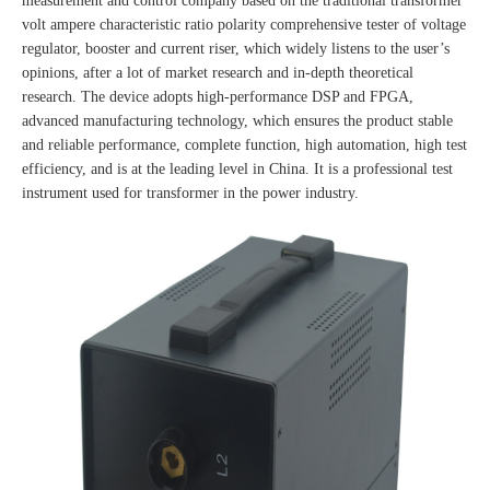
measurement and control company based on the traditional transformer
volt ampere characteristic ratio polarity comprehensive tester of voltage
regulator, booster and current riser, which widely listens to the user’s
opinions, after a lot of market research and in-depth theoretical
research. The device adopts high-performance DSP and FPGA,
advanced manufacturing technology, which ensures the product stable
and reliable performance, complete function, high automation, high test
efficiency, and is at the leading level in China. It is a professional test
instrument used for transformer in the power industry.