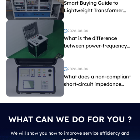
Smart Buying Guide to
Lightweight Transformer
Testing Equipment
2026-08-06
What is the difference
between power-frequency
withstand voltage testing
and induced withstand
voltage testing?
2026-08-06
What does a non-compliant
short-circuit impedance
indicate?
WHAT CAN WE DO FOR YOU ?
We will show you how to improve service efficiency and
quality