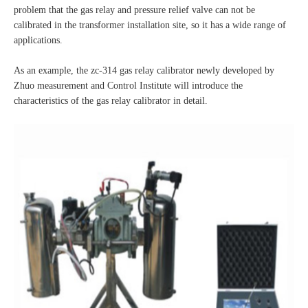
problem that the gas relay and pressure relief valve can not be
calibrated in the transformer installation site, so it has a wide range of
applications.
As an example, the zc-314 gas relay calibrator newly developed by
Zhuo measurement and Control Institute will introduce the
characteristics of the gas relay calibrator in detail.