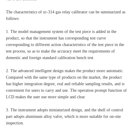
The characteristics of zc-314 gas relay calibrator can be summarized as
follows:
1. The model management system of the test piece is added in the
product, so that the instrument has corresponding test curve
corresponding to different action characteristics of the test piece in the
test process, so as to make the accuracy meet the requirements of
domestic and foreign standard calibration bench test.
2. The advanced intelligent design makes the product more automatic.
Compared with the same type of products on the market, the product
has higher integration degree, real and reliable sampling results, and is
convenient for users to carry and use. The operation prompt function of
LCD makes the user use more simple and clear.
3. The instrument adopts miniaturized design, and the shell of control
part adopts aluminum alloy valve, which is more suitable for on-site
inspection.