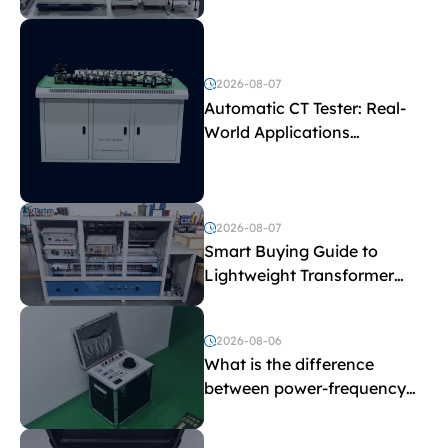
Test Parameters
2026-08-07
Automatic CT Tester: Real-
World Applications
Explained
2026-08-07
Smart Buying Guide to
Lightweight Transformer
Testing Equipment
2026-08-06
What is the difference
between power-frequency
withstand voltage testing
and induced withstand