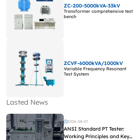
ZC-200-5000kVA-33kV
Transformer comprehensive test
bench
ZCVF-6000kVA/1000kV
Variable Frequency Resonant
Test System
Lasted News
2026-08-07
ANSI Standard PT Tester:
Working Principles and Key