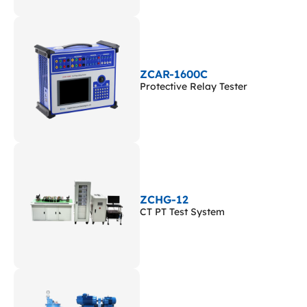
ZCAR-1600C
Protective Relay Tester
ZCHG-12
CT PT Test System