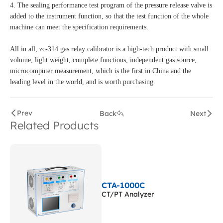
4. The sealing performance test program of the pressure release valve is
added to the instrument function, so that the test function of the whole
machine can meet the specification requirements.
All in all, zc-314 gas relay calibrator is a high-tech product with small
volume, light weight, complete functions, independent gas source,
microcomputer measurement, which is the first in China and the
leading level in the world, and is worth purchasing.
Prev
Back
Next
Related Products
CTA-1000C
CT/PT Analyzer