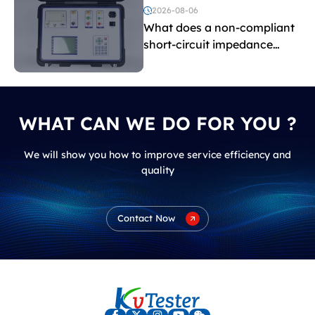
voltage testing?
2026-08-06
What does a non-compliant
short-circuit impedance
indicate?
WHAT CAN WE DO FOR YOU ?
We will show you how to improve service efficiency and
quality
Contact Now