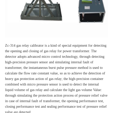
Zc-314 gas relay calibrator is a kind of special equipment for detecting
the opening and closing of gas relay for power transformer. The
detector adopts advanced micro control technology, through detecting
high-precision pressure sensor and simulating internal fault of
transformer, the instantaneous burst pulse pressure method is used to
calculate the flow rate constant value, so as to achieve the detection of
heavy gas protection action of gas relay; the high-precision container
combined with micro pressure sensor is used to detect the internal
liquid volume of gas relay and calculate the light gas volume Value:
through simulating the protection action process of pressure relief valve
in case of internal fault of transformer, the opening performance test,
closing performance test and sealing performance test of pressure relief
valve are detected.