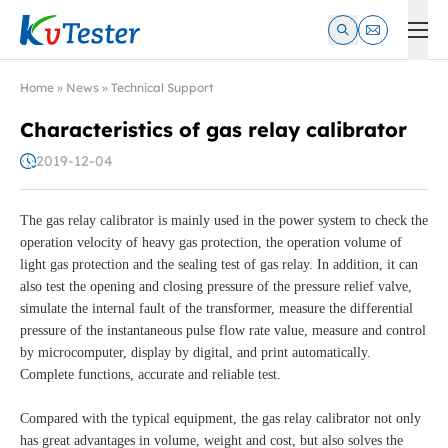
Kvtester: High Voltage Electrical Test & Measurement Instrume
Home
»
News
»
Technical Support
Characteristics of gas relay calibrator
2019-12-04
The gas relay calibrator is mainly used in the power system to check the
operation velocity of heavy gas protection, the operation volume of
light gas protection and the sealing test of gas relay. In addition, it can
also test the opening and closing pressure of the pressure relief valve,
simulate the internal fault of the transformer, measure the differential
pressure of the instantaneous pulse flow rate value, measure and control
by microcomputer, display by digital, and print automatically.
Complete functions, accurate and reliable test.
Compared with the typical equipment, the gas relay calibrator not only
has great advantages in volume, weight and cost, but also solves the