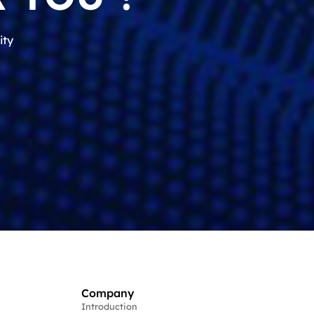
ity
Company
Introduction