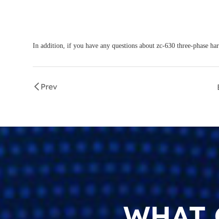
In addition, if you have any questions about zc-630 three-phase har
Prev
WHAT 