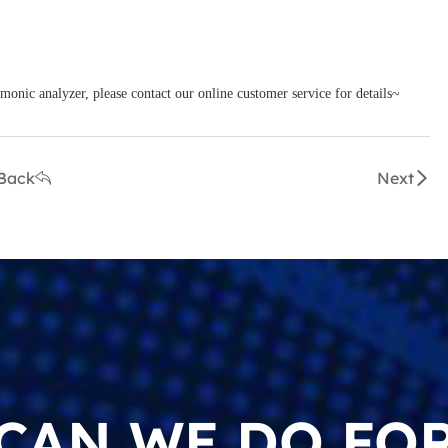
monic analyzer, please contact our online customer service for details~
Back
Next
CAN WE DO FOR