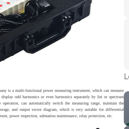
L
any is a multi-functional power measuring instrument, which can measure
d display odd harmonics or even harmonics separately by list or spectrum
 operation, can automatically switch the measuring range, maintain the
torage, and output vector diagram, which is very suitable for differential
ement, power inspection, substation maintenance, relay protection, etc.