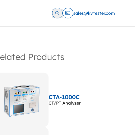
sales@kvtester.com
elated Products
CTA-1000C
CT/PT Analyzer