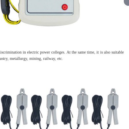
scrimination in electric power colleges. At the same time, it is also suitable
stry, metallurgy, mining, railway, etc.