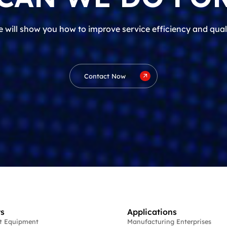
 will show you how to improve service efficiency and qual
Contact Now
s
Applications
st Equipment
Manufacturing Enterprises