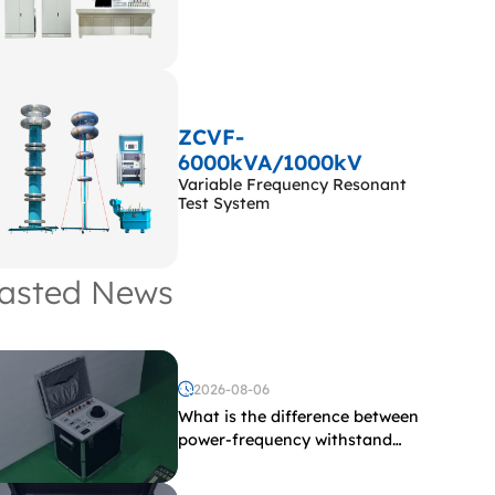
ZCVF-
6000kVA/1000kV
Variable Frequency Resonant
Test System
asted News
2026-08-06
What is the difference between
power-frequency withstand
voltage testing and induced
withstand voltage testing?