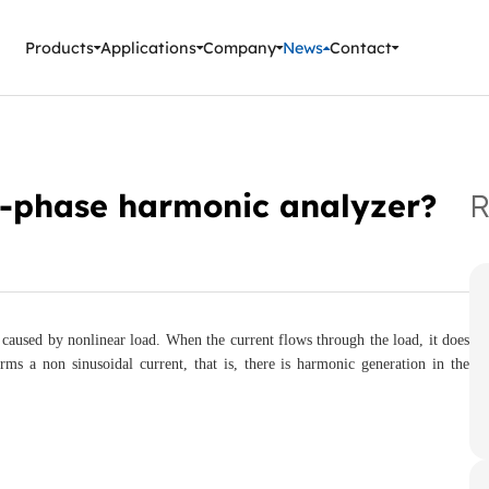
ment Instruments
Products
Applications
Company
News
Contact
e-phase harmonic analyzer?
R
caused by nonlinear load. When the current flows through the load, it does
rms a non sinusoidal current, that is, there is harmonic generation in the