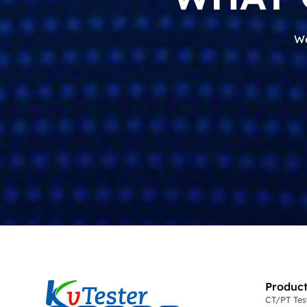
We
Product
CT/PT Te