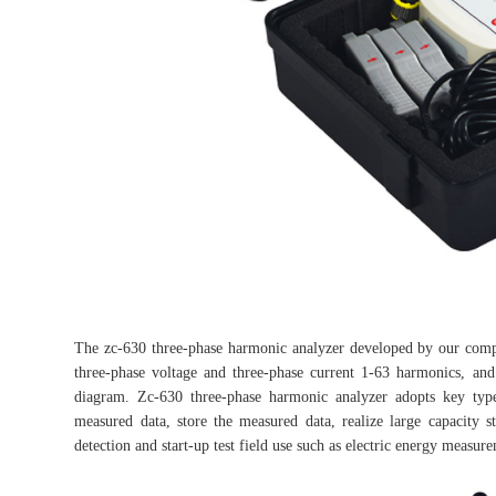
The zc-630 three-phase harmonic analyzer developed by our comp
three-phase voltage and three-phase current 1-63 harmonics, an
diagram. Zc-630 three-phase harmonic analyzer adopts key type
measured data, store the measured data, realize large capacity s
detection and start-up test field use such as electric energy measur