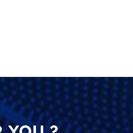
 YOU ?