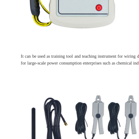
It can be used as training tool and teaching instrument for wiring di
for large-scale power consumption enterprises such as chemical indu