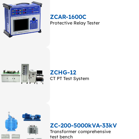
ZCAR-1600C
Protective Relay Tester
ZCHG-12
CT PT Test System
ZC-200-5000kVA-33kV
Transformer comprehensive
test bench