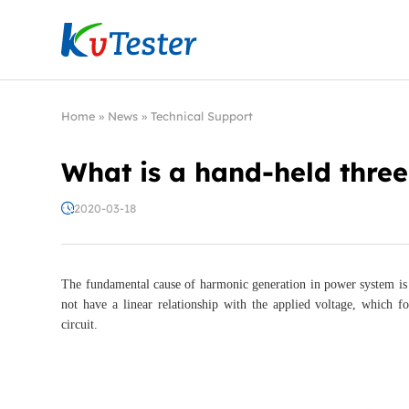
Kvtester: High Voltage Electrical Test & Measure
Home
»
News
»
Technical Support
What is a hand-held thre
2020-03-18
The fundamental cause of harmonic generation in power system is 
not have a linear relationship with the applied voltage, which fo
circuit.