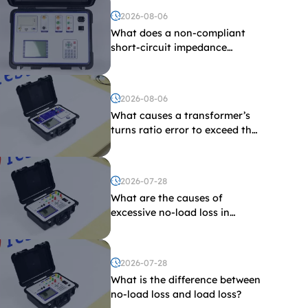
2026-08-06
What does a non-compliant
short-circuit impedance
indicate?
2026-08-06
What causes a transformer’s
turns ratio error to exceed the
limit?
2026-07-28
What are the causes of
excessive no-load loss in
transformers?
2026-07-28
What is the difference between
no-load loss and load loss?