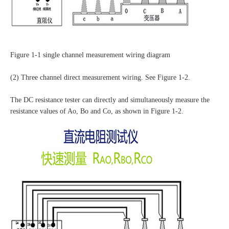
Figure 1-1 single channel measurement wiring diagram
(2) Three channel direct measurement wiring. See Figure 1-2.
The DC resistance tester can directly and simultaneously measure the
resistance values of Ao, Bo and Co, as shown in Figure 1-2.