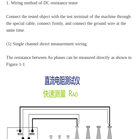
1. Wiring method of DC resistance tester
Connect the tested object with the test terminal of the machine through
the special cable, connect firmly, and connect the ground wire at the
same time.
(1) Single channel direct measurement wiring.
The resistance between Ao phases can be measured directly as shown in
Figure 1-1.