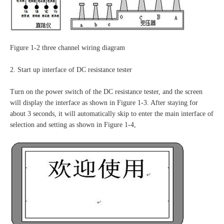
Figure 1-2 three channel wiring diagram
2. Start up interface of DC resistance tester
Turn on the power switch of the DC resistance tester, and the screen
will display the interface as shown in Figure 1-3. After staying for
about 3 seconds, it will automatically skip to enter the main interface of
selection and setting as shown in Figure 1-4,