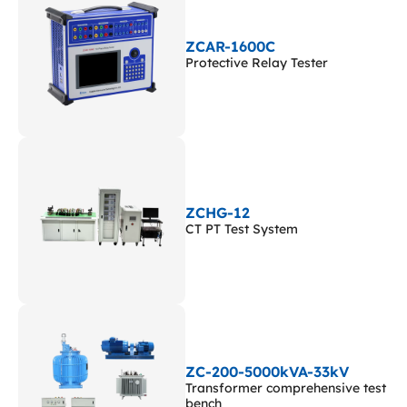
ZCAR-1600C
Protective Relay Tester
ZCHG-12
CT PT Test System
ZC-200-5000kVA-33kV
Transformer comprehensive test
bench