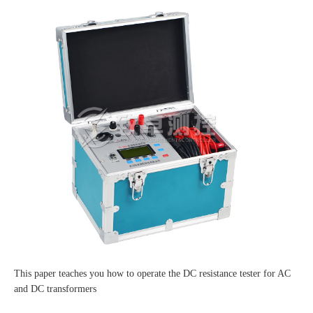
This paper teaches you how to operate the DC resistance tester for AC
and DC transformers