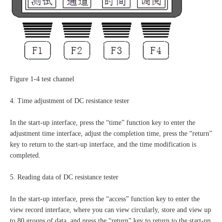
Figure 1-4 test channel
4. Time adjustment of DC resistance tester
In the start-up interface, press the “time” function key to enter the
adjustment time interface, adjust the completion time, press the “return”
key to return to the start-up interface, and the time modification is
completed.
5. Reading data of DC resistance tester
In the start-up interface, press the “access” function key to enter the
view record interface, where you can view circularly, store and view up
to 80 groups of data, and press the “return” key to return to the start-up