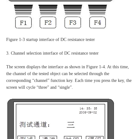
Figure 1-3 startup interface of DC resistance tester
3. Channel selection interface of DC resistance tester
The screen displays the interface as shown in Figure 1-4. At this time,
the channel of the tested object can be selected through the
corresponding “channel” function key. Each time you press the key, the
screen will cycle “three” and “single”.