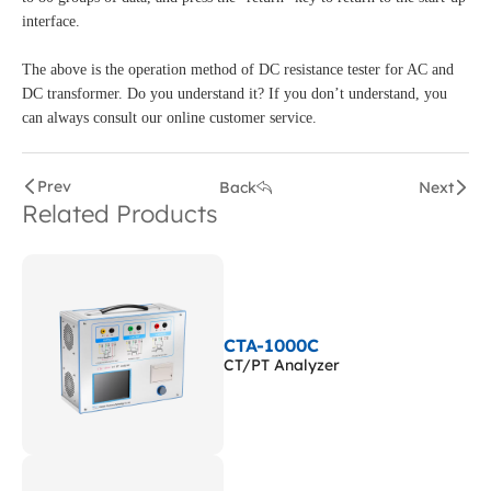
interface.
The above is the operation method of DC resistance tester for AC and
DC transformer. Do you understand it? If you don’t understand, you
can always consult our online customer service.
Prev
Back
Next
Related Products
CTA-1000C
CT/PT Analyzer