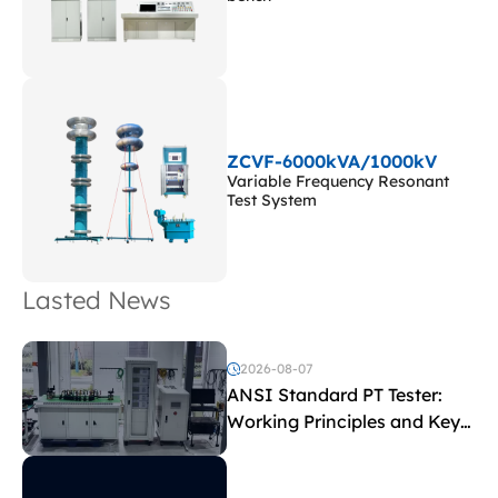
ZCVF-6000kVA/1000kV
Variable Frequency Resonant
Test System
Lasted News
2026-08-07
ANSI Standard PT Tester:
Working Principles and Key
Test Parameters