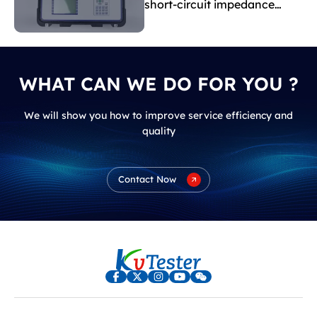
short-circuit impedance
indicate?
WHAT CAN WE DO FOR YOU ?
We will show you how to improve service efficiency and
quality
Contact Now