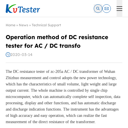
Kvtester: High Voltage Electrical Test & Measurement Instrume
Home
»
News
»
Technical Support
Operation method of DC resistance
tester for AC / DC transfo
2020-03-14
The DC resistance tester of zc-205a AC / DC transformer of Wuhan
Zhizhuo measurement and control adopts the new power technology,
which has the characteristics of small volume, light weight and large
output current. The whole machine is controlled by single chip
microcomputer, which can automatically complete self inspection, data
processing, display and other functions, and has automatic discharge
and discharge indication functions. The instrument has the advantages
of high accuracy and easy operation, which can realize the fast
measurement of the direct resistance of the transformer.