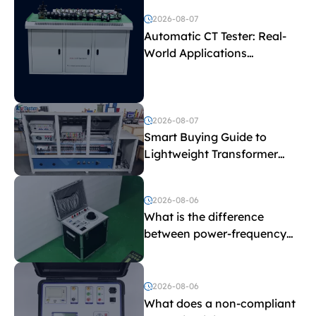
2026-08-07
Automatic CT Tester: Real-
World Applications
Explained
2026-08-07
Smart Buying Guide to
Lightweight Transformer
Testing Equipment
2026-08-06
What is the difference
between power-frequency
withstand voltage testing
and induced withstand
voltage testing?
2026-08-06
What does a non-compliant