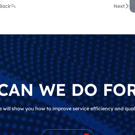
Back
Next
CAN WE DO FOR
 will show you how to improve service efficiency and qual