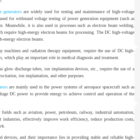
e.
e generators
are widely used for testing and maintenance of high-voltage
used for withstand voltage testing of power generation equipment (such as
ion. Meanwhile, it is also used in processes such as electron beam welding,
ch require high-energy electron beams for processing. The DC high-voltage
gh-energy electron beams.
y machines and radiation therapy equipment, require the use of DC high-
s, which play an important role in medical diagnosis and treatment.
 glow discharge tubes, ion implantation devices, etc., require the use of a
xcitation, ion implantation, and other purposes.
tors
are mainly used in the power systems of aerospace spacecraft such as
voltage DC power to provide energy to achieve control and operation of the
fields such as aviation, power, petroleum, railway, industrial automation,
t industries, effectively improve work efficiency, reduce production costs,
ork.
 devices, and their importance lies in providing stable and reliable high-