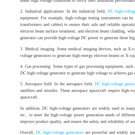
under high voltage conditions to verify their insulation performanc
2. Industrial applications: In the industrial field,
DC high-voltag
equipment. For example, high-voltage testing instruments can be 
transformers and cables) to ensure their safe and reliable operat
electron beam surface treatment, and electron beam cladding, whi
generator can provide high-voltage DC power to generate these hi
3. Medical imaging: Some medical imaging devices, such as X-ra
voltage generators to generate high-energy electron beams or X-ray
4. Gas processing: Some types of gas processing equipment, such as
DC high-voltage generator to generate high voltage to achieve gas e
5. Aerospace field: In the aerospace field,
DC high-voltage genera
satellites and missiles. These aerospace spacecraft require high-
spacecraft.
In addition, DC high-voltage generators are widely used in many 
etc., to meet the high-voltage power generation needs of differen
improve product quality, and ensure the safety and reliability of w
Overall,
DC high-voltage generators
are powerful and widely used