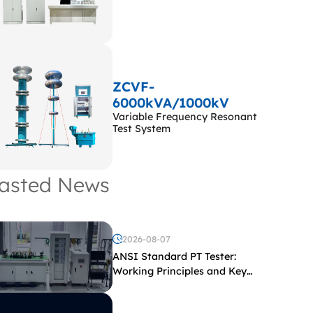
ZCVF-
6000kVA/1000kV
Variable Frequency Resonant
Test System
asted News
2026-08-07
ANSI Standard PT Tester:
Working Principles and Key
Test Parameters