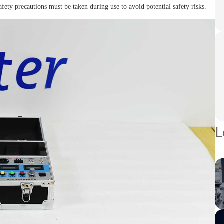
fety precautions must be taken during use to avoid potential safety risks.
L