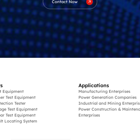
Contact Now
s
Applications
st Equipment
Manufacturing Enterprises
er Test Equipment
Power Generation Companies
tection Tester
Industrial and Mining Enterpris
age Test Equipment
Power Construction & Mainten
ar Test Equipment
Enterprises
lt Locating System