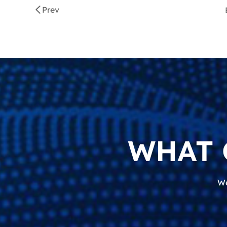
Prev
WHAT 
We