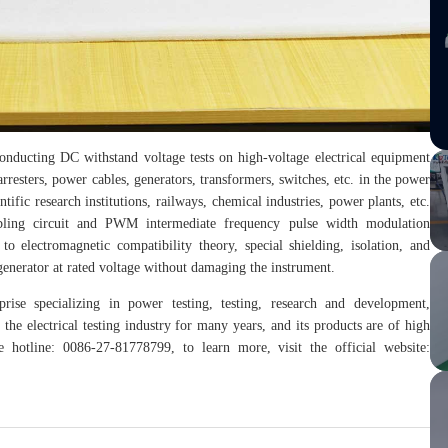
onducting DC withstand voltage tests on high-voltage electrical equipment
rresters, power cables, generators, transformers, switches, etc. in the power
tific research institutions, railways, chemical industries, power plants, etc.
bling circuit and PWM intermediate frequency pulse width modulation
to electromagnetic compatibility theory, special shielding, isolation, and
enerator at rated voltage without damaging the instrument.
rise specializing in power testing, testing, research and development,
the electrical testing industry for many years, and its products are of high
hotline: 0086-27-81778799, to learn more, visit the official website: