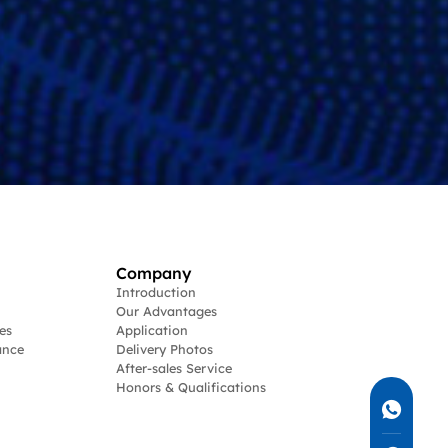
Company
Introduction
Our Advantages
es
Application
ance
Delivery Photos
After-sales Service
Honors & Qualifications