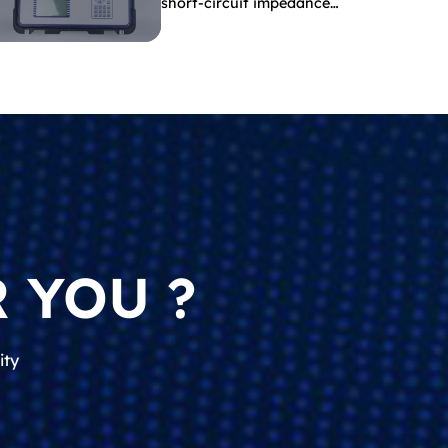
short-circuit impedance
indicate?
 YOU ?
ity