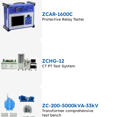
ZCAR-1600C
Protective Relay Tester
ZCHG-12
CT PT Test System
ZC-200-5000kVA-33kV
Transformer comprehensive
test bench