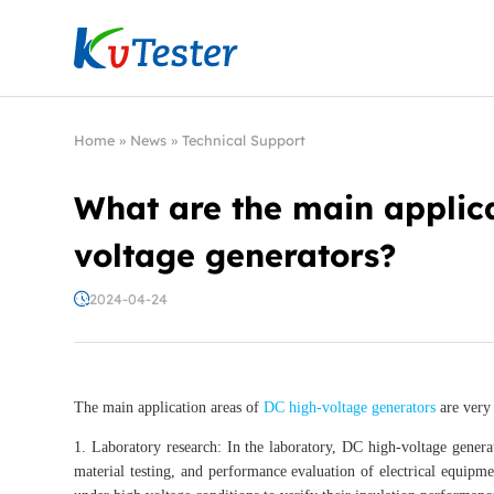
Kvtester: High Voltage Electrical Test & Measure
Home
»
News
»
Technical Support
What are the main applica
voltage generators?
2024-04-24
The main application areas of
DC high-voltage generators
are very 
1. Laboratory research: In the laboratory, DC high-voltage generat
material testing, and performance evaluation of electrical equipme