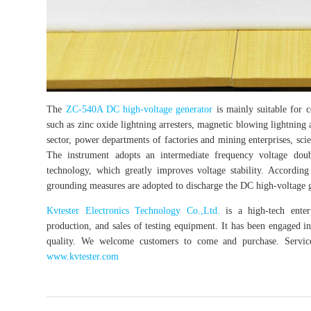
The
ZC-540A DC high-voltage generator
is mainly suitable for c
such as zinc oxide lightning arresters, magnetic blowing lightning a
sector, power departments of factories and mining enterprises, scien
The instrument adopts an intermediate frequency voltage dou
technology, which greatly improves voltage stability. According 
grounding measures are adopted to discharge the DC high-voltage g
Kvtester Electronics Technology Co.,Ltd.
is a high-tech enterp
production, and sales of testing equipment. It has been engaged in 
quality. We welcome customers to come and purchase. Service 
www.kvtester.com