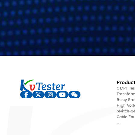
Product
CT/PT Te
Transform
Relay Pro
High Volt
Switch-ge
Cable Fau
...