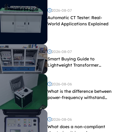
2026-08-07
Automatic CT Tester: Real-
World Applications Explained
2026-08-07
Smart Buying Guide to
Lightweight Transformer
Testing Equipment
2026-08-06
What is the difference between
power-frequency withstand
voltage testing and induced
withstand voltage testing?
2026-08-06
What does a non-compliant