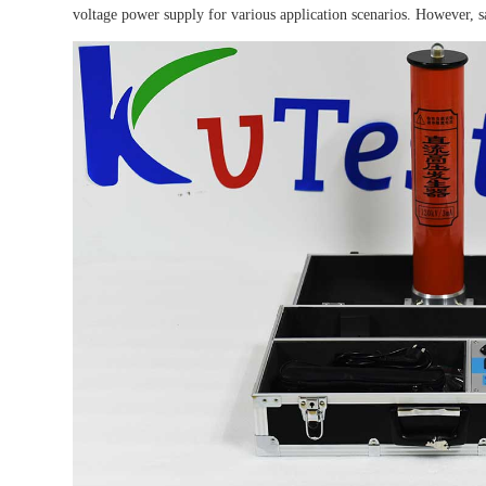
voltage power supply for various application scenarios. However, sa