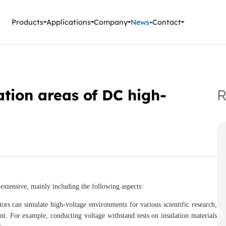
ment Instruments
Products
Applications
Company
News
Contact
tion areas of DC high-
R
extensive, mainly including the following aspects:
ors can simulate high-voltage environments for various scientific research,
nt. For example, conducting voltage withstand tests on insulation materials