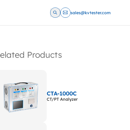
sales@kvtester.com
elated Products
CTA-1000C
CT/PT Analyzer