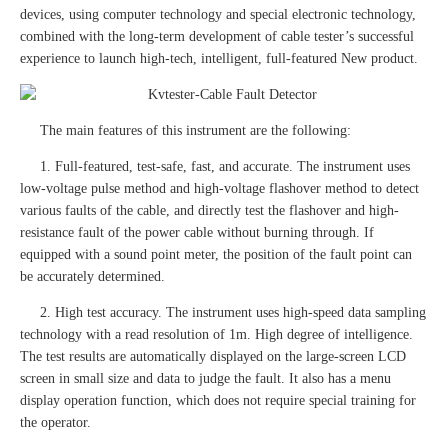
devices, using computer technology and special electronic technology,
combined with the long-term development of cable tester’s successful
experience to launch high-tech, intelligent, full-featured New product.
The main features of this instrument are the following:
1. Full-featured, test-safe, fast, and accurate. The instrument uses
low-voltage pulse method and high-voltage flashover method to detect
various faults of the cable, and directly test the flashover and high-
resistance fault of the power cable without burning through. If
equipped with a sound point meter, the position of the fault point can
be accurately determined.
2. High test accuracy. The instrument uses high-speed data sampling
technology with a read resolution of 1m. High degree of intelligence.
The test results are automatically displayed on the large-screen LCD
screen in small size and data to judge the fault. It also has a menu
display operation function, which does not require special training for
the operator.