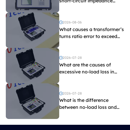
short-circuit impedance
indicate?
2026-08-06
What causes a transformer’s
turns ratio error to exceed
the limit?
2026-07-28
What are the causes of
excessive no-load loss in
transformers?
2026-07-28
What is the difference
between no-load loss and
load loss?