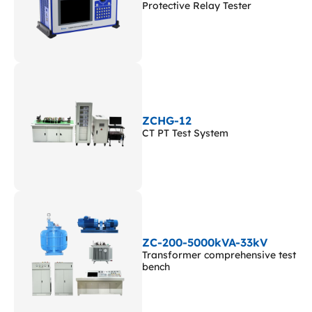
Protective Relay Tester
ZCHG-12
CT PT Test System
ZC-200-5000kVA-33kV
Transformer comprehensive test
bench