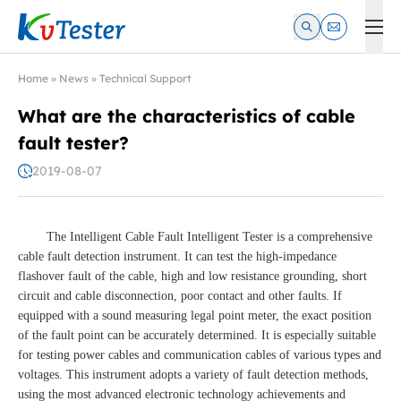
Kvtester: High Voltage Electrical Test & Measurement Instrume
Home
»
News
»
Technical Support
What are the characteristics of cable
fault tester?
2019-08-07
The Intelligent Cable Fault Intelligent Tester is a comprehensive
cable fault detection instrument. It can test the high-impedance
flashover fault of the cable, high and low resistance grounding, short
circuit and cable disconnection, poor contact and other faults. If
equipped with a sound measuring legal point meter, the exact position
of the fault point can be accurately determined. It is especially suitable
for testing power cables and communication cables of various types and
voltages. This instrument adopts a variety of fault detection methods,
using the most advanced electronic technology achievements and