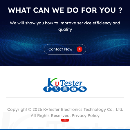
WHAT CAN WE DO FOR YOU ?
We will show you how to improve service efficiency and
quality
Contact Now
Copyright © 2026 Kvtester Electronics Technology Co., Ltd.
All Rights Reserved.
Privacy Policy