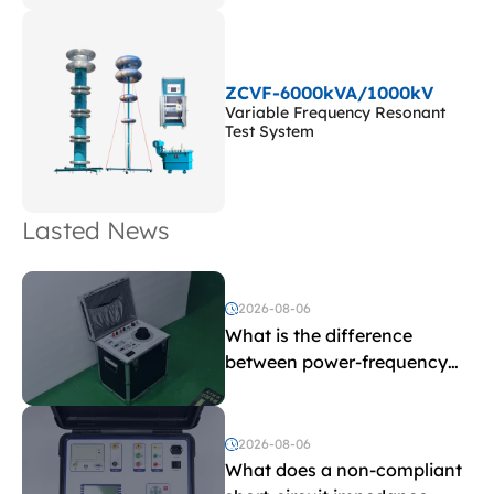
ZCVF-6000kVA/1000kV
Variable Frequency Resonant
Test System
Lasted News
2026-08-06
What is the difference
between power-frequency
withstand voltage testing
and induced withstand
voltage testing?
2026-08-06
What does a non-compliant