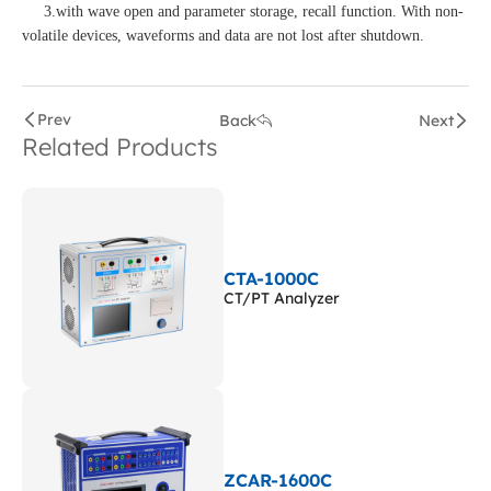
3.with wave open and parameter storage, recall function. With non-
volatile devices, waveforms and data are not lost after shutdown.
Prev
Back
Next
Related Products
CTA-1000C
CT/PT Analyzer
ZCAR-1600C