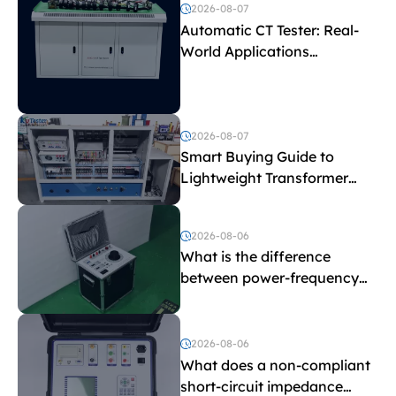
2026-08-07
Automatic CT Tester: Real-
World Applications
Explained
2026-08-07
Smart Buying Guide to
Lightweight Transformer
Testing Equipment
2026-08-06
What is the difference
between power-frequency
withstand voltage testing
and induced withstand
voltage testing?
2026-08-06
What does a non-compliant
short-circuit impedance