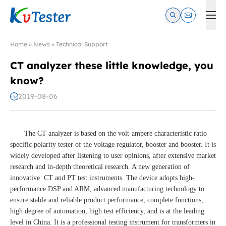
Kvtester: High Voltage Electrical Test & Measurement Instrume
Home
»
News
»
Technical Support
CT analyzer these little knowledge, you
know?
2019-08-06
The CT analyzer is based on the volt-ampere characteristic ratio
specific polarity tester of the voltage regulator, booster and booster. It is
widely developed after listening to user opinions, after extensive market
research and in-depth theoretical research. A new generation of
innovative CT and PT test instruments. The device adopts high-
performance DSP and ARM, advanced manufacturing technology to
ensure stable and reliable product performance, complete functions,
high degree of automation, high test efficiency, and is at the leading
level in China. It is a professional testing instrument for transformers in