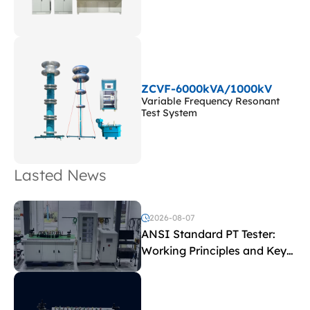
ZCVF-6000kVA/1000kV
Variable Frequency Resonant
Test System
Lasted News
2026-08-07
ANSI Standard PT Tester:
Working Principles and Key
Test Parameters