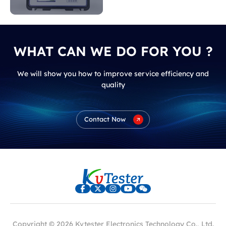
indicate?
WHAT CAN WE DO FOR YOU ?
We will show you how to improve service efficiency and
quality
Contact Now
Copyright © 2026 Kvtester Electronics Technology Co., Ltd.