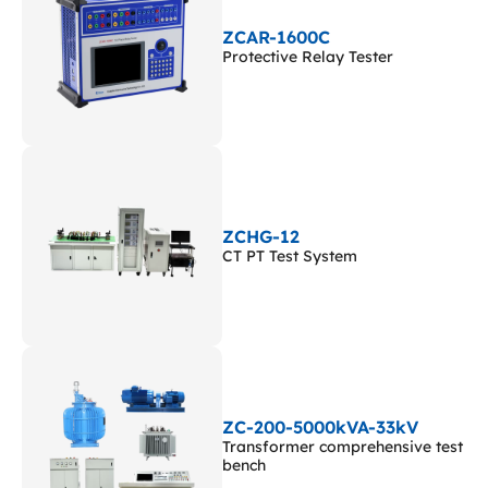
ZCAR-1600C
Protective Relay Tester
ZCHG-12
CT PT Test System
ZC-200-5000kVA-33kV
Transformer comprehensive test
bench