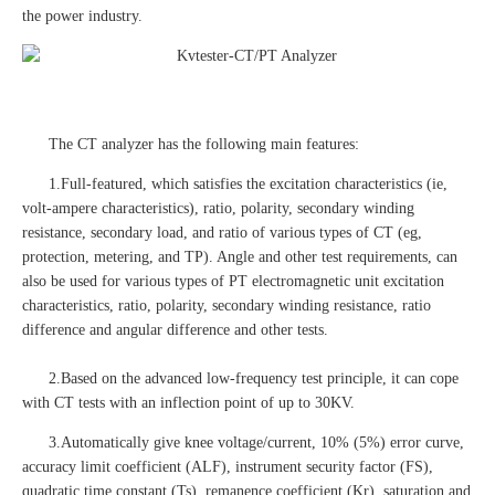
the power industry.
The CT analyzer has the following main features:
1.Full-featured, which satisfies the excitation characteristics (ie,
volt-ampere characteristics), ratio, polarity, secondary winding
resistance, secondary load, and ratio of various types of CT (eg,
protection, metering, and TP). Angle and other test requirements, can
also be used for various types of PT electromagnetic unit excitation
characteristics, ratio, polarity, secondary winding resistance, ratio
difference and angular difference and other tests.
2.Based on the advanced low-frequency test principle, it can cope
with CT tests with an inflection point of up to 30KV.
3.Automatically give knee voltage/current, 10% (5%) error curve,
accuracy limit coefficient (ALF), instrument security factor (FS),
quadratic time constant (Ts), remanence coefficient (Kr), saturation and