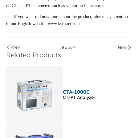
no CT and PT parameters such as saturation inductance.
If you want to know more about the product, please pay attention
to our English website: www.kvtester.com.
Prev
Back
Next
Related Products
CTA-1000C
CT/PT Analyzer