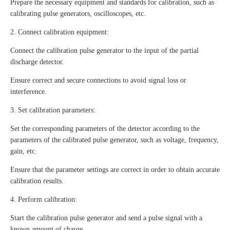
Prepare the necessary equipment and standards for calibration, such as
calibrating pulse generators, oscilloscopes, etc.
2. Connect calibration equipment:
Connect the calibration pulse generator to the input of the partial
discharge detector.
Ensure correct and secure connections to avoid signal loss or
interference.
3. Set calibration parameters:
Set the corresponding parameters of the detector according to the
parameters of the calibrated pulse generator, such as voltage, frequency,
gain, etc.
Ensure that the parameter settings are correct in order to obtain accurate
calibration results.
4. Perform calibration:
Start the calibration pulse generator and send a pulse signal with a
known amount of charge.