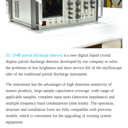
ZC-254B partial discharge detector
is a new digital liquid crystal
display partial discharge detector developed by our company to solve
the problems of low brightness and short service life of the oscilloscope
tube of the traditional partial discharge instrument.
The instrument has the advantages of high detection sensitivity of
mature products, large sample capacitance coverage, wide range of
applicable samples, complete input units (detection impedance) and
multiple frequency band combinations (nine kinds). The operation,
structure and installation form are fully compatible with previous
models, which is convenient for the upgrading of existing system
equipment.