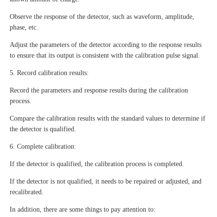
Observe the response of the detector, such as waveform, amplitude,
phase, etc.
Adjust the parameters of the detector according to the response results
to ensure that its output is consistent with the calibration pulse signal.
5. Record calibration results:
Record the parameters and response results during the calibration
process.
Compare the calibration results with the standard values to determine if
the detector is qualified.
6. Complete calibration:
If the detector is qualified, the calibration process is completed.
If the detector is not qualified, it needs to be repaired or adjusted, and
recalibrated.
In addition, there are some things to pay attention to: