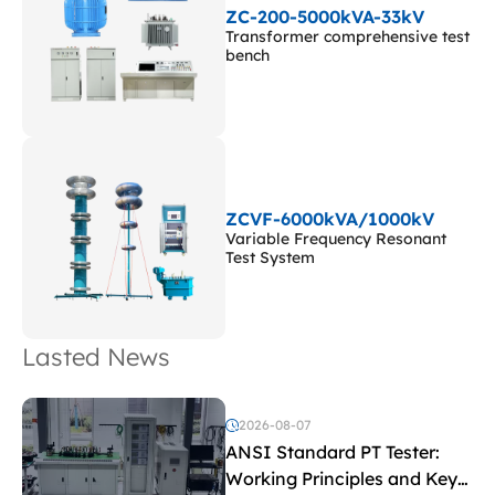
ZC-200-5000kVA-33kV
Transformer comprehensive test
bench
ZCVF-6000kVA/1000kV
Variable Frequency Resonant
Test System
Lasted News
2026-08-07
ANSI Standard PT Tester:
Working Principles and Key