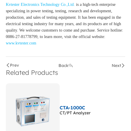
Kvtester Electronics Technology Co.,Ltd.
is a high-tech enterprise
specializing in power testing, testing, research and development,
production, and sales of testing equipment. It has been engaged in the
electrical testing industry for many years, and its products are of high
quality. We welcome customers to come and purchase. Service hotline:
0086-27-81778799, to learn more, visit the official website:
www.kvtester.com
Prev
Back
Next
Related Products
CTA-1000C
CT/PT Analyzer