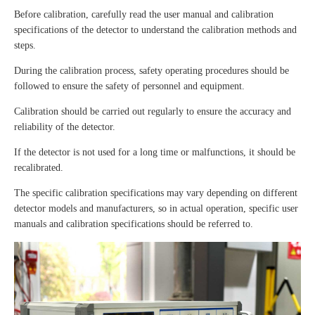
Before calibration, carefully read the user manual and calibration
specifications of the detector to understand the calibration methods and
steps.
During the calibration process, safety operating procedures should be
followed to ensure the safety of personnel and equipment.
Calibration should be carried out regularly to ensure the accuracy and
reliability of the detector.
If the detector is not used for a long time or malfunctions, it should be
recalibrated.
The specific calibration specifications may vary depending on different
detector models and manufacturers, so in actual operation, specific user
manuals and calibration specifications should be referred to.