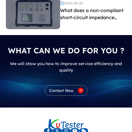
voltage testing?
2026-08-06
What does a non-compliant
short-circuit impedance
indicate?
WHAT CAN WE DO FOR YOU ?
We will show you how to improve service efficiency and
quality
Contact Now