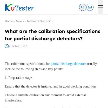
Kvtester: High Voltage Electrical Test & Measurement Instrume
Home
»
News
»
Technical Support
What are the calibration specifications
for partial discharge detectors?
2024-05-16
The calibration specifications for
partial discharge detectors
usually
include the following steps and key points:
1. Preparation stage:
Ensure that the detector is installed and in good working condition.
Choose a suitable calibration environment to avoid external
interference.