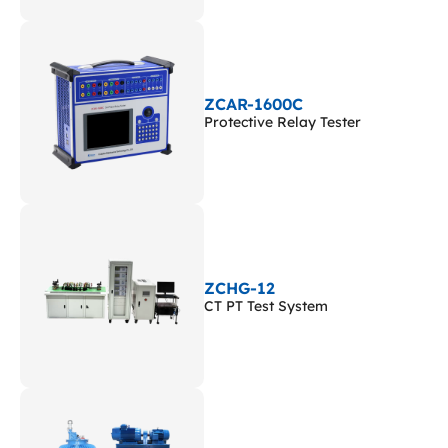
ZCAR-1600C
Protective Relay Tester
ZCHG-12
CT PT Test System