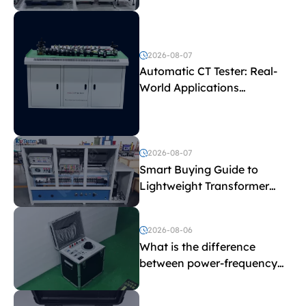
Test Parameters
2026-08-07
Automatic CT Tester: Real-
World Applications
Explained
2026-08-07
Smart Buying Guide to
Lightweight Transformer
Testing Equipment
2026-08-06
What is the difference
between power-frequency
withstand voltage testing
and induced withstand