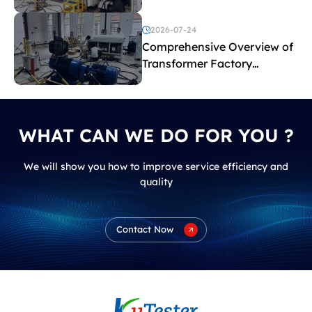
2026-07-24
Comprehensive Overview of
Transformer Factory
Acceptance Tests
WHAT CAN WE DO FOR YOU ?
We will show you how to improve service efficiency and
quality
Contact Now