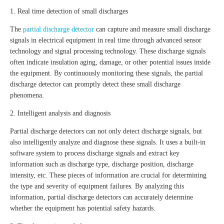
1. Real time detection of small discharges
The
partial discharge detector
can capture and measure small discharge
signals in electrical equipment in real time through advanced sensor
technology and signal processing technology. These discharge signals
often indicate insulation aging, damage, or other potential issues inside
the equipment. By continuously monitoring these signals, the partial
discharge detector can promptly detect these small discharge
phenomena.
2. Intelligent analysis and diagnosis
Partial discharge detectors can not only detect discharge signals, but
also intelligently analyze and diagnose these signals. It uses a built-in
software system to process discharge signals and extract key
information such as discharge type, discharge position, discharge
intensity, etc. These pieces of information are crucial for determining
the type and severity of equipment failures. By analyzing this
information, partial discharge detectors can accurately determine
whether the equipment has potential safety hazards.