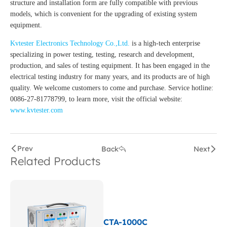
structure and installation form are fully compatible with previous
models, which is convenient for the upgrading of existing system
equipment.
Kvtester Electronics Technology Co.,Ltd.
is a high-tech enterprise
specializing in power testing, testing, research and development,
production, and sales of testing equipment. It has been engaged in the
electrical testing industry for many years, and its products are of high
quality. We welcome customers to come and purchase. Service hotline:
0086-27-81778799, to learn more, visit the official website:
www.kvtester.com
Prev
Back
Next
Related Products
CTA-1000C