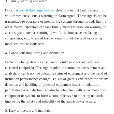
3. Timely warning and alarm
Once the
partial discharge detector
detects potential fault hazards, it
will immediately issue a warning or alarm signal. These signals can be
transmitted to operators or monitoring systems through sound, light, or
other means. Operators can take timely measures based on warning or
alarm signals, such as shutting down for maintenance, replacing
components, etc., to avoid further expansion of the fault or causing
more serious consequences.
4. Continuous monitoring and evaluation
Partial discharge detectors can continuously monitor and evaluate
electrical equipment. Through regular or continuous measurement and
analysis, it can track the operating status of equipment and the trend of
insulation performance changes. This is of great significance for timely
detection and handling of potential equipment issues. In addition,
partial discharge detectors can also be integrated with other monitoring
equipment or systems to form a comprehensive monitoring network,
improving the safety and reliability of the entire power system.
5. Easy to operate and maintain