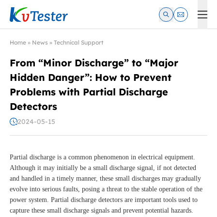
Kvtester: High Voltage Electrical Test & Measurement Instrume
Home
»
News
»
Technical Support
From “Minor Discharge” to “Major
Hidden Danger”: How to Prevent
Problems with Partial Discharge
Detectors
2024-05-15
Partial discharge is a common phenomenon in electrical equipment.
Although it may initially be a small discharge signal, if not detected
and handled in a timely manner, these small discharges may gradually
evolve into serious faults, posing a threat to the stable operation of the
power system. Partial discharge detectors are important tools used to
capture these small discharge signals and prevent potential hazards.