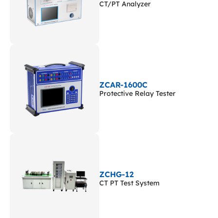
CT/PT Analyzer
ZCAR-1600C
Protective Relay Tester
ZCHG-12
CT PT Test System