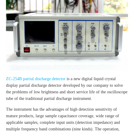
ZC-254B partial discharge detector
is a new digital liquid crystal
display partial discharge detector developed by our company to solve
the problems of low brightness and short service life of the oscilloscope
tube of the traditional partial discharge instrument.
The instrument has the advantages of high detection sensitivity of
mature products, large sample capacitance coverage, wide range of
applicable samples, complete input units (detection impedance) and
multiple frequency band combinations (nine kinds). The operation,