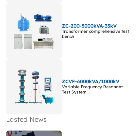
ZC-200-5000kVA-33kV
Transformer comprehensive test
bench
ZCVF-6000kVA/1000kV
Variable Frequency Resonant
Test System
Lasted News