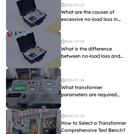
2026-07-28
What are the causes of
excessive no-load loss in
transformers?
2026-07-28
What is the difference
between no-load loss and
load loss?
2026-07-28
What transformer
parameters are required
before purchasing a
transformer test bench?
2026-07-24
How to Select a Transformer
Comprehensive Test Bench?