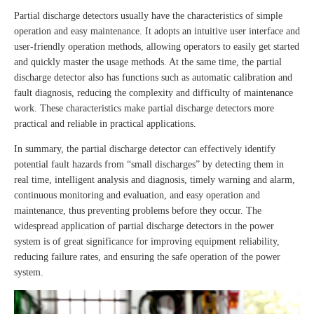
Partial discharge detectors usually have the characteristics of simple
operation and easy maintenance. It adopts an intuitive user interface and
user-friendly operation methods, allowing operators to easily get started
and quickly master the usage methods. At the same time, the partial
discharge detector also has functions such as automatic calibration and
fault diagnosis, reducing the complexity and difficulty of maintenance
work. These characteristics make partial discharge detectors more
practical and reliable in practical applications.
In summary, the partial discharge detector can effectively identify
potential fault hazards from “small discharges” by detecting them in
real time, intelligent analysis and diagnosis, timely warning and alarm,
continuous monitoring and evaluation, and easy operation and
maintenance, thus preventing problems before they occur. The
widespread application of partial discharge detectors in the power
system is of great significance for improving equipment reliability,
reducing failure rates, and ensuring the safe operation of the power
system.