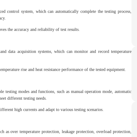
ced control system, which can automatically complete the testing process,
ncy.
s the accuracy and reliability of test results.
 and data acquisition systems, which can monitor and record temperature
emperature rise and heat resistance performance of the tested equipment.
ple testing modes and functions, such as manual operation mode, automatic
eet different testing needs.
fferent high currents and adapt to various testing scenarios.
ch as over temperature protection, leakage protection, overload protection,