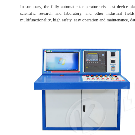
In summary, the fully automatic temperature rise test device p
scientific research and laboratory, and other industrial fie
multifunctionality, high safety, easy operation and maintenance, dat