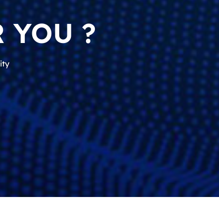
 YOU ?
ity