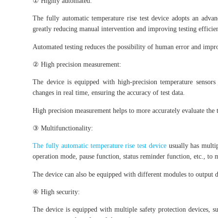
① Highly automated:
The fully automatic temperature rise test device adopts an advan
greatly reducing manual intervention and improving testing efficie
Automated testing reduces the possibility of human error and improve
② High precision measurement:
The device is equipped with high-precision temperature sensors
changes in real time, ensuring the accuracy of test data.
High precision measurement helps to more accurately evaluate the t
③ Multifunctionality:
The fully automatic temperature rise test device
usually has multi
operation mode, pause function, status reminder function, etc., to m
The device can also be equipped with different modules to output di
④ High security:
The device is equipped with multiple safety protection devices, su