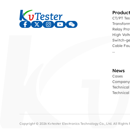
Product
CT/PT Te
Transform
Relay Pro
High Volt
Switch-ge
Cable Fau
...
News
Cases
Company
Technical
Technica
Copyright © 2026 Kvtester Electronics Technology Co., Ltd. All Right