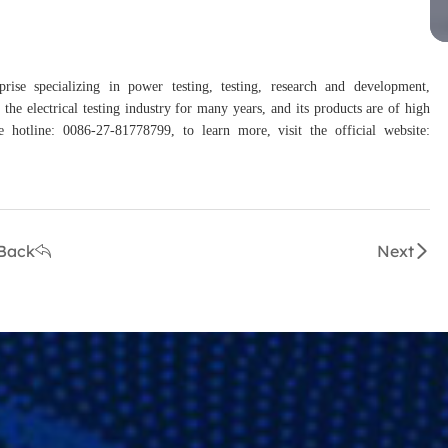
rise specializing in power testing, testing, research and development,
the electrical testing industry for many years, and its products are of high
hotline: 0086-27-81778799, to learn more, visit the official website:
Back
Next