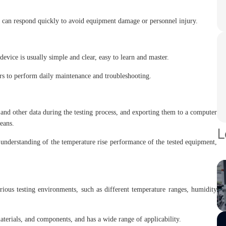
 can respond quickly to avoid equipment damage or personnel injury.
device is usually simple and clear, easy to learn and master.
ers to perform daily maintenance and troubleshooting.
 and other data during the testing process, and exporting them to a computer
eans.
L
 understanding of the temperature rise performance of the tested equipment,
arious testing environments, such as different temperature ranges, humidity
materials, and components, and has a wide range of applicability.