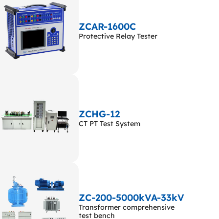
ZCAR-1600C
Protective Relay Tester
ZCHG-12
CT PT Test System
ZC-200-5000kVA-33kV
Transformer comprehensive
test bench