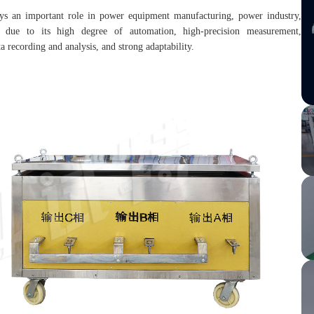
lays an important role in power equipment manufacturing, power industry,
lds due to its high degree of automation, high-precision measurement,
a recording and analysis, and strong adaptability.