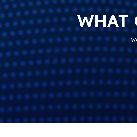
WHAT 
We