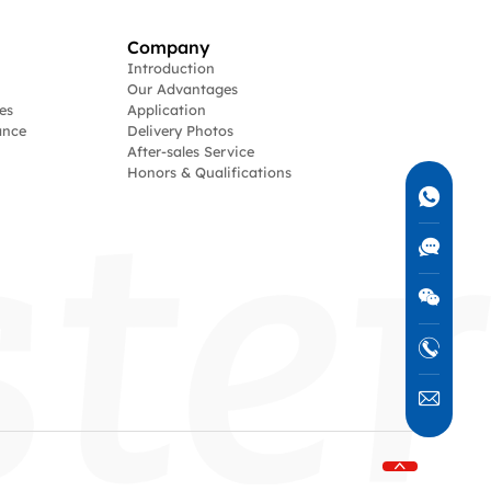
Company
Introduction
Our Advantages
es
Application
ance
Delivery Photos
After-sales Service
Honors & Qualifications