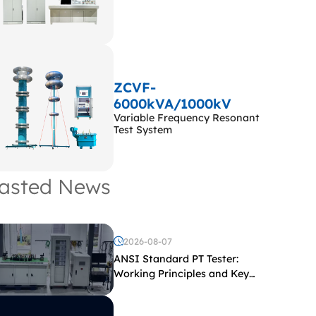
ZCVF-
6000kVA/1000kV
Variable Frequency Resonant
Test System
asted News
2026-08-07
ANSI Standard PT Tester:
Working Principles and Key
Test Parameters