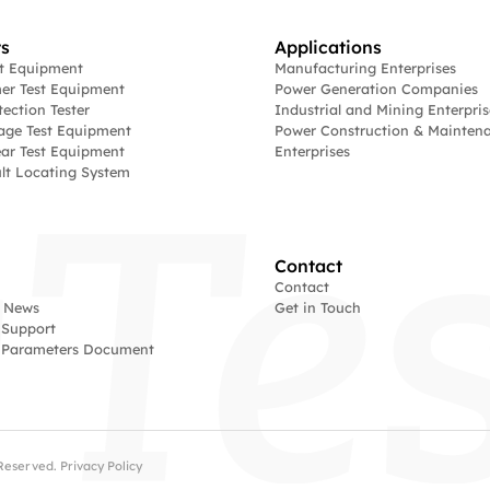
s
Applications
st Equipment
Manufacturing Enterprises
er Test Equipment
Power Generation Companies
tection Tester
Industrial and Mining Enterpris
age Test Equipment
Power Construction & Mainten
ar Test Equipment
Enterprises
lt Locating System
Contact
Contact
 News
Get in Touch
 Support
l Parameters Document
s Reserved.
Privacy Policy