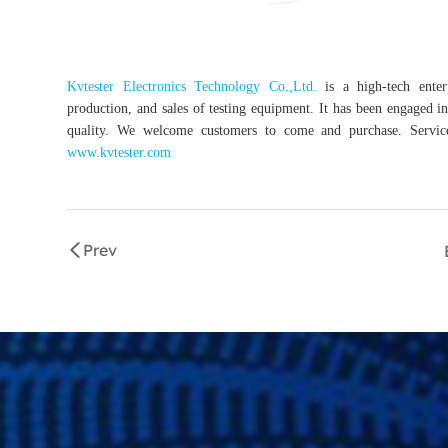
Kvtester Electronics Technology Co.,Ltd.
is a high-tech enterp
production, and sales of testing equipment. It has been engaged in 
quality. We welcome customers to come and purchase. Service 
www.kvtester.com
Prev