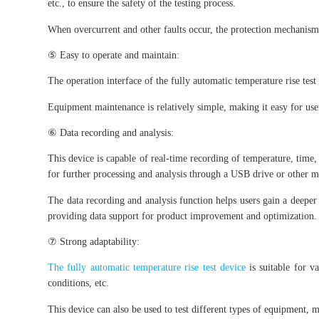
etc., to ensure the safety of the testing process.
When overcurrent and other faults occur, the protection mechanism
⑤ Easy to operate and maintain:
The operation interface of the fully automatic temperature rise test 
Equipment maintenance is relatively simple, making it easy for us
⑥ Data recording and analysis:
This device is capable of real-time recording of temperature, time,
for further processing and analysis through a USB drive or other m
The data recording and analysis function helps users gain a deeper
providing data support for product improvement and optimization.
⑦ Strong adaptability:
The fully automatic temperature rise test device
is suitable for v
conditions, etc.
This device can also be used to test different types of equipment, 