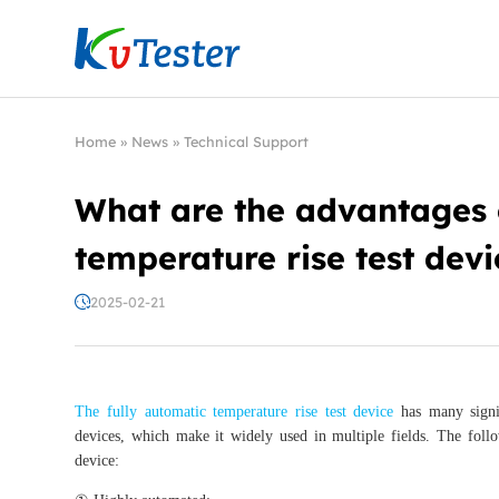
Kvtester: High Voltage Electrical Test & Measure
Home
»
News
»
Technical Support
What are the advantages o
temperature rise test devi
2025-02-21
The fully automatic temperature rise test device
has many signif
devices, which make it widely used in multiple fields. The follo
device: