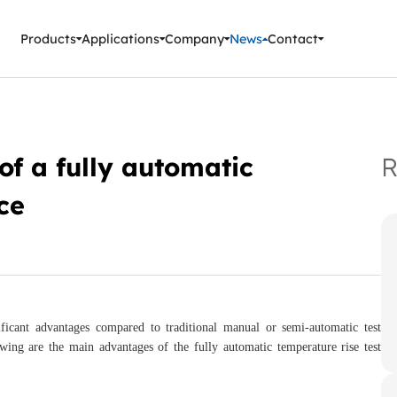
ment Instruments
Products
Applications
Company
News
Contact
f a fully automatic
R
ce
icant advantages compared to traditional manual or semi-automatic test
wing are the main advantages of the fully automatic temperature rise test