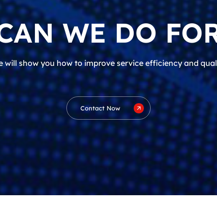
CAN WE DO FOR
 will show you how to improve service efficiency and qual
Contact Now