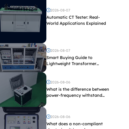
2026-08-07
Automatic CT Tester: Real-
World Applications Explained
2026-08-07
Smart Buying Guide to
Lightweight Transformer
Testing Equipment
2026-08-06
What is the difference between
power-frequency withstand
voltage testing and induced
withstand voltage testing?
2026-08-06
What does a non-compliant