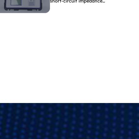
short-circuit impedance
indicate?