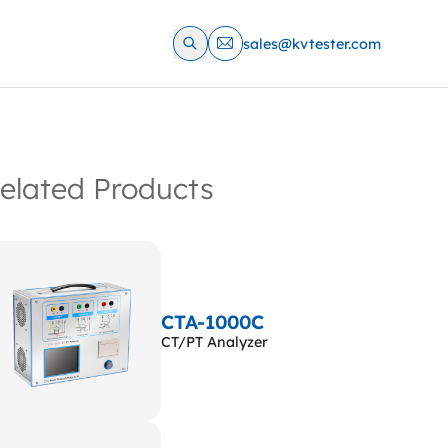
sales@kvtester.com
elated Products
CTA-1000C
CT/PT Analyzer