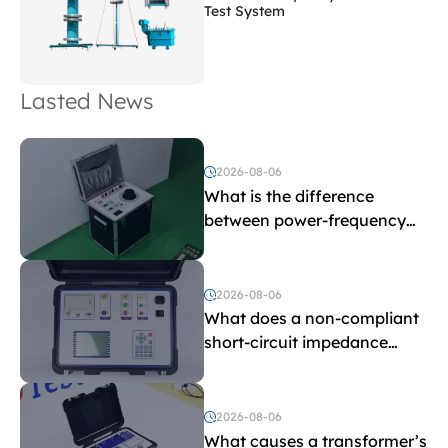
Test System
Lasted News
2026-08-06
What is the difference
between power-frequency
withstand voltage testing
and induced withstand
voltage testing?
2026-08-06
What does a non-compliant
short-circuit impedance
indicate?
2026-08-06
What causes a transformer’s