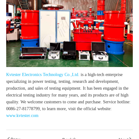
Kvtester Electronics Technology Co.,Ltd.
is a high-tech enterprise
specializing in power testing, testing, research and development,
production, and sales of testing equipment. It has been engaged in the
electrical testing industry for many years, and its products are of high
quality. We welcome customers to come and purchase. Service hotline:
0086-27-81778799, to learn more, visit the official website:
www.kvtester.com