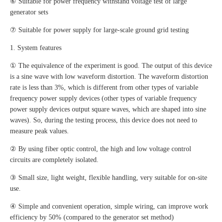
⑥ Suitable for power frequency withstand voltage test of large
generator sets
⑦ Suitable for power supply for large-scale ground grid testing
1. System features
① The equivalence of the experiment is good. The output of this device
is a sine wave with low waveform distortion. The waveform distortion
rate is less than 3%, which is different from other types of variable
frequency power supply devices (other types of variable frequency
power supply devices output square waves, which are shaped into sine
waves). So, during the testing process, this device does not need to
measure peak values.
② By using fiber optic control, the high and low voltage control
circuits are completely isolated.
③ Small size, light weight, flexible handling, very suitable for on-site
use.
④ Simple and convenient operation, simple wiring, can improve work
efficiency by 50% (compared to the generator set method)