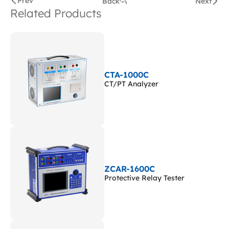
Prev
Back
Next
Related Products
CTA-1000C
CT/PT Analyzer
ZCAR-1600C
Protective Relay Tester