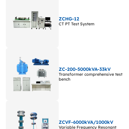
ZCHG-12
CT PT Test System
ZC-200-5000kVA-33kV
Transformer comprehensive test
bench
ZCVF-6000kVA/1000kV
Variable Frequency Resonant