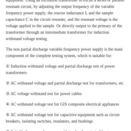
equipment. Using an excitation transformer to excite a series or parallel
resonant circuit, by adjusting the output frequency of the variable
frequency power supply, the reactor inductance L and the sample
capacitance C in the circuit resonate, and the resonant voltage is the
voltage applied to the sample. Or directly output to the primary of the
transformer through an intermediate transformer for induction
withstand voltage testing.
The non partial discharge variable frequency power supply is the main
component of the complete testing system, which is suitable for:
① Induction withstand voltage and partial discharge test of power
transformers
② AC withstand voltage and partial discharge test for transformers, etc
③ AC voltage withstand test for power cables
④ AC withstand voltage test for GIS composite electrical appliances
⑤ AC withstand voltage test for capacitive equipment such as circuit
breakers, isolating switches, insulators, and bushings