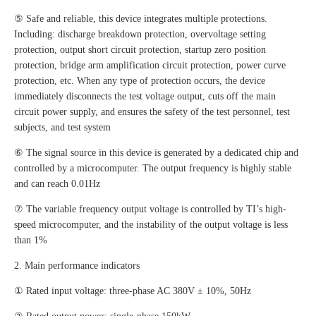
⑤ Safe and reliable, this device integrates multiple protections.
Including: discharge breakdown protection, overvoltage setting
protection, output short circuit protection, startup zero position
protection, bridge arm amplification circuit protection, power curve
protection, etc. When any type of protection occurs, the device
immediately disconnects the test voltage output, cuts off the main
circuit power supply, and ensures the safety of the test personnel, test
subjects, and test system
⑥ The signal source in this device is generated by a dedicated chip and
controlled by a microcomputer. The output frequency is highly stable
and can reach 0.01Hz
⑦ The variable frequency output voltage is controlled by TI’s high-
speed microcomputer, and the instability of the output voltage is less
than 1%
2. Main performance indicators
① Rated input voltage: three-phase AC 380V ± 10%, 50Hz