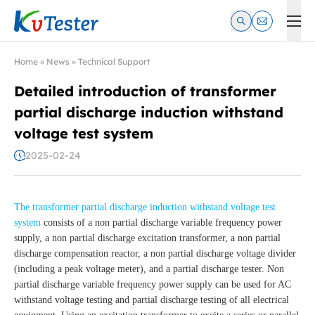
Kvtester: High Voltage Electrical Test & Measurement Instrume
Home
»
News
»
Technical Support
Detailed introduction of transformer
partial discharge induction withstand
voltage test system
2025-02-24
The transformer partial discharge induction withstand voltage test
system
consists of a non partial discharge variable frequency power
supply, a non partial discharge excitation transformer, a non partial
discharge compensation reactor, a non partial discharge voltage divider
(including a peak voltage meter), and a partial discharge tester. Non
partial discharge variable frequency power supply can be used for AC
withstand voltage testing and partial discharge testing of all electrical