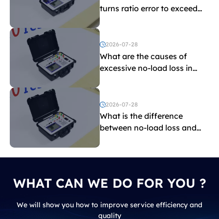
turns ratio error to exceed
the limit?
2026-07-28
What are the causes of
excessive no-load loss in
transformers?
2026-07-28
What is the difference
between no-load loss and
load loss?
WHAT CAN WE DO FOR YOU ?
We will show you how to improve service efficiency and
quality