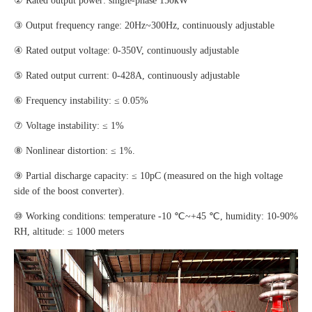
② Rated output power: single-phase 150kW
③ Output frequency range: 20Hz~300Hz, continuously adjustable
④ Rated output voltage: 0-350V, continuously adjustable
⑤ Rated output current: 0-428A, continuously adjustable
⑥ Frequency instability: ≤ 0.05%
⑦ Voltage instability: ≤ 1%
⑧ Nonlinear distortion: ≤ 1%.
⑨ Partial discharge capacity: ≤ 10pC (measured on the high voltage
side of the boost converter).
⑩ Working conditions: temperature -10 ℃~+45 ℃, humidity: 10-90%
RH, altitude: ≤ 1000 meters