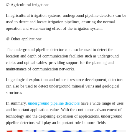
⑦ Agricultural irrigation:
In agricultural irrigation systems, underground pipeline detectors can be
used to detect and locate irrigation pipelines, ensuring the normal
operation and water-saving effect of the irrigation system.
⑧ Other applications:
The underground pipeline detector can also be used to detect the
location and depth of communication facilities such as underground
cables and optical cables, providing support for the planning and
maintenance of communication networks.
In geological exploration and mineral resource development, detectors
can also be used to detect underground mineral veins and geological
structures.
In summary,
underground pipeline detectors
have a wide range of uses
and important application value. With the continuous advancement of
technology and the deepening expansion of applications, underground
pipeline detectors will play an important role in more fields.