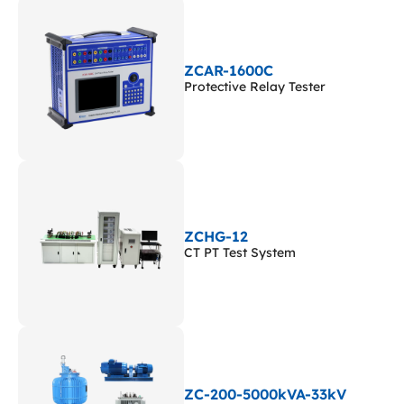
ZCAR-1600C
Protective Relay Tester
ZCHG-12
CT PT Test System
ZC-200-5000kVA-33kV