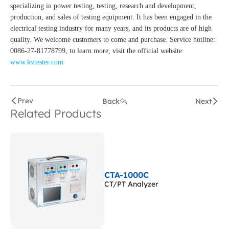
specializing in power testing, testing, research and development,
production, and sales of testing equipment. It has been engaged in the
electrical testing industry for many years, and its products are of high
quality. We welcome customers to come and purchase. Service hotline:
0086-27-81778799, to learn more, visit the official website:
www.kvtester.com
Prev
Back
Next
Related Products
CTA-1000C
CT/PT Analyzer