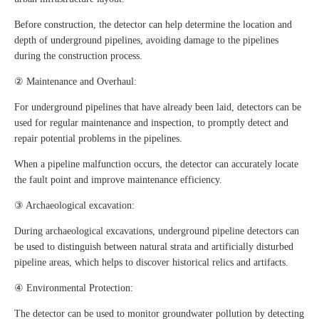
Before construction, the detector can help determine the location and
depth of underground pipelines, avoiding damage to the pipelines
during the construction process.
② Maintenance and Overhaul:
For underground pipelines that have already been laid, detectors can be
used for regular maintenance and inspection, to promptly detect and
repair potential problems in the pipelines.
When a pipeline malfunction occurs, the detector can accurately locate
the fault point and improve maintenance efficiency.
③ Archaeological excavation:
During archaeological excavations, underground pipeline detectors can
be used to distinguish between natural strata and artificially disturbed
pipeline areas, which helps to discover historical relics and artifacts.
④ Environmental Protection:
The detector can be used to monitor groundwater pollution by detecting