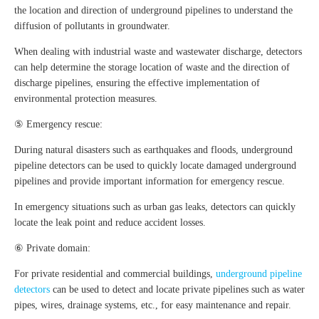
the location and direction of underground pipelines to understand the
diffusion of pollutants in groundwater.
When dealing with industrial waste and wastewater discharge, detectors
can help determine the storage location of waste and the direction of
discharge pipelines, ensuring the effective implementation of
environmental protection measures.
⑤ Emergency rescue:
During natural disasters such as earthquakes and floods, underground
pipeline detectors can be used to quickly locate damaged underground
pipelines and provide important information for emergency rescue.
In emergency situations such as urban gas leaks, detectors can quickly
locate the leak point and reduce accident losses.
⑥ Private domain:
For private residential and commercial buildings,
underground pipeline
detectors
can be used to detect and locate private pipelines such as water
pipes, wires, drainage systems, etc., for easy maintenance and repair.