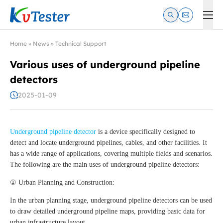
Kvtester: High Voltage Electrical Test & Measurement Instrume
Home
»
News
»
Technical Support
Various uses of underground pipeline
detectors
2025-01-09
Underground pipeline detector
is a device specifically designed to
detect and locate underground pipelines, cables, and other facilities. It
has a wide range of applications, covering multiple fields and scenarios.
The following are the main uses of underground pipeline detectors:
① Urban Planning and Construction:
In the urban planning stage, underground pipeline detectors can be used
to draw detailed underground pipeline maps, providing basic data for
urban infrastructure layout.