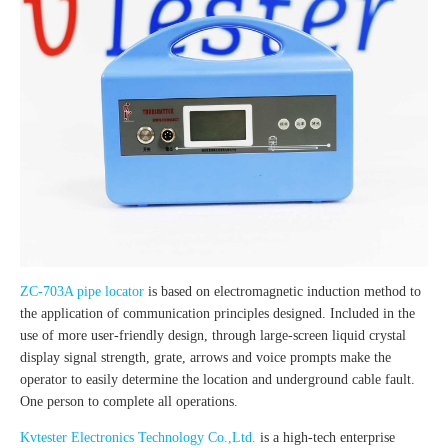
ZC-703A pipe locator
is based on electromagnetic induction method to
the application of communication principles designed. Included in the
use of more user-friendly design, through large-screen liquid crystal
display signal strength, grate, arrows and voice prompts make the
operator to easily determine the location and underground cable fault.
One person to complete all operations.
Kvtester Electronics Technology Co.,Ltd.
is a high-tech enterprise