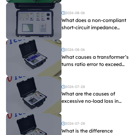
and induced withstand
voltage testing?
2026-08-06
What does a non-compliant
short-circuit impedance
indicate?
2026-08-06
What causes a transformer’s
turns ratio error to exceed
the limit?
2026-07-28
What are the causes of
excessive no-load loss in
transformers?
2026-07-28
What is the difference