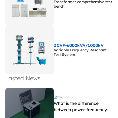
Transformer comprehensive test
bench
ZCVF-6000kVA/1000kV
Variable Frequency Resonant
Test System
Lasted News
2026-08-06
What is the difference
between power-frequency
withstand voltage testing