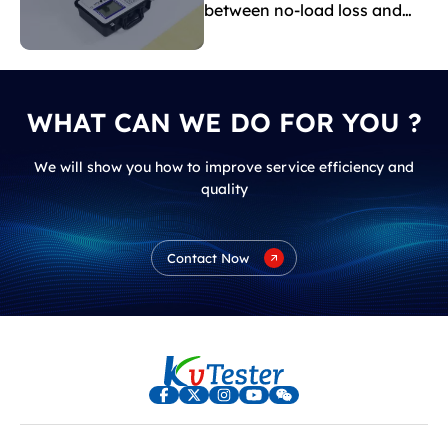
between no-load loss and
load loss?
WHAT CAN WE DO FOR YOU ?
We will show you how to improve service efficiency and
quality
Contact Now