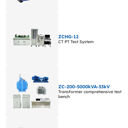
ZCHG-12
CT PT Test System
ZC-200-5000kVA-33kV
Transformer comprehensive test
bench