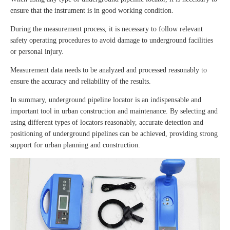
ensure that the instrument is in good working condition.
During the measurement process, it is necessary to follow relevant
safety operating procedures to avoid damage to underground facilities
or personal injury.
Measurement data needs to be analyzed and processed reasonably to
ensure the accuracy and reliability of the results.
In summary, underground pipeline locator is an indispensable and
important tool in urban construction and maintenance. By selecting and
using different types of locators reasonably, accurate detection and
positioning of underground pipelines can be achieved, providing strong
support for urban planning and construction.