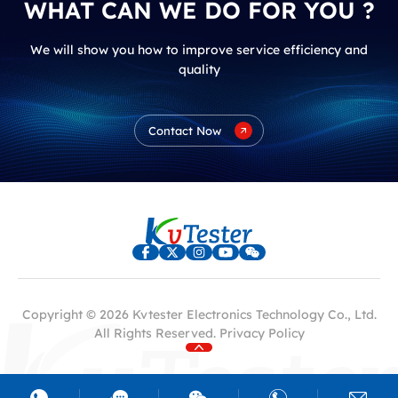
WHAT CAN WE DO FOR YOU ?
We will show you how to improve service efficiency and
quality
Contact Now
Copyright © 2026 Kvtester Electronics Technology Co., Ltd.
All Rights Reserved.
Privacy Policy