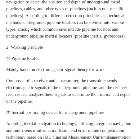
navigation to detect the position and depth of underground metal
pipelines, cables, and other types of pipelines (such as non-metallic
pipelines). According to different detection principles and technical
methods, underground pipeline locators can be divided into various
types, among which common ones include pipeline locators and
underground pipeline inertial locators (pipeline inertial gyroscopes).
2. Working principle
① Pipeline locator:
Mainly based on electromagnetic signal theory for work.
Composed of a receiver and a transmitter, the transmitter sends
electromagnetic signals to the underground pipeline, and the receiver
receives and analyzes these signals to determine the location and depth
of the pipeline.
② Inertial positioning device for underground pipelines:
Adopting inertial navigation technology, utilizing integrated navigation
and multi-sensor information fusion and error online compensation
technology based on IMU (Inertial Measurement Unit)/mileage/motion