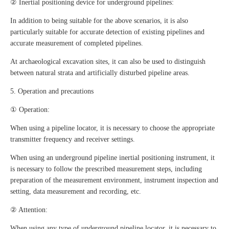
② Inertial positioning device for underground pipelines:
In addition to being suitable for the above scenarios, it is also
particularly suitable for accurate detection of existing pipelines and
accurate measurement of completed pipelines.
At archaeological excavation sites, it can also be used to distinguish
between natural strata and artificially disturbed pipeline areas.
5. Operation and precautions
① Operation:
When using a pipeline locator, it is necessary to choose the appropriate
transmitter frequency and receiver settings.
When using an underground pipeline inertial positioning instrument, it
is necessary to follow the prescribed measurement steps, including
preparation of the measurement environment, instrument inspection and
setting, data measurement and recording, etc.
② Attention:
When using any type of underground pipeline locator, it is necessary to