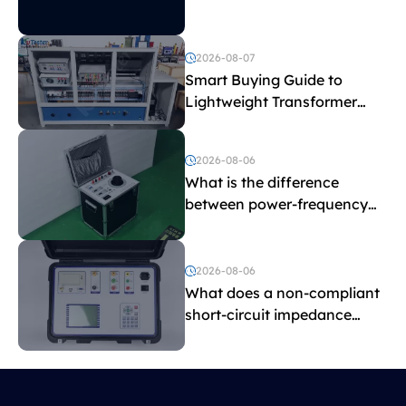
2026-08-07
Smart Buying Guide to
Lightweight Transformer
Testing Equipment
2026-08-06
What is the difference
between power-frequency
withstand voltage testing
and induced withstand
voltage testing?
2026-08-06
What does a non-compliant
short-circuit impedance
indicate?