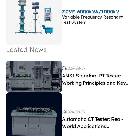
ZCVF-6000kVA/1000kV
Variable Frequency Resonant
Test System
Lasted News
2026-08-07
ANSI Standard PT Tester:
Working Principles and Key
Test Parameters
2026-08-07
Automatic CT Tester: Real-
World Applications
Explained