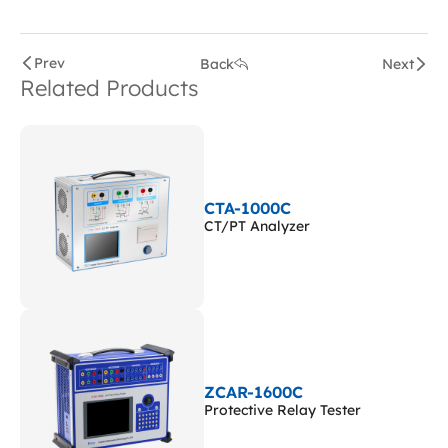
Prev
Back
Next
Related Products
CTA-1000C
CT/PT Analyzer
ZCAR-1600C
Protective Relay Tester