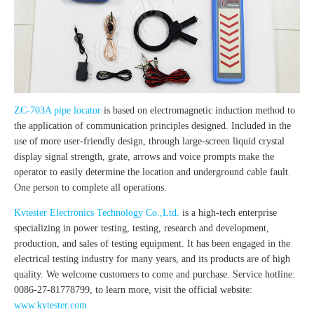
ZC-703A pipe locator
is based on electromagnetic induction method to
the application of communication principles designed. Included in the
use of more user-friendly design, through large-screen liquid crystal
display signal strength, grate, arrows and voice prompts make the
operator to easily determine the location and underground cable fault.
One person to complete all operations.
Kvtester Electronics Technology Co.,Ltd.
is a high-tech enterprise
specializing in power testing, testing, research and development,
production, and sales of testing equipment. It has been engaged in the
electrical testing industry for many years, and its products are of high
quality. We welcome customers to come and purchase. Service hotline:
0086-27-81778799, to learn more, visit the official website:
www.kvtester.com