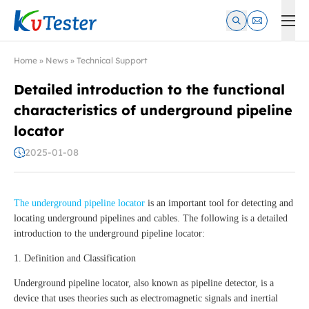
Kvtester: High Voltage Electrical Test & Measurement Instrume
Home
»
News
»
Technical Support
Detailed introduction to the functional
characteristics of underground pipeline
locator
2025-01-08
The underground pipeline locator
is an important tool for detecting and
locating underground pipelines and cables. The following is a detailed
introduction to the underground pipeline locator:
1. Definition and Classification
Underground pipeline locator, also known as pipeline detector, is a
device that uses theories such as electromagnetic signals and inertial