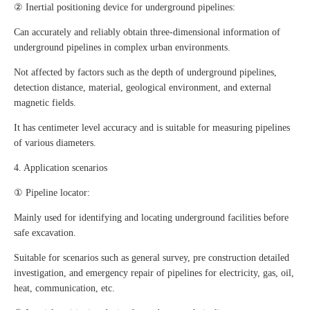
② Inertial positioning device for underground pipelines:
Can accurately and reliably obtain three-dimensional information of
underground pipelines in complex urban environments.
Not affected by factors such as the depth of underground pipelines,
detection distance, material, geological environment, and external
magnetic fields.
It has centimeter level accuracy and is suitable for measuring pipelines
of various diameters.
4. Application scenarios
① Pipeline locator:
Mainly used for identifying and locating underground facilities before
safe excavation.
Suitable for scenarios such as general survey, pre construction detailed
investigation, and emergency repair of pipelines for electricity, gas, oil,
heat, communication, etc.