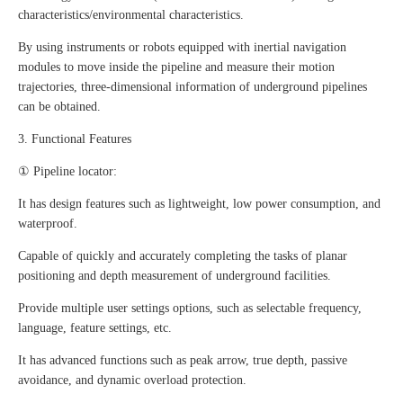
characteristics/environmental characteristics.
By using instruments or robots equipped with inertial navigation
modules to move inside the pipeline and measure their motion
trajectories, three-dimensional information of underground pipelines
can be obtained.
3. Functional Features
① Pipeline locator:
It has design features such as lightweight, low power consumption, and
waterproof.
Capable of quickly and accurately completing the tasks of planar
positioning and depth measurement of underground facilities.
Provide multiple user settings options, such as selectable frequency,
language, feature settings, etc.
It has advanced functions such as peak arrow, true depth, passive
avoidance, and dynamic overload protection.