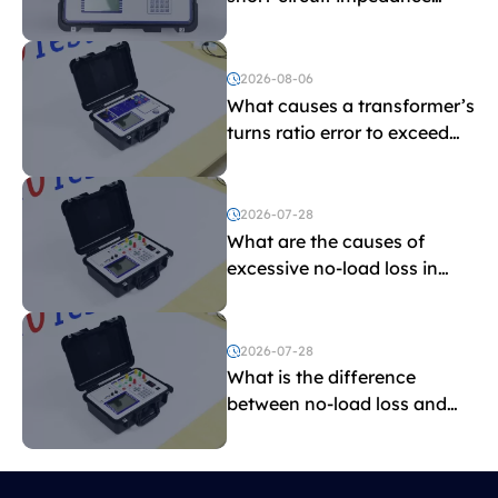
indicate?
2026-08-06
What causes a transformer’s
turns ratio error to exceed
the limit?
2026-07-28
What are the causes of
excessive no-load loss in
transformers?
2026-07-28
What is the difference
between no-load loss and
load loss?