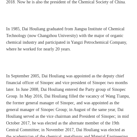
2018. Now he is also the president of the Chemical Society of China.
In 1985, Dai Houliang graduated from Jiangsu Institute of Chemical
Technology (now Changzhou University) with the major of organic
chemical industry and participated in Yangzi Petrochemical Company,
where he worked for nearly 20 years.
In September 2005, Dai Houliang was appointed as the deputy chief
financial officer of Sinopec and vice president of Sinopec two months
later. In June 2008, Dai Houliang entered the Party group of Sinopec
Group. In May 2016, Dai Houliang filled the vacancy of Wang Tianpu,
the former general manager of Sinopec, and was appointed as the
general manager of Sinopec Group; in August of the same year, Dai
Houliang served as the vice chairman and President of Sinopec; in mid
October 2017, he was elected as the alternate member of the 19th
Central Committee; in November 2017, Dai Houliang was elected as
the academician of the chemical, metallurgy and Material Engineering