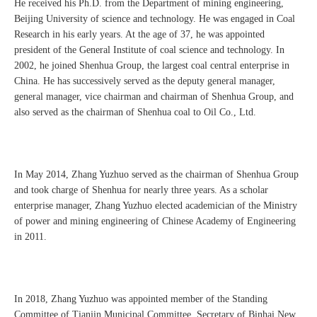
He received his Ph.D. from the Department of mining engineering,
Beijing University of science and technology. He was engaged in Coal
Research in his early years. At the age of 37, he was appointed
president of the General Institute of coal science and technology. In
2002, he joined Shenhua Group, the largest coal central enterprise in
China. He has successively served as the deputy general manager,
general manager, vice chairman and chairman of Shenhua Group, and
also served as the chairman of Shenhua coal to Oil Co., Ltd.
In May 2014, Zhang Yuzhuo served as the chairman of Shenhua Group
and took charge of Shenhua for nearly three years. As a scholar
enterprise manager, Zhang Yuzhuo elected academician of the Ministry
of power and mining engineering of Chinese Academy of Engineering
in 2011.
In 2018, Zhang Yuzhuo was appointed member of the Standing
Committee of Tianjin Municipal Committee, Secretary of Binhai New