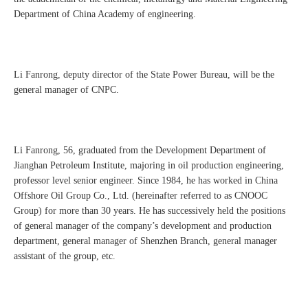
Department of China Academy of engineering.
Li Fanrong, deputy director of the State Power Bureau, will be the
general manager of CNPC.
Li Fanrong, 56, graduated from the Development Department of
Jianghan Petroleum Institute, majoring in oil production engineering,
professor level senior engineer. Since 1984, he has worked in China
Offshore Oil Group Co., Ltd. (hereinafter referred to as CNOOC
Group) for more than 30 years. He has successively held the positions
of general manager of the company’s development and production
department, general manager of Shenzhen Branch, general manager
assistant of the group, etc.