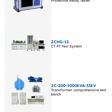
Protective Relay Tester
ZCHG-12
CT PT Test System
ZC-200-5000kVA-33kV
Transformer comprehensive test
bench