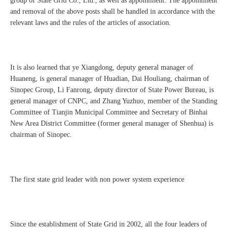
group of State Grid Co., Ltd., as well as appointment. The appointment
and removal of the above posts shall be handled in accordance with the
relevant laws and the rules of the articles of association.
It is also learned that ye Xiangdong, deputy general manager of
Huaneng, is general manager of Huadian, Dai Houliang, chairman of
Sinopec Group, Li Fanrong, deputy director of State Power Bureau, is
general manager of CNPC, and Zhang Yuzhuo, member of the Standing
Committee of Tianjin Municipal Committee and Secretary of Binhai
New Area District Committee (former general manager of Shenhua) is
chairman of Sinopec.
The first state grid leader with non power system experience
Since the establishment of State Grid in 2002, all the four leaders of