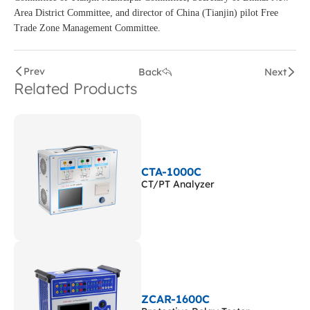
Area District Committee, and director of China (Tianjin) pilot Free
Trade Zone Management Committee.
Prev
Back
Next
Related Products
CTA-1000C
CT/PT Analyzer
ZCAR-1600C