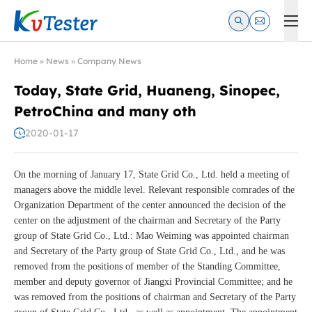
Kvtester: High Voltage Electrical Test & Measurement Instrume
Home
»
News
»
Company News
Today, State Grid, Huaneng, Sinopec,
PetroChina and many oth
2020-01-17
On the morning of January 17, State Grid Co., Ltd. held a meeting of
managers above the middle level. Relevant responsible comrades of the
Organization Department of the center announced the decision of the
center on the adjustment of the chairman and Secretary of the Party
group of State Grid Co., Ltd.: Mao Weiming was appointed chairman
and Secretary of the Party group of State Grid Co., Ltd., and he was
removed from the positions of member of the Standing Committee,
member and deputy governor of Jiangxi Provincial Committee; and he
was removed from the positions of chairman and Secretary of the Party