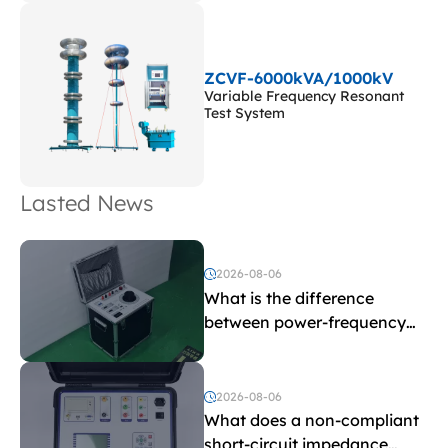
ZCVF-6000kVA/1000kV
Variable Frequency Resonant
Test System
Lasted News
2026-08-06
What is the difference
between power-frequency
withstand voltage testing
and induced withstand
voltage testing?
2026-08-06
What does a non-compliant
short-circuit impedance