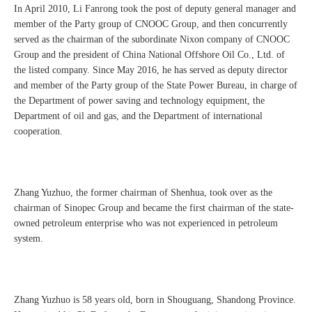
In April 2010, Li Fanrong took the post of deputy general manager and
member of the Party group of CNOOC Group, and then concurrently
served as the chairman of the subordinate Nixon company of CNOOC
Group and the president of China National Offshore Oil Co., Ltd. of
the listed company. Since May 2016, he has served as deputy director
and member of the Party group of the State Power Bureau, in charge of
the Department of power saving and technology equipment, the
Department of oil and gas, and the Department of international
cooperation.
Zhang Yuzhuo, the former chairman of Shenhua, took over as the
chairman of Sinopec Group and became the first chairman of the state-
owned petroleum enterprise who was not experienced in petroleum
system.
Zhang Yuzhuo is 58 years old, born in Shouguang, Shandong Province.