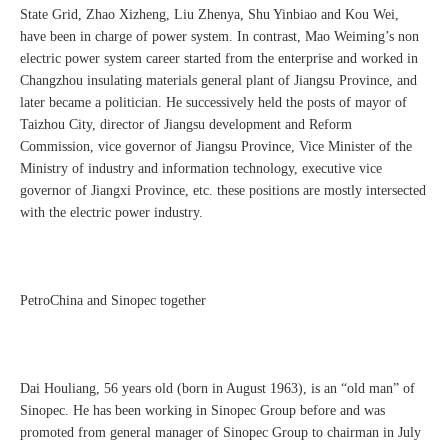
State Grid, Zhao Xizheng, Liu Zhenya, Shu Yinbiao and Kou Wei,
have been in charge of power system. In contrast, Mao Weiming’s non
electric power system career started from the enterprise and worked in
Changzhou insulating materials general plant of Jiangsu Province, and
later became a politician. He successively held the posts of mayor of
Taizhou City, director of Jiangsu development and Reform
Commission, vice governor of Jiangsu Province, Vice Minister of the
Ministry of industry and information technology, executive vice
governor of Jiangxi Province, etc. these positions are mostly intersected
with the electric power industry.
PetroChina and Sinopec together
Dai Houliang, 56 years old (born in August 1963), is an “old man” of
Sinopec. He has been working in Sinopec Group before and was
promoted from general manager of Sinopec Group to chairman in July