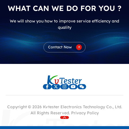
WHAT CAN WE DO FOR YOU ?
We will show you how to improve service efficiency and
quality
Contact Now
Copyright © 2026 Kvtester Electronics Technology Co., Ltd.
All Rights Reserved.
Privacy Policy