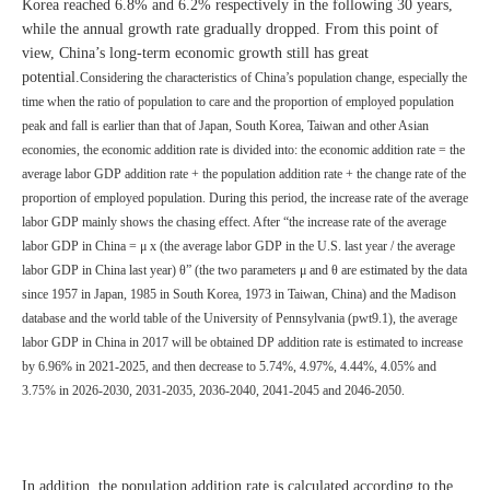
Korea reached 6.8% and 6.2% respectively in the following 30 years,
while the annual growth rate gradually dropped. From this point of
view, China’s long-term economic growth still has great
potential.
Considering the characteristics of China’s population change, especially the
time when the ratio of population to care and the proportion of employed population
peak and fall is earlier than that of Japan, South Korea, Taiwan and other Asian
economies, the economic addition rate is divided into: the economic addition rate = the
average labor GDP addition rate + the population addition rate + the change rate of the
proportion of employed population. During this period, the increase rate of the average
labor GDP mainly shows the chasing effect. After “the increase rate of the average
labor GDP in China = μ x (the average labor GDP in the U.S. last year / the average
labor GDP in China last year) θ” (the two parameters μ and θ are estimated by the data
since 1957 in Japan, 1985 in South Korea, 1973 in Taiwan, China) and the Madison
database and the world table of the University of Pennsylvania (pwt9.1), the average
labor GDP in China in 2017 will be obtained DP addition rate is estimated to increase
by 6.96% in 2021-2025, and then decrease to 5.74%, 4.97%, 4.44%, 4.05% and
3.75% in 2026-2030, 2031-2035, 2036-2040, 2041-2045 and 2046-2050.
In addition, the population addition rate is calculated according to the