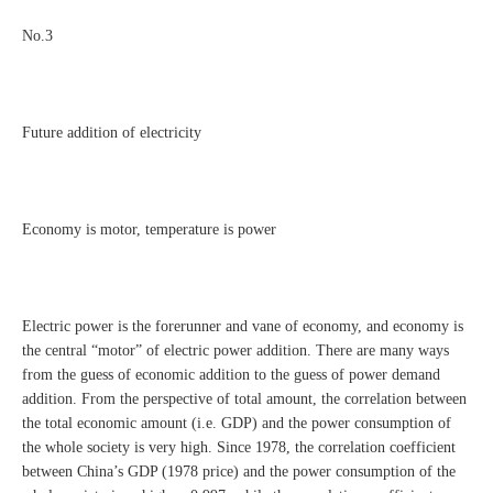
No.3
Future addition of electricity
Economy is motor, temperature is power
Electric power is the forerunner and vane of economy, and economy is
the central “motor” of electric power addition. There are many ways
from the guess of economic addition to the guess of power demand
addition. From the perspective of total amount, the correlation between
the total economic amount (i.e. GDP) and the power consumption of
the whole society is very high. Since 1978, the correlation coefficient
between China’s GDP (1978 price) and the power consumption of the