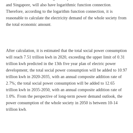
and Singapore, will also have logarithmic function connection.
Therefore, according to the logarithm function connection, it is
reasonable to calculate the electricity demand of the whole society from
the total economic amount.
After calculation, it is estimated that the total social power consumption
will reach 7.51 trillion kwh in 2020, exceeding the upper limit of 0.31
trillion kwh predicted in the 13th five year plan of electric power
development; the total social power consumption will be added to 10.97
trillion kwh in 2020-2035, with an annual composite addition rate of
2.7%; the total social power consumption will be added to 12.65
trillion kwh in 2035-2050, with an annual composite addition rate of
1.0%. From the perspective of long-term power demand outlook, the
power consumption of the whole society in 2050 is between 10-14
trillion kwh.