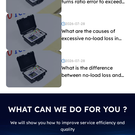
turns ratio error to exceed
the limit?
2026-07-28
What are the causes of
excessive no-load loss in
transformers?
2026-07-28
What is the difference
between no-load loss and
load loss?
WHAT CAN WE DO FOR YOU ?
We will show you how to improve service efficiency and
quality