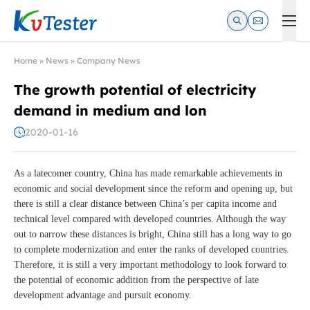
Kvtester: High Voltage Electrical Test & Measurement Instrume
Home
»
News
»
Company News
The growth potential of electricity
demand in medium and lon
2020-01-16
As a latecomer country, China has made remarkable achievements in
economic and social development since the reform and opening up, but
there is still a clear distance between China’s per capita income and
technical level compared with developed countries. Although the way
out to narrow these distances is bright, China still has a long way to go
to complete modernization and enter the ranks of developed countries.
Therefore, it is still a very important methodology to look forward to
the potential of economic addition from the perspective of late
development advantage and pursuit economy.