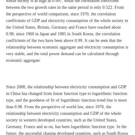
whole society is as high as 0.997, while the correlation coefficient
between the two growth rates in the same period is only 0.522. From
the perspective of world comparison, since 1970, the correlation
coefficients of GDP and electricity consumption of the whole society in
the United States, Britain, Germany and France have reached about
0.98; since 1960 in Japan and 1985 in South Korea, the correlation
coefficients of the two have been above 0.99. It can be seen that the
relationship between economic aggregate and electricity consumption is
very stable, and the total power demand can be calculated through
economic aggregate.
Since 2008, the relationship between electricity consumption and GDP
in China has changed from linear function type to logarithmic function
type, and the goodness of fit of logarithmic function trend line is more
than 0.98. From the perspective of world law, since 1970, the
relationship between electricity consumption and GDP of the whole
society in western developed countries, such as the United States,
Germany, France and so on, has been logarithmic function type. In the
future, the successful chasing developed countries, such as South Korea