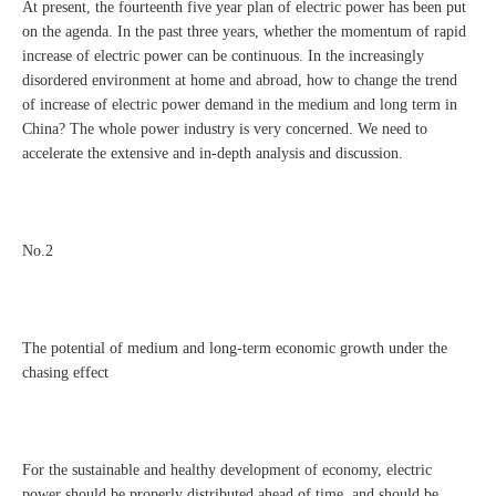
At present, the fourteenth five year plan of electric power has been put
on the agenda. In the past three years, whether the momentum of rapid
increase of electric power can be continuous. In the increasingly
disordered environment at home and abroad, how to change the trend
of increase of electric power demand in the medium and long term in
China? The whole power industry is very concerned. We need to
accelerate the extensive and in-depth analysis and discussion.
No.2
The potential of medium and long-term economic growth under the
chasing effect
For the sustainable and healthy development of economy, electric
power should be properly distributed ahead of time, and should be