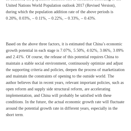
United Nations World Population outlook 2017 (Revised Version),
during which the population addition rate of the above periods is
0.20%, 0.03%, – 0.11%, – 0.22%, – 0.33%, – 0.43%.
Based on the above three factors, it is estimated that China’s economic
growth potential in each stage is 7.07%, 5.50%, 4.02%, 3.06%, 3.09%
and 2.41%. Of course, the release of this potential requires China to
maintain a stable social environment, continuously optimize and adjust
the supporting criteria and policies, deepen the process of marketization
and maintain the constraints of opening to the outside world. The
author believes that in recent years, relevant important policies, such as
open reform and supply side structural reform, are accelerating
implementation, and China will probably be satisfied with these
conditions. In the future, the actual economic growth rate will fluctuate
around the potential growth rate in different years, especially in the
short term.