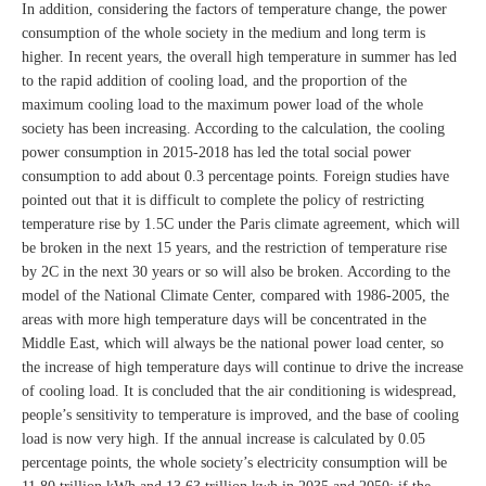
In addition, considering the factors of temperature change, the power
consumption of the whole society in the medium and long term is
higher. In recent years, the overall high temperature in summer has led
to the rapid addition of cooling load, and the proportion of the
maximum cooling load to the maximum power load of the whole
society has been increasing. According to the calculation, the cooling
power consumption in 2015-2018 has led the total social power
consumption to add about 0.3 percentage points. Foreign studies have
pointed out that it is difficult to complete the policy of restricting
temperature rise by 1.5C under the Paris climate agreement, which will
be broken in the next 15 years, and the restriction of temperature rise
by 2C in the next 30 years or so will also be broken. According to the
model of the National Climate Center, compared with 1986-2005, the
areas with more high temperature days will be concentrated in the
Middle East, which will always be the national power load center, so
the increase of high temperature days will continue to drive the increase
of cooling load. It is concluded that the air conditioning is widespread,
people’s sensitivity to temperature is improved, and the base of cooling
load is now very high. If the annual increase is calculated by 0.05
percentage points, the whole society’s electricity consumption will be