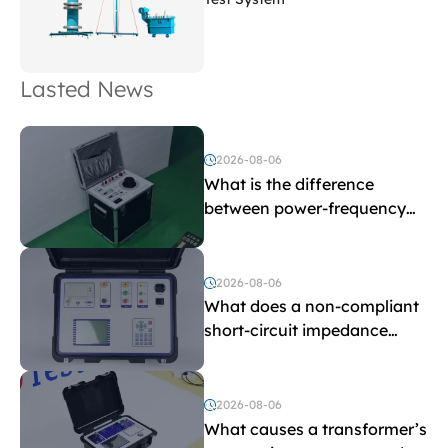
Lasted News
2026-08-06
What is the difference
between power-frequency
withstand voltage testing
and induced withstand
voltage testing?
2026-08-06
What does a non-compliant
short-circuit impedance
indicate?
2026-08-06
What causes a transformer’s