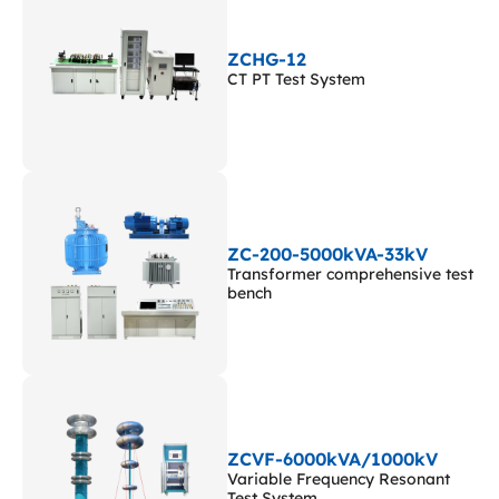
ZCHG-12
CT PT Test System
ZC-200-5000kVA-33kV
Transformer comprehensive test
bench
ZCVF-6000kVA/1000kV
Variable Frequency Resonant
Test System