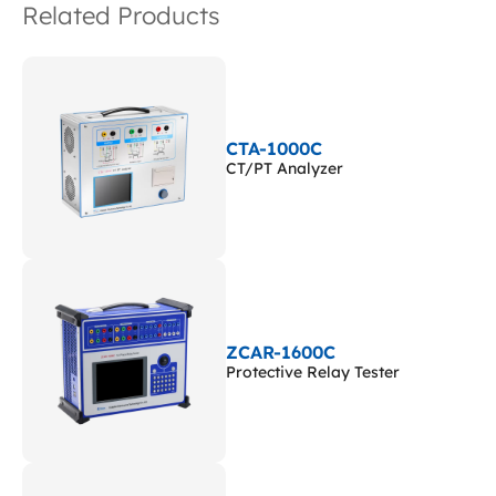
Related Products
CTA-1000C
CT/PT Analyzer
ZCAR-1600C
Protective Relay Tester