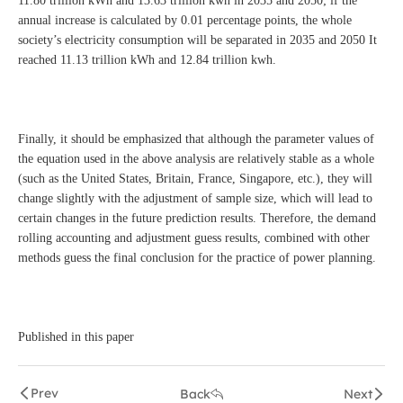
11.80 trillion kWh and 13.63 trillion kwh in 2035 and 2050; if the
annual increase is calculated by 0.01 percentage points, the whole
society’s electricity consumption will be separated in 2035 and 2050 It
reached 11.13 trillion kWh and 12.84 trillion kwh.
Finally, it should be emphasized that although the parameter values of
the equation used in the above analysis are relatively stable as a whole
(such as the United States, Britain, France, Singapore, etc.), they will
change slightly with the adjustment of sample size, which will lead to
certain changes in the future prediction results. Therefore, the demand
rolling accounting and adjustment guess results, combined with other
methods guess the final conclusion for the practice of power planning.
Published in this paper
Prev
Back
Next