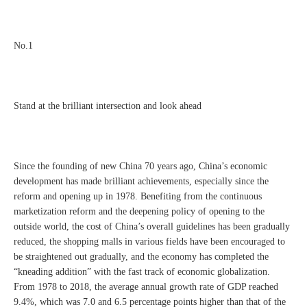
No.1
Stand at the brilliant intersection and look ahead
Since the founding of new China 70 years ago, China’s economic
development has made brilliant achievements, especially since the
reform and opening up in 1978. Benefiting from the continuous
marketization reform and the deepening policy of opening to the
outside world, the cost of China’s overall guidelines has been gradually
reduced, the shopping malls in various fields have been encouraged to
be straightened out gradually, and the economy has completed the
“kneading addition” with the fast track of economic globalization.
From 1978 to 2018, the average annual growth rate of GDP reached
9.4%, which was 7.0 and 6.5 percentage points higher than that of the