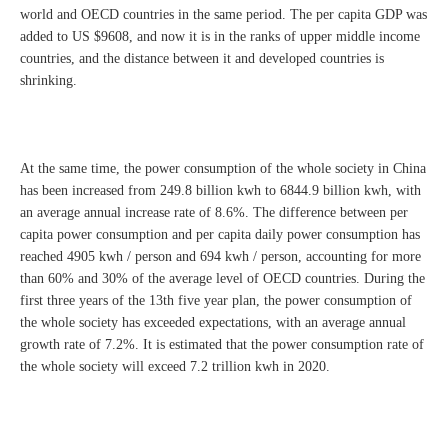
world and OECD countries in the same period. The per capita GDP was
added to US $9608, and now it is in the ranks of upper middle income
countries, and the distance between it and developed countries is
shrinking.
At the same time, the power consumption of the whole society in China
has been increased from 249.8 billion kwh to 6844.9 billion kwh, with
an average annual increase rate of 8.6%. The difference between per
capita power consumption and per capita daily power consumption has
reached 4905 kwh / person and 694 kwh / person, accounting for more
than 60% and 30% of the average level of OECD countries. During the
first three years of the 13th five year plan, the power consumption of
the whole society has exceeded expectations, with an average annual
growth rate of 7.2%. It is estimated that the power consumption rate of
the whole society will exceed 7.2 trillion kwh in 2020.