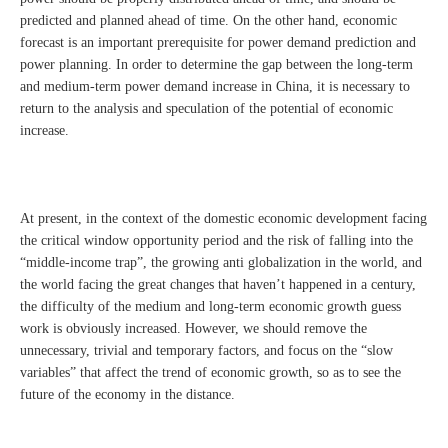
predicted and planned ahead of time. On the other hand, economic
forecast is an important prerequisite for power demand prediction and
power planning. In order to determine the gap between the long-term
and medium-term power demand increase in China, it is necessary to
return to the analysis and speculation of the potential of economic
increase.
At present, in the context of the domestic economic development facing
the critical window opportunity period and the risk of falling into the
“middle-income trap”, the growing anti globalization in the world, and
the world facing the great changes that haven’t happened in a century,
the difficulty of the medium and long-term economic growth guess
work is obviously increased. However, we should remove the
unnecessary, trivial and temporary factors, and focus on the “slow
variables” that affect the trend of economic growth, so as to see the
future of the economy in the distance.