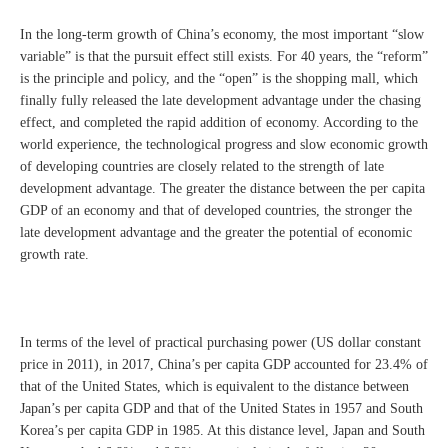
In the long-term growth of China’s economy, the most important “slow
variable” is that the pursuit effect still exists. For 40 years, the “reform”
is the principle and policy, and the “open” is the shopping mall, which
finally fully released the late development advantage under the chasing
effect, and completed the rapid addition of economy. According to the
world experience, the technological progress and slow economic growth
of developing countries are closely related to the strength of late
development advantage. The greater the distance between the per capita
GDP of an economy and that of developed countries, the stronger the
late development advantage and the greater the potential of economic
growth rate.
In terms of the level of practical purchasing power (US dollar constant
price in 2011), in 2017, China’s per capita GDP accounted for 23.4% of
that of the United States, which is equivalent to the distance between
Japan’s per capita GDP and that of the United States in 1957 and South
Korea’s per capita GDP in 1985. At this distance level, Japan and South